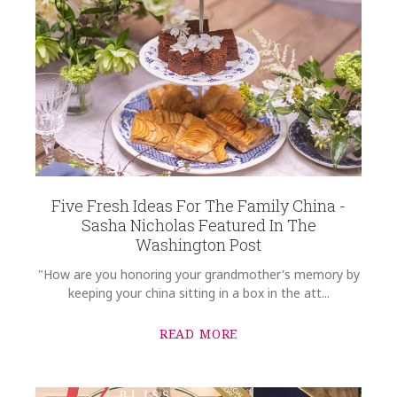
Five Fresh Ideas For The Family China -
Sasha Nicholas Featured In The
Washington Post
"How are you honoring your grandmother's memory by
keeping your china sitting in a box in the att...
READ MORE