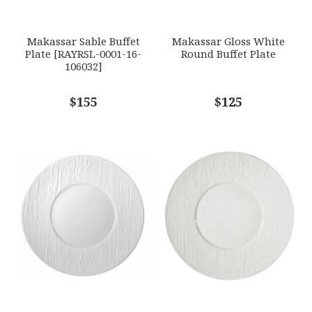
SUBJECT
*
Makassar Sable Buffet
Makassar Gloss White
Plate [RAYRSL-0001-16-
Round Buffet Plate
106032]
COMMENTS
$155
*
$125