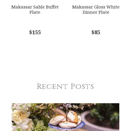
Makassar Sable Buffet
Makassar Gloss White
Plate
Dinner Plate
$155
$85
Recent Posts