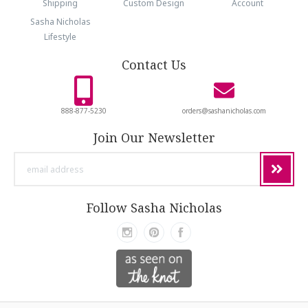
Shipping
Custom Design
Account
Sasha Nicholas
Lifestyle
Contact Us
888-877-5230
orders@sashanicholas.com
Join Our Newsletter
email
address
Follow Sasha Nicholas