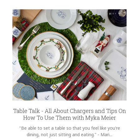
Table Talk - All About Chargers and Tips On
How To Use Them with Myka Meier
"Be able to set a table so that you feel like you're
dining, not just sitting and eating." - Mari...