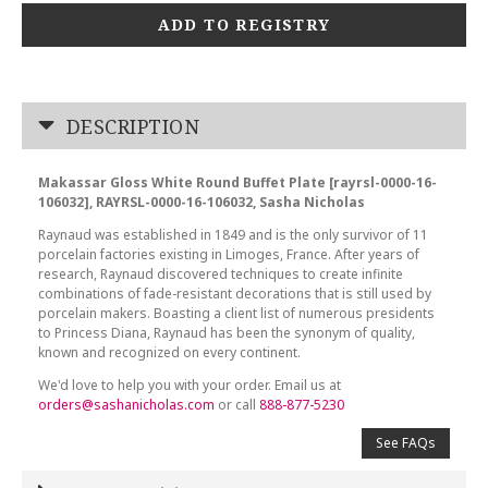
ADD TO REGISTRY
DESCRIPTION
Makassar Gloss White Round Buffet Plate [rayrsl-0000-16-
106032], RAYRSL-0000-16-106032, Sasha Nicholas
Raynaud was established in 1849 and is the only survivor of 11
porcelain factories existing in Limoges, France. After years of
research, Raynaud discovered techniques to create infinite
combinations of fade-resistant decorations that is still used by
porcelain makers. Boasting a client list of numerous presidents
to Princess Diana, Raynaud has been the synonym of quality,
known and recognized on every continent.
We'd love to help you with your order. Email us at
orders@sashanicholas.com
or call
888-877-5230
See FAQs