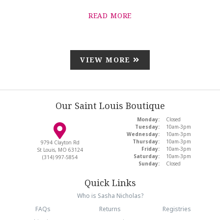
READ MORE
VIEW MORE
Our Saint Louis Boutique
Monday:
Closed
Tuesday:
10am-3pm
Wednesday:
10am-3pm
Thursday:
10am-3pm
9794 Clayton Rd
Friday:
10am-3pm
St Louis, MO 63124
Saturday:
10am-3pm
(314) 997-5854
Sunday:
Closed
Quick Links
Who is Sasha Nicholas?
FAQs
Returns
Registries