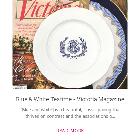
Blue & White Teatime - Victoria Magazine
"[Blue and white] is a beautiful, classic pairing that
thrives on contrast and the associations o...
READ MORE