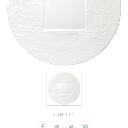
SHARE THIS: