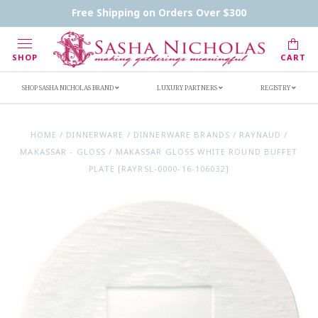
Contact Us
FAQs
Handwritten Inscription Details
Free Shipping on Orders Over $300
Retailers
Inscription Ideas
Who's Sasha
SHOP
CART
SHOP SASHA NICHOLAS BRAND
LUXURY PARTNERS
REGISTRY
HOME
/
DINNERWARE
/
DINNERWARE BRANDS
/
RAYNAUD
/
MAKASSAR - GLOSS
/
MAKASSAR GLOSS WHITE ROUND BUFFET
PLATE [RAYRSL-0000-16-106032]