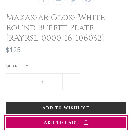
Makassar Gloss White
Round Buffet Plate
[RAYRSL-0000-16-106032]
$125
QUANTITY
ADD TO CART