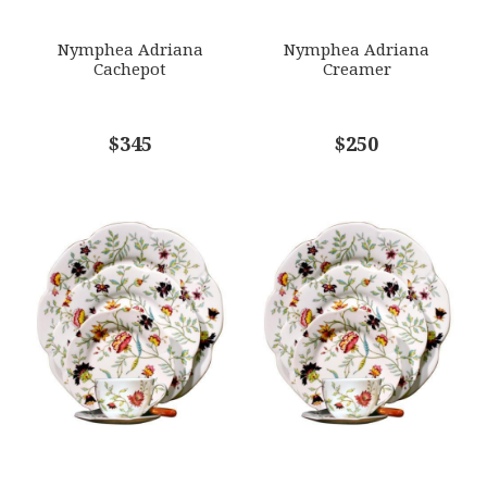
SUBJECT
*
Nymphea Adriana
Nymphea Adriana
Cachepot
Creamer
COMMENTS
$345
*
$250