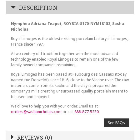
DESCRIPTION
Nymphea Adriana Teapot, ROYBIA-S170-NYM18153, Sasha
Nicholas
Royal Limoges is the oldest existing porcelain factory in Limoges,
France since 1797.
A two century old tradition together with the most advanced
technology enabled Royal Limoges to remain one of the few
family owned companies remaining.
Royal Limoges has been based at Faubourg des Cassaux (today
named rue Donzelot) since 1816, close to the Vienne river. The raw
materials come from its kaolin and the clay is prepared the
company’s mills creating unsurpassed quality porcelain meant to
be used and enjoyed.
We'd love to help you with your order. Email us at
orders@sashanicholas.com
or call
888-877-5230
See FAQs
REVIEWS (0)