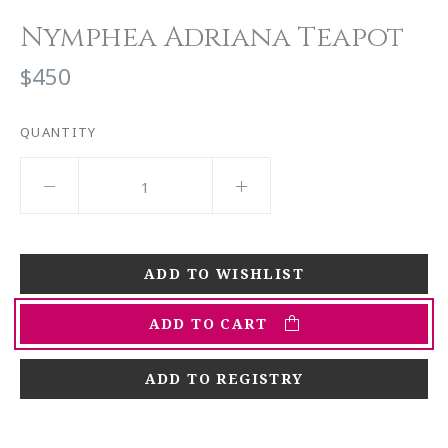
Nymphea Adriana Teapot
$450
QUANTITY
ADD TO CART
ADD TO REGISTRY