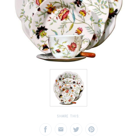
SHARE THIS: