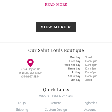
READ MORE
VIEW MORE
Our Saint Louis Boutique
Monday:
Closed
Tuesday:
10am-3pm
Wednesday:
10am-3pm
Thursday:
10am-3pm
9794 Clayton Rd
Friday:
10am-3pm
St Louis, MO 63124
Saturday:
10am-3pm
(314) 997-5854
Sunday:
Closed
Quick Links
Who is Sasha Nicholas?
FAQs
Returns
Registries
Shipping
Custom Design
Account