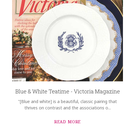
Blue & White Teatime - Victoria Magazine
"[Blue and white] is a beautiful, classic pairing that
thrives on contrast and the associations o...
READ MORE