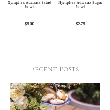
Nymphea Adriana Salad
Nymphea Adriana Sugar
bowl
bowl
$500
$375
Recent Posts