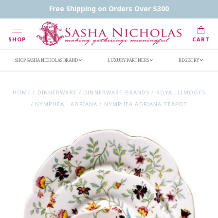
Contact Us
FAQs
Handwritten Inscription Details
Free Shipping on Orders Over $300
Retailers
Inscription Ideas
Who's Sasha
SHOP
CART
SHOP SASHA NICHOLAS BRAND
LUXURY PARTNERS
REGISTRY
HOME
/
DINNERWARE
/
DINNERWARE BRANDS
/
ROYAL LIMOGES
/
NYMPHEA - ADRIANA
/
NYMPHEA ADRIANA TEAPOT