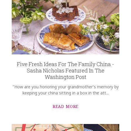
Five Fresh Ideas For The Family China -
Sasha Nicholas Featured In The
Washington Post
"How are you honoring your grandmother's memory by
keeping your china sitting in a box in the att...
READ MORE