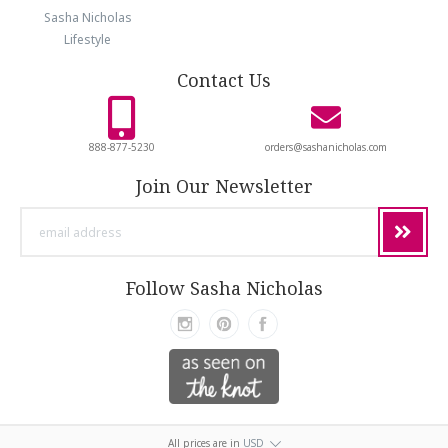
Sasha Nicholas
Lifestyle
Contact Us
888-877-5230
orders@sashanicholas.com
Join Our Newsletter
email
address
Follow Sasha Nicholas
All prices are in
USD