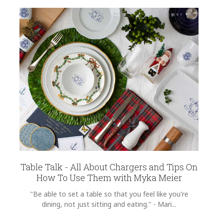
Table Talk - All About Chargers and Tips On
How To Use Them with Myka Meier
"Be able to set a table so that you feel like you're
dining, not just sitting and eating." - Mari...