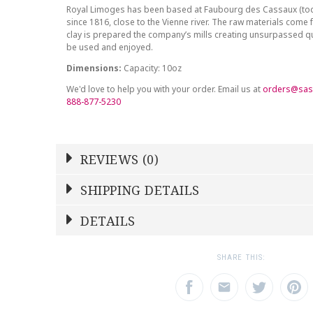
Royal Limoges has been based at Faubourg des Cassaux (to
since 1816, close to the Vienne river. The raw materials come 
clay is prepared the company’s mills creating unsurpassed qu
be used and enjoyed.
Dimensions:
Capacity: 10oz
We'd love to help you with your order. Email us at
orders@sas
888-877-5230
REVIEWS (0)
Write a Review
SHIPPING DETAILS
Shipping Price
Calculated At Checkout
DETAILS
NAME
YOUR RATING
*
*
SHIPPING COST
Calculated at Checkout
1
2
3
SHARE THIS:
Star
Stars
Star
COLOR
Multicolor
EMAIL ADDRESS
SUBJECT
*
*