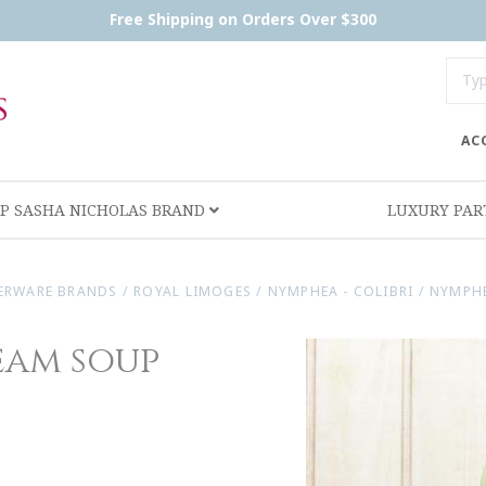
Free Shipping on Orders Over $300
AC
P SASHA NICHOLAS BRAND
LUXURY PA
ERWARE BRANDS
/
ROYAL LIMOGES
/
NYMPHEA - COLIBRI
/
NYMPHE
eam soup