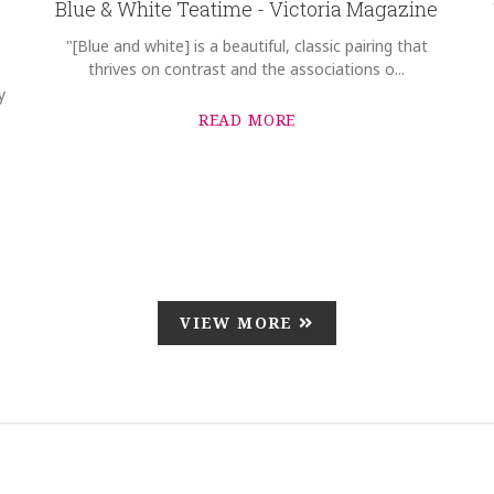
Blue & White Teatime - Victoria Magazine
"[Blue and white] is a beautiful, classic pairing that
thrives on contrast and the associations o...
y
READ MORE
VIEW MORE