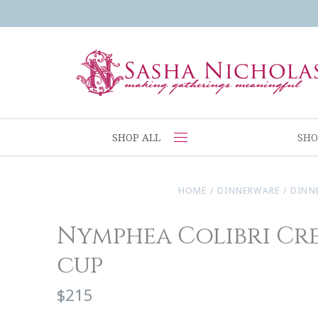
SHOP ALL
SHO
HOME
/
DINNERWARE
/
DINN
Nymphea Colibri Cr
cup
$215