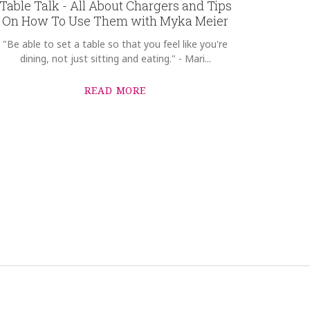
Table Talk - All About Chargers and Tips
On How To Use Them with Myka Meier
"Be able to set a table so that you feel like you're
dining, not just sitting and eating." - Mari...
READ MORE