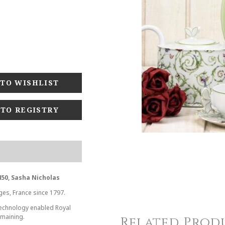
 TO REGISTRY
50, Sasha Nicholas
ges, France since 1797.
 technology enabled Royal
emaining.
Related Prod