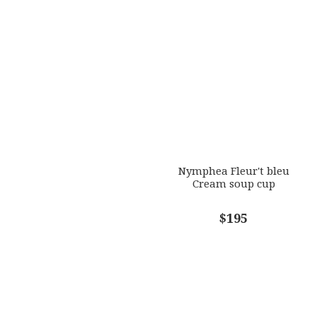
Nymphea Fleur't bleu
Cream soup cup
$195