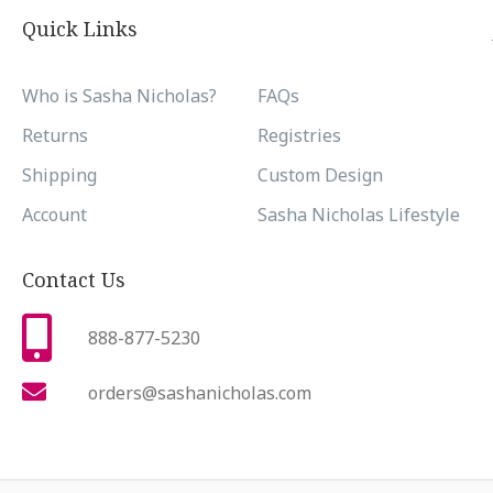
Quick Links
Who is Sasha Nicholas?
FAQs
Returns
Registries
Shipping
Custom Design
Account
Sasha Nicholas Lifestyle
Contact Us
888-877-5230
orders@sashanicholas.com