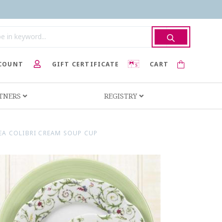
COUNT
GIFT CERTIFICATE
CART
RTNERS
REGISTRY
A COLIBRI CREAM SOUP CUP