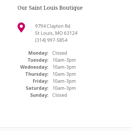
Our Saint Louis Boutique
9794 Clayton Rd
St Louis, MO 63124
(314) 997-5854
Monday:
Closed
Tuesday:
10am-3pm
Wednesday:
10am-3pm
Thursday:
10am-3pm
Friday:
10am-3pm
Saturday:
10am-3pm
Sunday:
Closed