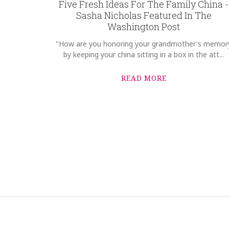
Five Fresh Ideas For The Family China -
Sasha Nicholas Featured In The
Washington Post
"How are you honoring your grandmother's memor
by keeping your china sitting in a box in the att...
READ MORE