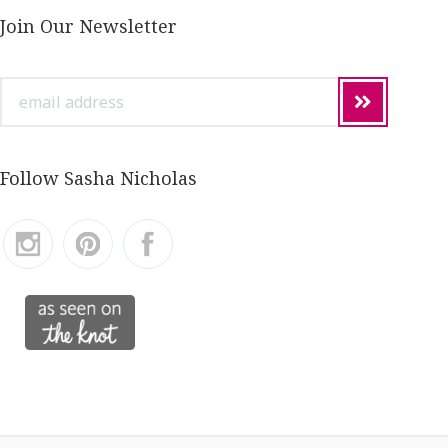
Join Our Newsletter
email
address
Follow Sasha Nicholas