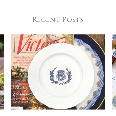
Recent Posts