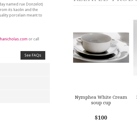
day named rue Donzelot)
from its kaolin and the
ality porcelain meant to
hanicholas.com
or call
See FAQs
Nymphea White Cream
soup cup
4
5
$100
s
Stars
Stars