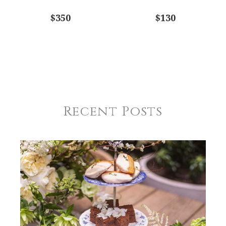
$350
$130
Recent Posts