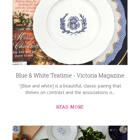
Blue & White Teatime - Victoria Magazine
"[Blue and white] is a beautiful, classic pairing that
thrives on contrast and the associations o...
READ MORE