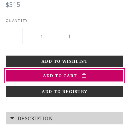
$515
QUANTITY
ADD TO CART
ADD TO REGISTRY
DESCRIPTION