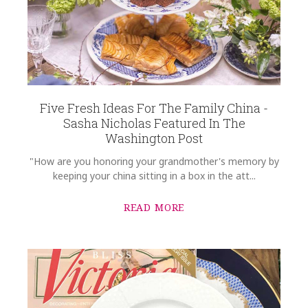
Five Fresh Ideas For The Family China -
Sasha Nicholas Featured In The
Washington Post
"How are you honoring your grandmother's memory by
keeping your china sitting in a box in the att...
READ MORE