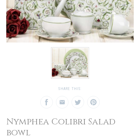
SHARE THIS:
Nymphea Colibri Salad
bowl