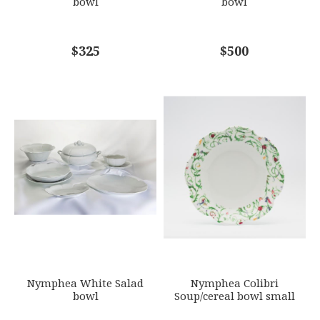
bowl
bowl
COMMENTS
$325
*
$500
Nymphea White Salad
Nymphea Colibri
bowl
Soup/cereal bowl small