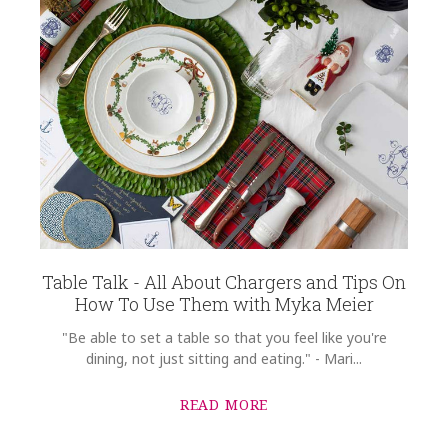
Table Talk - All About Chargers and Tips On
How To Use Them with Myka Meier
"Be able to set a table so that you feel like you're
dining, not just sitting and eating." - Mari...
READ MORE