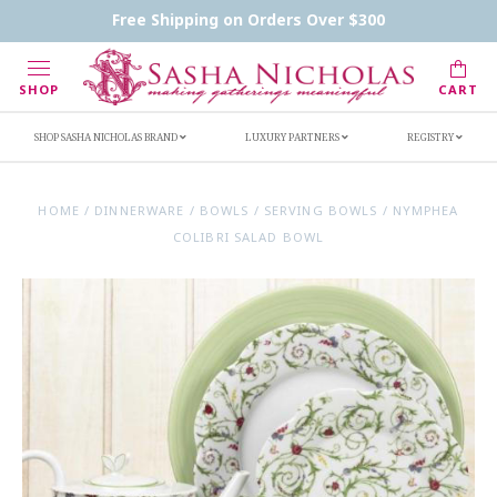
Contact Us
FAQs
Handwritten Inscription Details
Free Shipping on Orders Over $300
Retailers
Inscription Ideas
Who's Sasha
SHOP
CART
SHOP SASHA NICHOLAS BRAND
LUXURY PARTNERS
REGISTRY
HOME
/
DINNERWARE
/
BOWLS
/
SERVING BOWLS
/
NYMPHEA
COLIBRI SALAD BOWL