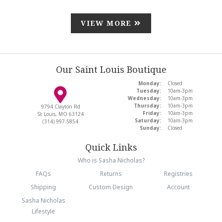
VIEW MORE
Our Saint Louis Boutique
Monday:
Closed
Tuesday:
10am-3pm
Wednesday:
10am-3pm
Thursday:
10am-3pm
9794 Clayton Rd
Friday:
10am-3pm
St Louis, MO 63124
Saturday:
10am-3pm
(314) 997-5854
Sunday:
Closed
Quick Links
Who is Sasha Nicholas?
FAQs
Returns
Registries
Shipping
Custom Design
Account
Sasha Nicholas
Lifestyle