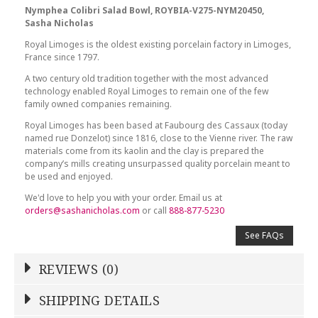
Nymphea Colibri Salad Bowl, ROYBIA-V275-NYM20450,
Sasha Nicholas
Royal Limoges is the oldest existing porcelain factory in Limoges,
France since 1797.
A two century old tradition together with the most advanced
technology enabled Royal Limoges to remain one of the few
family owned companies remaining.
Royal Limoges has been based at Faubourg des Cassaux (today
named rue Donzelot) since 1816, close to the Vienne river. The raw
materials come from its kaolin and the clay is prepared the
company’s mills creating unsurpassed quality porcelain meant to
be used and enjoyed.
We'd love to help you with your order. Email us at
orders@sashanicholas.com
or call
888-877-5230
See FAQs
REVIEWS (0)
Write a Review
SHIPPING DETAILS