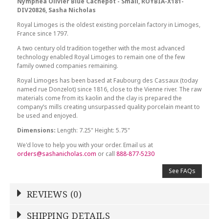
Nymphea Olivier Blue Cachepot - Small, ROYBIA-X181-
DIV20826, Sasha Nicholas
Royal Limoges is the oldest existing porcelain factory in Limoges,
France since 1797.
A two century old tradition together with the most advanced
technology enabled Royal Limoges to remain one of the few
family owned companies remaining.
Royal Limoges has been based at Faubourg des Cassaux (today
named rue Donzelot) since 1816, close to the Vienne river. The raw
materials come from its kaolin and the clay is prepared the
company’s mills creating unsurpassed quality porcelain meant to
be used and enjoyed.
Dimensions:
Length: 7.25" Height: 5.75"
We'd love to help you with your order. Email us at
orders@sashanicholas.com
or call
888-877-5230
See FAQs
REVIEWS (0)
Write a Review
SHIPPING DETAILS