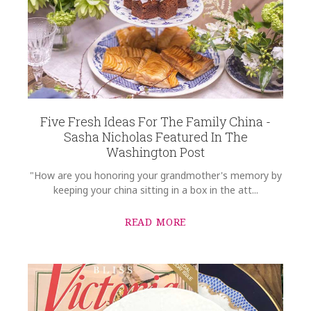
Five Fresh Ideas For The Family China -
Sasha Nicholas Featured In The
Washington Post
"How are you honoring your grandmother's memory by
keeping your china sitting in a box in the att...
READ MORE