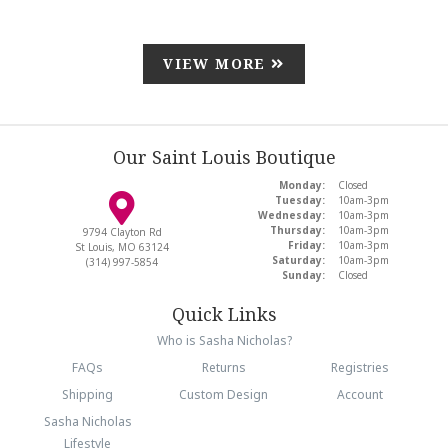
VIEW MORE
Our Saint Louis Boutique
Monday:
Closed
Tuesday:
10am-3pm
Wednesday:
10am-3pm
Thursday:
10am-3pm
9794 Clayton Rd
Friday:
10am-3pm
St Louis, MO 63124
Saturday:
10am-3pm
(314) 997-5854
Sunday:
Closed
Quick Links
Who is Sasha Nicholas?
FAQs
Returns
Registries
Shipping
Custom Design
Account
Sasha Nicholas
Lifestyle