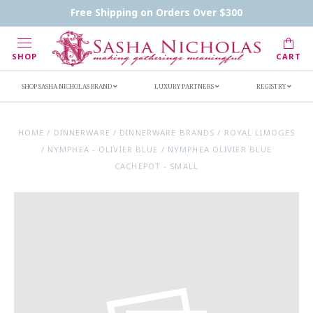
Contact Us
FAQs
Handwritten Inscription Details
Free Shipping on Orders Over $300
Retailers
Inscription Ideas
Who's Sasha
SHOP
CART
SHOP SASHA NICHOLAS BRAND
LUXURY PARTNERS
REGISTRY
HOME
/
DINNERWARE
/
DINNERWARE BRANDS
/
ROYAL LIMOGES
/
NYMPHEA - OLIVIER BLUE
/
NYMPHEA OLIVIER BLUE
CACHEPOT - SMALL