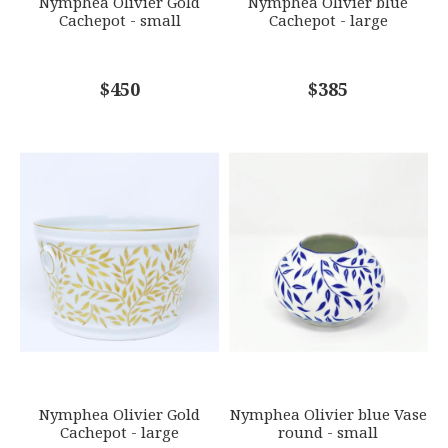
Nymphea Olivier Gold
Nymphea Olivier blue
Cachepot - small
Cachepot - large
COMMENTS
$450
*
$385
Nymphea Olivier Gold
Nymphea Olivier blue Vase
Cachepot - large
round - small