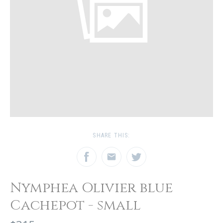
SHARE THIS:
Nymphea Olivier blue
Cachepot - small