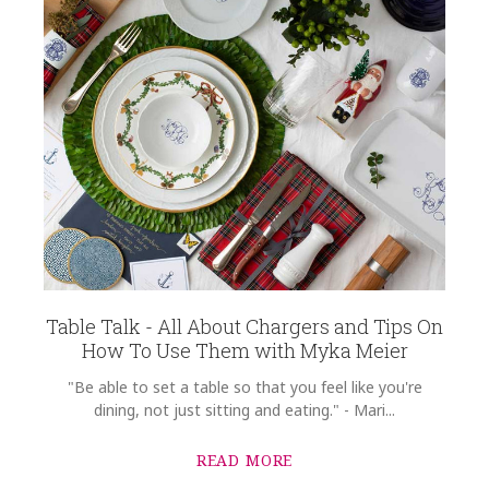
Table Talk - All About Chargers and Tips On
How To Use Them with Myka Meier
"Be able to set a table so that you feel like you're
dining, not just sitting and eating." - Mari...
READ MORE