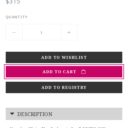
$315
QUANTITY
ADD TO CART
ADD TO REGISTRY
DESCRIPTION