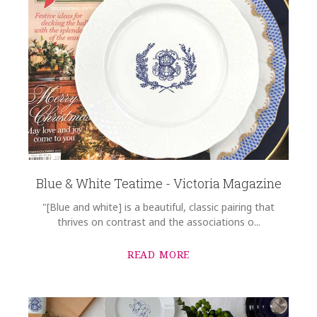
Blue & White Teatime - Victoria Magazine
"[Blue and white] is a beautiful, classic pairing that
thrives on contrast and the associations o...
READ MORE