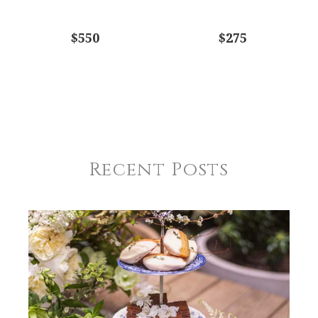
$550
$275
Recent Posts