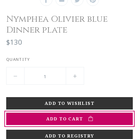
Nymphea Olivier blue
Dinner plate
$130
QUANTITY
ADD TO CART
ADD TO REGISTRY