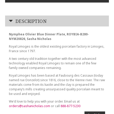
DESCRIPTION
Nymphea Olivier Blue Dinner Plate, ROYBIA-B280-
NYM20826, Sasha Nicholas
Royal Limoges is the oldest existing porcelain factory in Limoges,
France since 1797.
A two century old tradition together with the most advanced
technology enabled Royal Limoges to remain one of the few
family owned companies remaining.
Royal Limoges has been based at Faubourg des Cassaux (today
named rue Donzelot) since 1816, close to the Vienne river. The raw
materials come from its kaolin and the clay is prepared the
company’s mills creating unsurpassed quality porcelain meant to
be used and enjoyed.
We'd love to help you with your order. Email us at
orders@sashanicholas.com
or call
888-877-5230