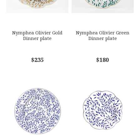
SUBJECT
*
Nymphea Olivier Gold
Nymphea Olivier Green
Dinner plate
Dinner plate
COMMENTS
$235
*
$180