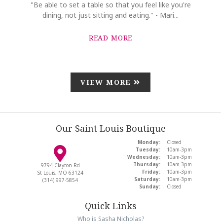
"Be able to set a table so that you feel like you're
dining, not just sitting and eating." - Mari...
READ MORE
VIEW MORE
Our Saint Louis Boutique
Monday:
Closed
Tuesday:
10am-3pm
Wednesday:
10am-3pm
Thursday:
10am-3pm
9794 Clayton Rd
Friday:
10am-3pm
St Louis, MO 63124
Saturday:
10am-3pm
(314) 997-5854
Sunday:
Closed
Quick Links
Who is Sasha Nicholas?