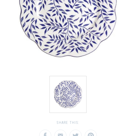
SHARE THIS: