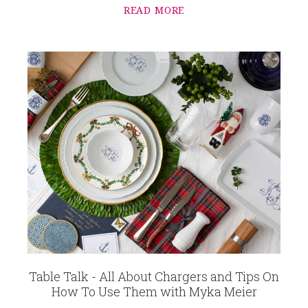
READ MORE
Table Talk - All About Chargers and Tips On
How To Use Them with Myka Meier