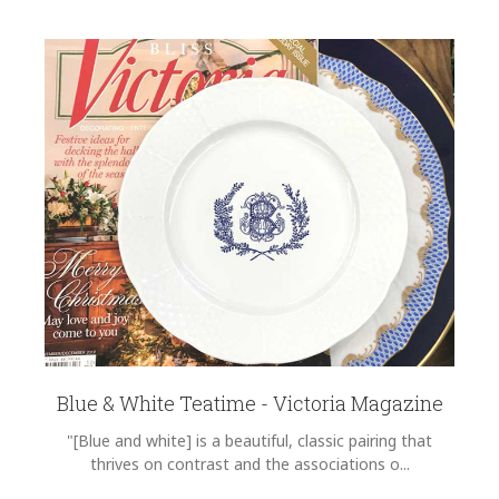
Blue & White Teatime - Victoria Magazine
"[Blue and white] is a beautiful, classic pairing that
thrives on contrast and the associations o...