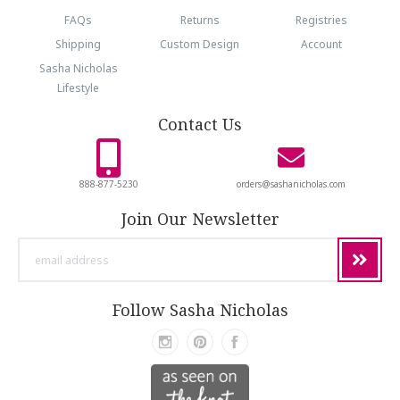
FAQs
Returns
Registries
Shipping
Custom Design
Account
Sasha Nicholas
Lifestyle
Contact Us
888-877-5230
orders@sashanicholas.com
Join Our Newsletter
email
address
Follow Sasha Nicholas