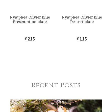
Nymphea Olivier blue
Nymphea Olivier blue
Presentation plate
Dessert plate
$215
$115
Recent Posts