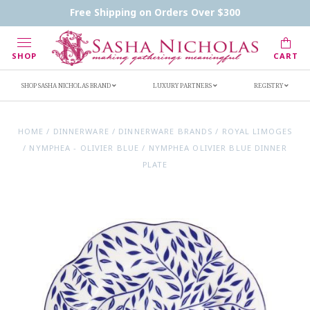
Contact Us
FAQs
Handwritten Inscription Details
Free Shipping on Orders Over $300
Retailers
Inscription Ideas
Who's Sasha
SHOP
CART
SHOP SASHA NICHOLAS BRAND
LUXURY PARTNERS
REGISTRY
HOME
/
DINNERWARE
/
DINNERWARE BRANDS
/
ROYAL LIMOGES
/
NYMPHEA - OLIVIER BLUE
/
NYMPHEA OLIVIER BLUE DINNER
PLATE