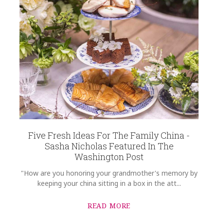
Five Fresh Ideas For The Family China -
Sasha Nicholas Featured In The
Washington Post
"How are you honoring your grandmother's memory by
keeping your china sitting in a box in the att...
READ MORE