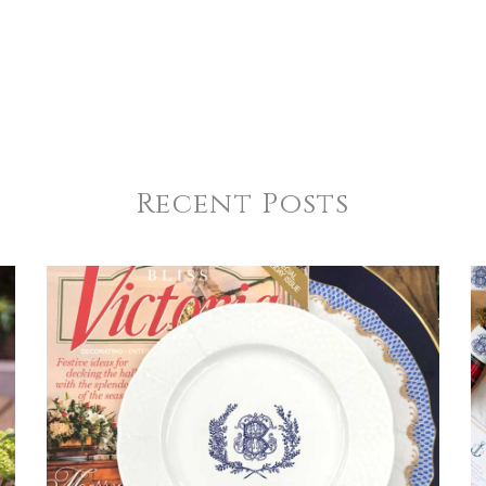
Recent Posts