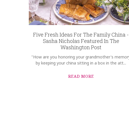
Five Fresh Ideas For The Family China -
Sasha Nicholas Featured In The
Washington Post
"How are you honoring your grandmother's memor
by keeping your china sitting in a box in the att...
READ MORE