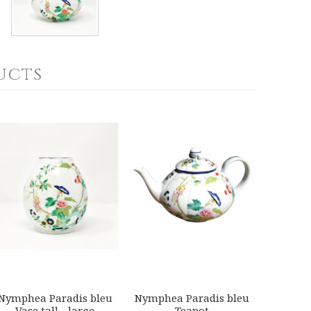
ucts
Nymphea Paradis bleu
Nymphea Paradis bleu
Vase tall - large
Teapot