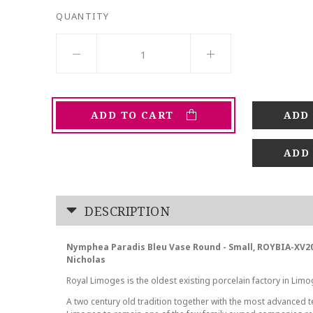
QUANTITY
ADD TO CART
ADD
DESCRIPTION
Nymphea Paradis Bleu Vase Round - Small, ROYBIA-XV2
Nicholas
Royal Limoges is the oldest existing porcelain factory in Limo
A two century old tradition together with the most advanced