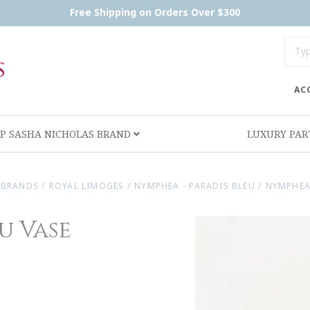
Free Shipping on Orders Over $300
AC
P SASHA NICHOLAS BRAND
LUXURY PA
 BRANDS
/
ROYAL LIMOGES
/
NYMPHEA - PARADIS BLEU
/
NYMPHEA
u Vase