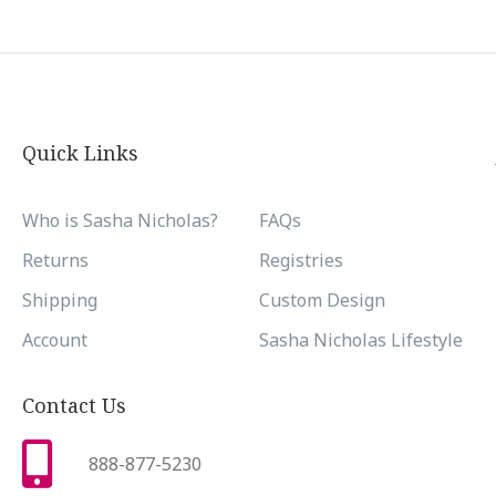
Quick Links
Who is Sasha Nicholas?
FAQs
Returns
Registries
Shipping
Custom Design
Account
Sasha Nicholas Lifestyle
Contact Us
888-877-5230