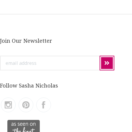
Join Our Newsletter
email
address
Follow Sasha Nicholas