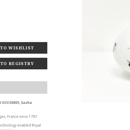
 TO REGISTRY
0-DIV20805, Sasha
ges, France since 1797.
 technology enabled Royal