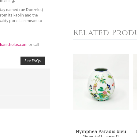
emaining.
day named rue Donzelot)
from its kaolin and the
ality porcelain meant to
Related Prod
hanicholas.com
or call
See FAQs
4
5
s
Stars
Stars
Nymphea Paradis bleu
Vase tall - small