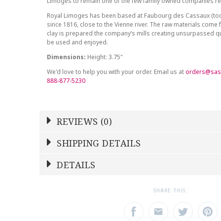
Limoges to remain one of the few family owned companies r
Royal Limoges has been based at Faubourg des Cassaux (to
since 1816, close to the Vienne river. The raw materials come 
clay is prepared the company’s mills creating unsurpassed qu
be used and enjoyed.
Dimensions:
Height: 3.75"
We'd love to help you with your order. Email us at
orders@sas
888-877-5230
REVIEWS (0)
Write a Review
SHIPPING DETAILS
Shipping Price
Calculated At Checkout
DETAILS
NAME
YOUR RATING
*
*
SHIPPING COST
Calculated at Checkout
1
2
3
SHARE THIS:
Star
Stars
Star
COLOR
Multicolor