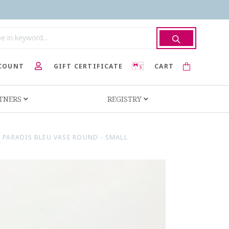
COUNT
GIFT CERTIFICATE
CART
RTNERS
REGISTRY
 PARADIS BLEU VASE ROUND - SMALL