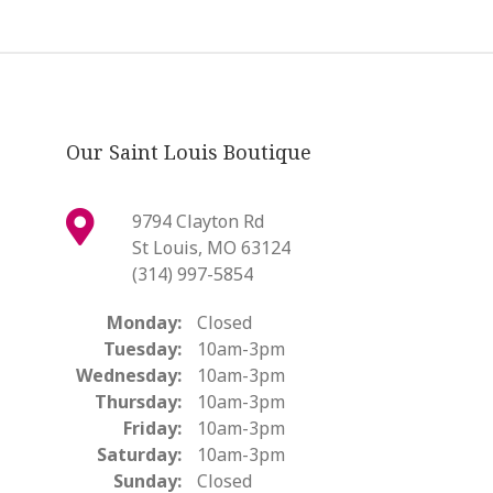
Our Saint Louis Boutique
9794 Clayton Rd
St Louis, MO 63124
(314) 997-5854
Monday:
Closed
Tuesday:
10am-3pm
Wednesday:
10am-3pm
Thursday:
10am-3pm
Friday:
10am-3pm
Saturday:
10am-3pm
Sunday:
Closed