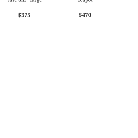
$375
$470