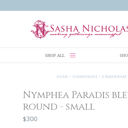
SHOP ALL
SHO
HOME
/
DINNERWARE
/
DINNERWARE
Nymphea Paradis ble
round - small
$300