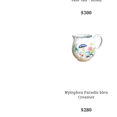
$300
Nymphea Paradis bleu
Creamer
$280