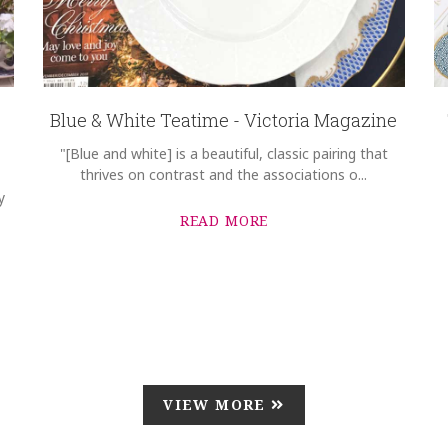
Blue & White Teatime - Victoria Magazine
"[Blue and white] is a beautiful, classic pairing that
thrives on contrast and the associations o...
y
READ MORE
VIEW MORE