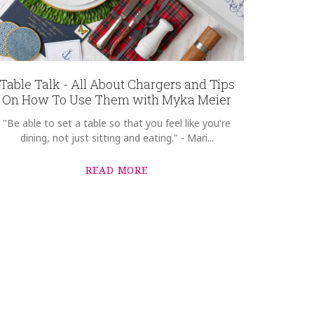
Table Talk - All About Chargers and Tips
On How To Use Them with Myka Meier
"Be able to set a table so that you feel like you're
dining, not just sitting and eating." - Mari...
READ MORE