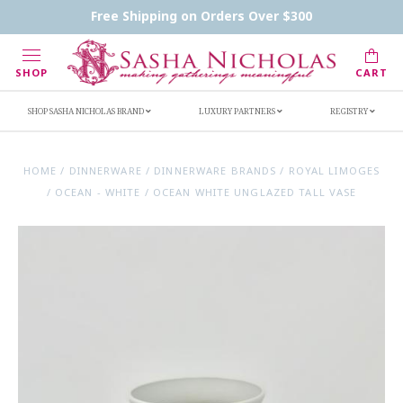
Contact Us
FAQs
Handwritten Inscription Details
Free Shipping on Orders Over $300
Retailers
Inscription Ideas
Who's Sasha
SHOP
CART
SHOP SASHA NICHOLAS BRAND
LUXURY PARTNERS
REGISTRY
HOME
/
DINNERWARE
/
DINNERWARE BRANDS
/
ROYAL LIMOGES
/
OCEAN - WHITE
/
OCEAN WHITE UNGLAZED TALL VASE