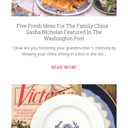
Five Fresh Ideas For The Family China -
Sasha Nicholas Featured In The
Washington Post
"How are you honoring your grandmother's memory by
keeping your china sitting in a box in the att...
READ MORE