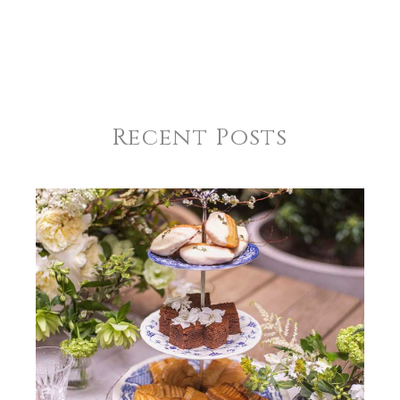
Recent Posts