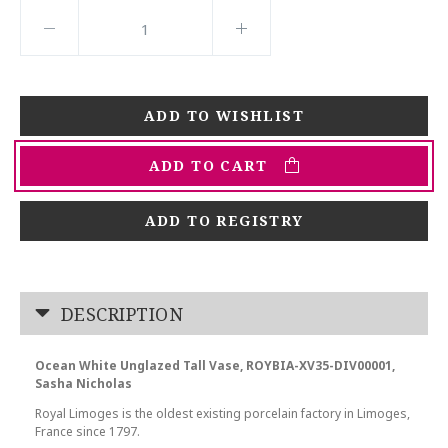
ADD TO CART
ADD TO REGISTRY
DESCRIPTION
Ocean White Unglazed Tall Vase, ROYBIA-XV35-DIV00001,
Sasha Nicholas
Royal Limoges is the oldest existing porcelain factory in Limoges,
France since 1797.