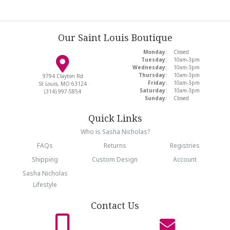
Our Saint Louis Boutique
Monday:
Closed
Tuesday:
10am-3pm
Wednesday:
10am-3pm
Thursday:
10am-3pm
9794 Clayton Rd
Friday:
10am-3pm
St Louis, MO 63124
Saturday:
10am-3pm
(314) 997-5854
Sunday:
Closed
Quick Links
Who is Sasha Nicholas?
FAQs
Returns
Registries
Shipping
Custom Design
Account
Sasha Nicholas
Lifestyle
Contact Us