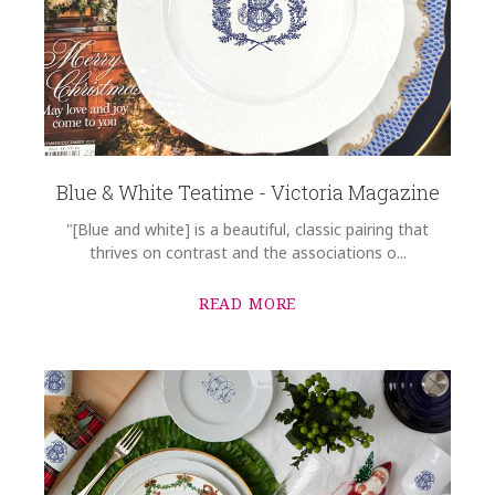
Blue & White Teatime - Victoria Magazine
"[Blue and white] is a beautiful, classic pairing that
thrives on contrast and the associations o...
READ MORE