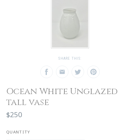
SHARE THIS:
Ocean White Unglazed
tall vase
$250
QUANTITY