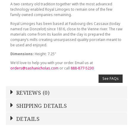
A two century old tradition together with the most advanced
technology enabled Royal Limoges to remain one of the few
family owned companies remaining.
Royal Limoges has been based at Faubourg des Cassaux (today
named rue Donzelot) since 1816, close to the Vienne river. The raw
materials come from its kaolin and the clay is prepared the
company’s mills creating unsurpassed quality porcelain meant to
be used and enjoyed.
Dimensions:
Height: 7.25"
We'd love to help you with your order. Email us at
orders@sashanicholas.com
or call
888-877-5230
See FAQs
REVIEWS (0)
Write a Review
SHIPPING DETAILS
Shipping Price
Calculated At Checkout
DETAILS
NAME
*
SHIPPING COST
Calculated at Checkout