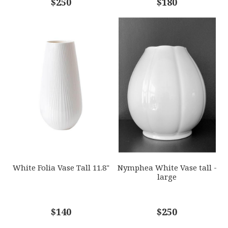
$250
$180
White Folia Vase Tall 11.8"
Nymphea White Vase tall -
large
$140
$250