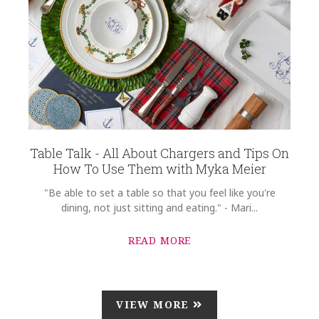
Table Talk - All About Chargers and Tips On
How To Use Them with Myka Meier
"Be able to set a table so that you feel like you're
dining, not just sitting and eating." - Mari...
READ MORE
VIEW MORE