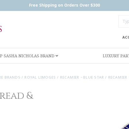
Free Shipping on Orders Over $300
AC
P SASHA NICHOLAS BRAND
LUXURY PA
RE BRANDS
/
ROYAL LIMOGES
/
RECAMIER - BLUE STAR
/
RECAMIER 
Bread &