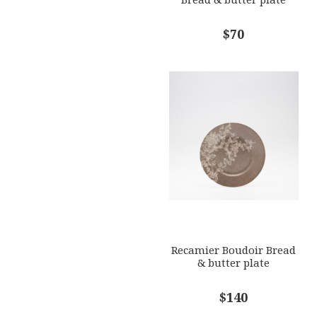
$70
Recamier Boudoir Bread
& butter plate
$140