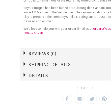
Limoges to remain one of the few family owned companies r
Royal Limoges has been based at Faubourg des Cassaux (to
since 1816, close to the Vienne river. The raw materials come 
clay is prepared the company’s mills creating unsurpassed qu
be used and enjoyed.
We'd love to help you with your order. Email us at
orders@sas
888-877-5230
REVIEWS (0)
Write a Review
SHIPPING DETAILS
Shipping Price
Calculated At Checkout
DETAILS
NAME
YOUR RATING
*
*
SHIPPING COST
Calculated at Checkout
1
2
3
SHARE THIS:
Star
Stars
Star
COLOR
Blue
EMAIL ADDRESS
SUBJECT
*
*
WEIGHT