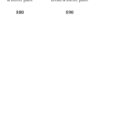
$80
$90