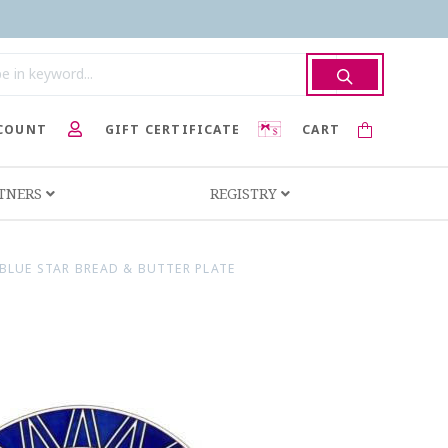
COUNT
GIFT CERTIFICATE
CART
RTNERS
REGISTRY
BLUE STAR BREAD & BUTTER PLATE