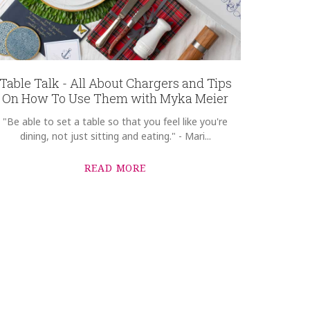
Table Talk - All About Chargers and Tips
On How To Use Them with Myka Meier
"Be able to set a table so that you feel like you're
dining, not just sitting and eating." - Mari...
READ MORE