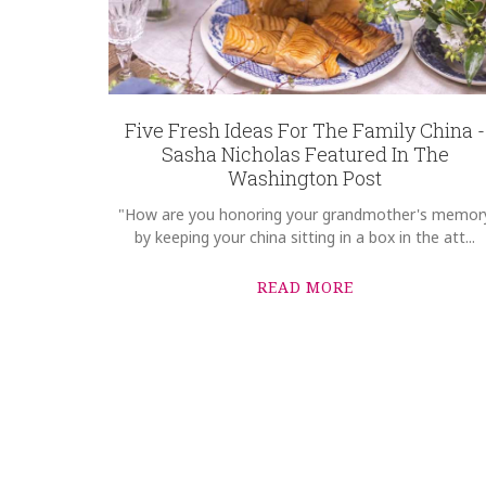
Five Fresh Ideas For The Family China -
Sasha Nicholas Featured In The
Washington Post
"How are you honoring your grandmother's memor
by keeping your china sitting in a box in the att...
READ MORE