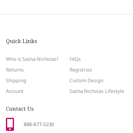
Quick Links
Who is Sasha Nicholas?
FAQs
Returns
Registries
Shipping
Custom Design
Account
Sasha Nicholas Lifestyle
Contact Us
888-877-5230