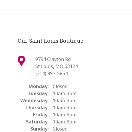
Our Saint Louis Boutique
9794 Clayton Rd
St Louis, MO 63124
(314) 997-5854
Monday:
Closed
Tuesday:
10am-3pm
Wednesday:
10am-3pm
Thursday:
10am-3pm
Friday:
10am-3pm
Saturday:
10am-3pm
Sunday:
Closed