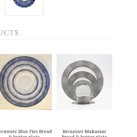
ucts
ecamier Blue Fire Bread
Recamier Makassar
& butter plate
Bread & butter plate