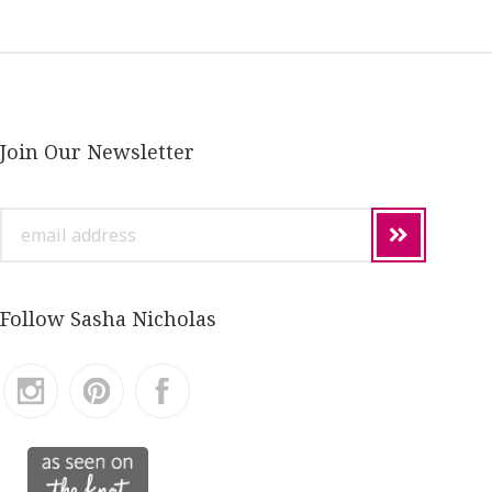
Join Our Newsletter
email
address
Follow Sasha Nicholas