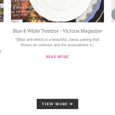
Blue & White Teatime - Victoria Magazine
"[Blue and white] is a beautiful, classic pairing that
thrives on contrast and the associations o...
y
READ MORE
VIEW MORE