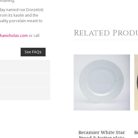
emaining.
day named rue Donzelot)
from its kaolin and the
ality porcelain meant to
Related Prod
hanicholas.com
or call
See FAQs
4
5
s
Stars
Stars
Recamier White Star
R
Bread & butter plate