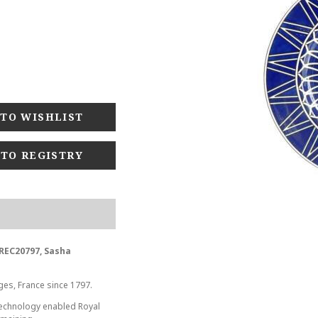
 TO REGISTRY
-REC20797, Sasha
ges, France since 1797.
 technology enabled Royal