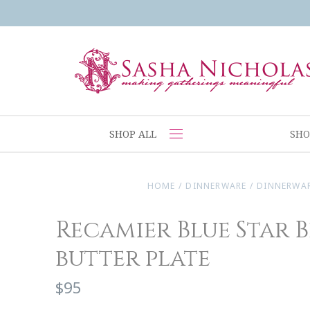
SHOP ALL
SHO
HOME
/
DINNERWARE
/
DINNERWA
Recamier Blue Star 
butter plate
$95