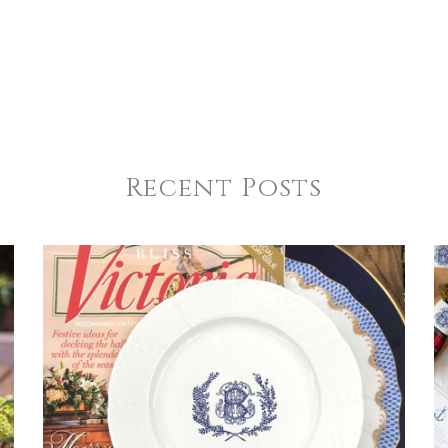
Recent Posts