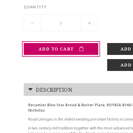
QUANTITY
ADD TO CART
ADD
DESCRIPTION
Recamier Blue Star Bread & Butter Plate, ROYBIA-B160
Nicholas
Royal Limoges is the oldest existing porcelain factory in Limo
A two century old tradition together with the most advanced