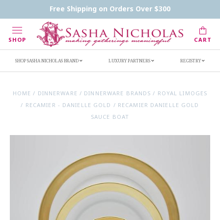
Contact Us
FAQs
Handwritten Inscription Details
Free Shipping on Orders Over $300
Retailers
Inscription Ideas
Who's Sasha
SHOP
CART
SHOP SASHA NICHOLAS BRAND
LUXURY PARTNERS
REGISTRY
HOME
/
DINNERWARE
/
DINNERWARE BRANDS
/
ROYAL LIMOGES
/
RECAMIER - DANIELLE GOLD
/
RECAMIER DANIELLE GOLD
SAUCE BOAT