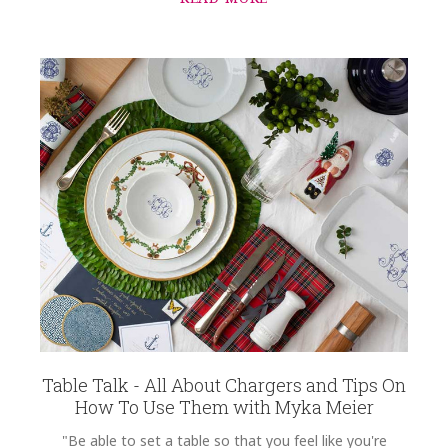
Table Talk - All About Chargers and Tips On
How To Use Them with Myka Meier
"Be able to set a table so that you feel like you're