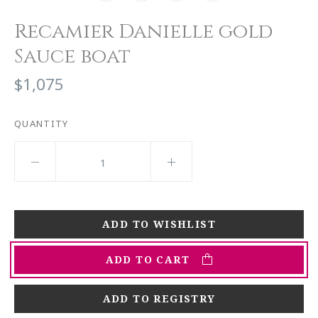
Recamier Danielle gold
Sauce boat
$1,075
QUANTITY
ADD TO CART
ADD TO REGISTRY