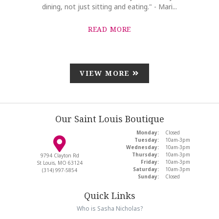
dining, not just sitting and eating." - Mari...
READ MORE
VIEW MORE
Our Saint Louis Boutique
Monday:
Closed
Tuesday:
10am-3pm
Wednesday:
10am-3pm
Thursday:
10am-3pm
9794 Clayton Rd
Friday:
10am-3pm
St Louis, MO 63124
Saturday:
10am-3pm
(314) 997-5854
Sunday:
Closed
Quick Links
Who is Sasha Nicholas?