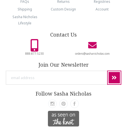
FAQs
Returns
Registries
Shipping
Custom Design
Account
Sasha Nicholas
Lifestyle
Contact Us
888-877-5230
orders@sashanicholas.com
Join Our Newsletter
email
address
Follow Sasha Nicholas