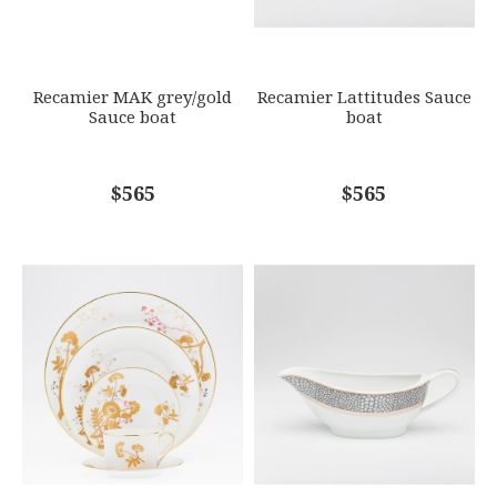
SUBJECT
*
Recamier MAK grey/gold
Recamier Lattitudes Sauce
Sauce boat
boat
COMMENTS
$565
*
$565