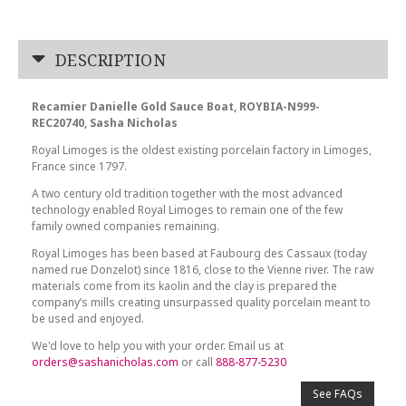
DESCRIPTION
Recamier Danielle Gold Sauce Boat, ROYBIA-N999-
REC20740, Sasha Nicholas
Royal Limoges is the oldest existing porcelain factory in Limoges,
France since 1797.
A two century old tradition together with the most advanced
technology enabled Royal Limoges to remain one of the few
family owned companies remaining.
Royal Limoges has been based at Faubourg des Cassaux (today
named rue Donzelot) since 1816, close to the Vienne river. The raw
materials come from its kaolin and the clay is prepared the
company’s mills creating unsurpassed quality porcelain meant to
be used and enjoyed.
We'd love to help you with your order. Email us at
orders@sashanicholas.com
or call
888-877-5230
See FAQs