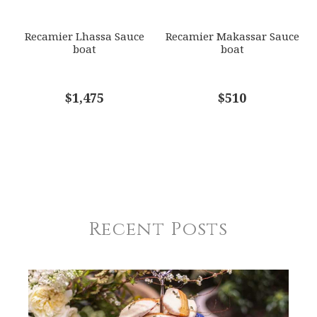
Recamier Lhassa Sauce
Recamier Makassar Sauce
boat
boat
$1,475
$510
Recent Posts