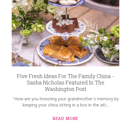
Five Fresh Ideas For The Family China -
Sasha Nicholas Featured In The
Washington Post
"How are you honoring your grandmother's memory by
keeping your china sitting in a box in the att...
READ MORE