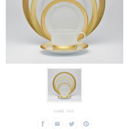
SHARE THIS: