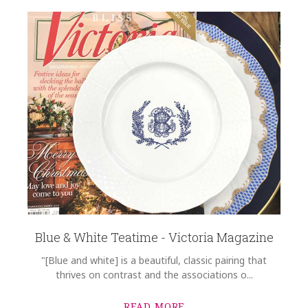
Blue & White Teatime - Victoria Magazine
"[Blue and white] is a beautiful, classic pairing that
thrives on contrast and the associations o...
READ MORE