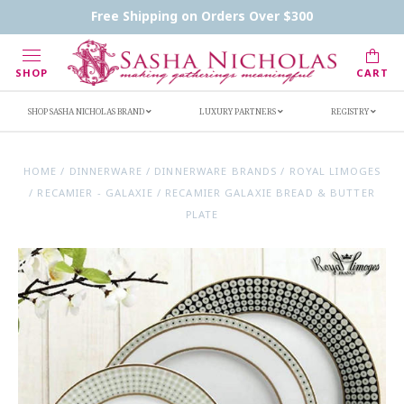
Contact Us
FAQs
Handwritten Inscription Details
Free Shipping on Orders Over $300
Retailers
Inscription Ideas
Who's Sasha
SHOP
CART
SHOP SASHA NICHOLAS BRAND
LUXURY PARTNERS
REGISTRY
HOME
/
DINNERWARE
/
DINNERWARE BRANDS
/
ROYAL LIMOGES
/
RECAMIER - GALAXIE
/
RECAMIER GALAXIE BREAD & BUTTER
PLATE