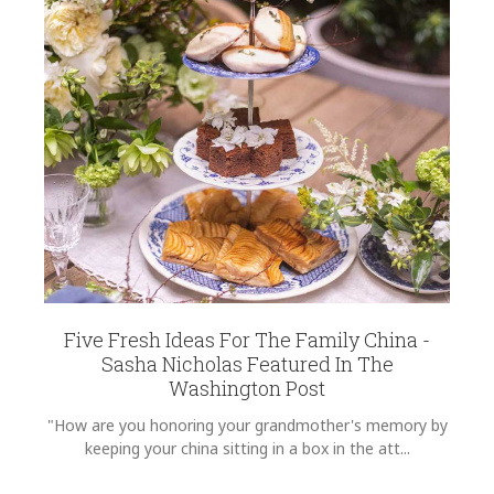
Five Fresh Ideas For The Family China -
Sasha Nicholas Featured In The
Washington Post
"How are you honoring your grandmother's memory by
keeping your china sitting in a box in the att...