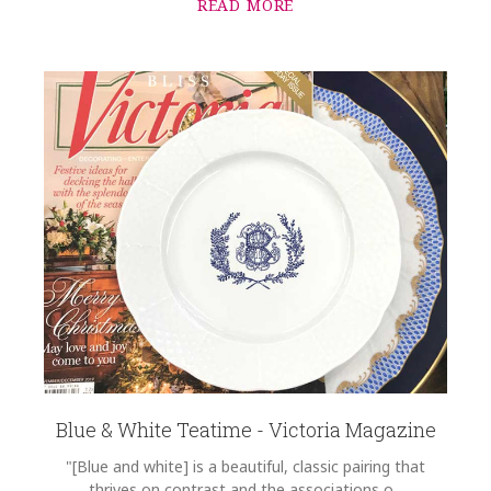
READ MORE
Blue & White Teatime - Victoria Magazine
"[Blue and white] is a beautiful, classic pairing that
thrives on contrast and the associations o...