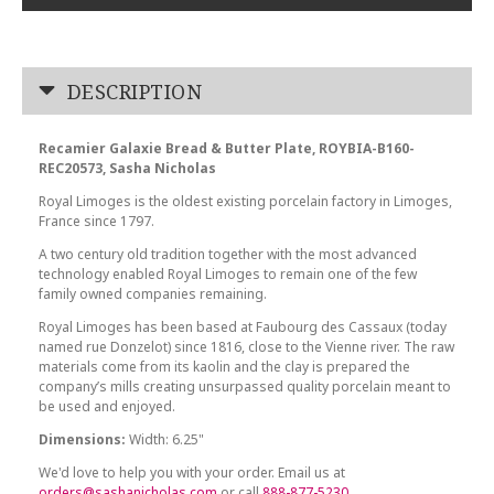
DESCRIPTION
Recamier Galaxie Bread & Butter Plate, ROYBIA-B160-
REC20573, Sasha Nicholas
Royal Limoges is the oldest existing porcelain factory in Limoges,
France since 1797.
A two century old tradition together with the most advanced
technology enabled Royal Limoges to remain one of the few
family owned companies remaining.
Royal Limoges has been based at Faubourg des Cassaux (today
named rue Donzelot) since 1816, close to the Vienne river. The raw
materials come from its kaolin and the clay is prepared the
company’s mills creating unsurpassed quality porcelain meant to
be used and enjoyed.
Dimensions:
Width: 6.25"
We'd love to help you with your order. Email us at
orders@sashanicholas.com
or call
888-877-5230