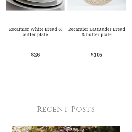
Recamier White Bread &
Recamier Lattitudes Bread
butter plate
& butter plate
$26
$105
Recent Posts