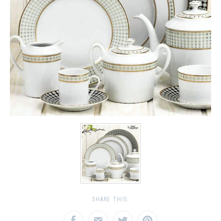
SHARE THIS: