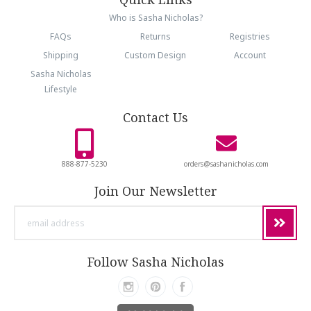
Who is Sasha Nicholas?
FAQs
Returns
Registries
Shipping
Custom Design
Account
Sasha Nicholas
Lifestyle
Contact Us
888-877-5230
orders@sashanicholas.com
Join Our Newsletter
email
address
Follow Sasha Nicholas