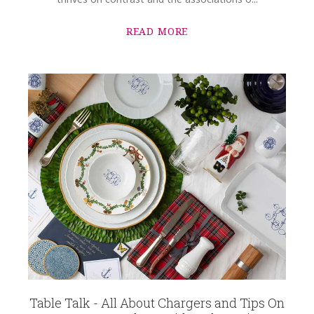
READ MORE
Table Talk - All About Chargers and Tips On