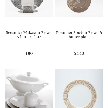
SKU
ROYBIA-B160-REC20573
GIFT WRAPPING
Options Available
SUBJECT
*
Recamier Makassar Bread
Recamier Boudoir Bread &
& butter plate
butter plate
COMMENTS
$90
*
$140