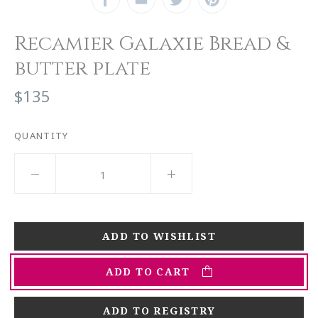
Recamier Galaxie Bread &
butter plate
$135
QUANTITY
ADD TO CART
ADD TO REGISTRY