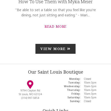
How To Use Them with Myka Meier
"Be able to set a table so that you feel like you're
dining, not just sitting and eating." - Mari...
READ MORE
VIEW MORE
Our Saint Louis Boutique
Monday:
Closed
Tuesday:
10am-3pm
Wednesday:
10am-3pm
Thursday:
10am-3pm
9794 Clayton Rd
Friday:
10am-3pm
St Louis, MO 63124
Saturday:
10am-3pm
(314) 997-5854
Sunday:
Closed
Quick Links