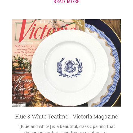
READ MORE
Blue & White Teatime - Victoria Magazine
"[Blue and white] is a beautiful, classic pairing that
thrives on contrast and the associations o...