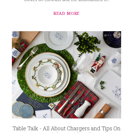
READ MORE
Table Talk - All About Chargers and Tips On