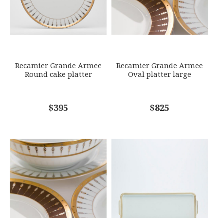
SKU
ROYBIA-L330-REC20647
GIFT WRAPPING
Options Available
SUBJECT
*
Recamier Grande Armee
Recamier Grande Armee
Round cake platter
Oval platter large
COMMENTS
$395
*
$825