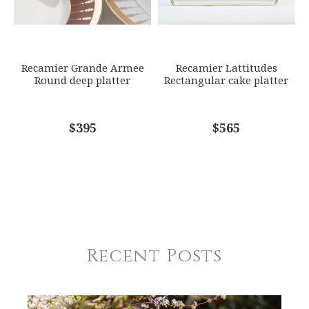
Recamier Grande Armee
Recamier Lattitudes
Round deep platter
Rectangular cake platter
$395
$565
Recent Posts