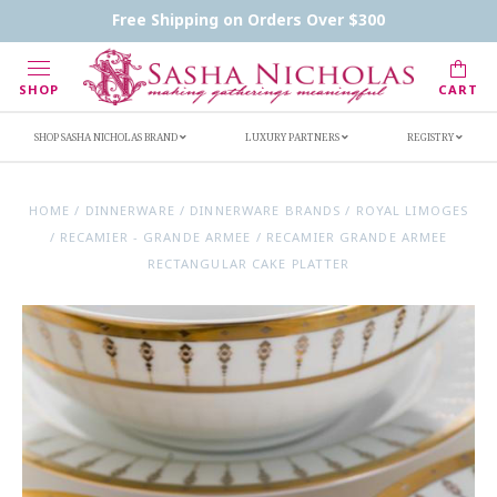
Contact Us
FAQs
Handwritten Inscription Details
Free Shipping on Orders Over $300
Retailers
Inscription Ideas
Who's Sasha
SHOP
CART
SHOP SASHA NICHOLAS BRAND
LUXURY PARTNERS
REGISTRY
HOME
/
DINNERWARE
/
DINNERWARE BRANDS
/
ROYAL LIMOGES
/
RECAMIER - GRANDE ARMEE
/
RECAMIER GRANDE ARMEE
RECTANGULAR CAKE PLATTER