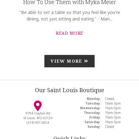
How To Use Them with Myka Meier
"Be able to set a table so that you feel like you're
dining, not just sitting and eating." - Mari...
READ MORE
VIEW MORE
Our Saint Louis Boutique
Monday:
Closed
Tuesday:
10am-3pm
Wednesday:
10am-3pm
Thursday:
10am-3pm
9794 Clayton Rd
Friday:
10am-3pm
St Louis, MO 63124
Saturday:
10am-3pm
(314) 997-5854
Sunday:
Closed
Quick Links