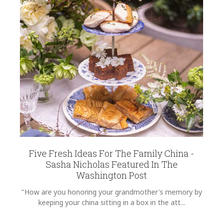
Five Fresh Ideas For The Family China -
Sasha Nicholas Featured In The
Washington Post
"How are you honoring your grandmother's memory by
keeping your china sitting in a box in the att...