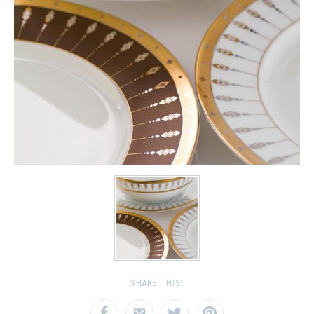
SHARE THIS: