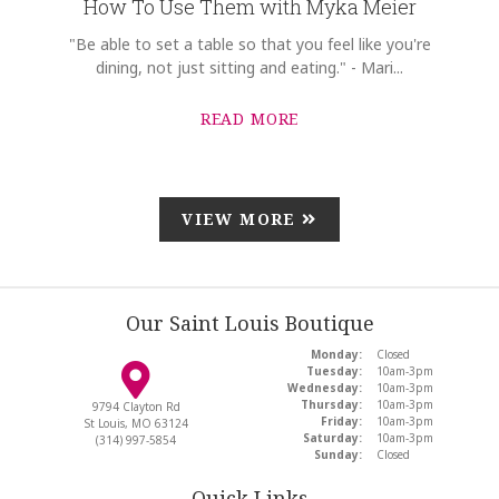
How To Use Them with Myka Meier
"Be able to set a table so that you feel like you're
dining, not just sitting and eating." - Mari...
READ MORE
VIEW MORE
Our Saint Louis Boutique
Monday:
Closed
Tuesday:
10am-3pm
Wednesday:
10am-3pm
Thursday:
10am-3pm
9794 Clayton Rd
Friday:
10am-3pm
St Louis, MO 63124
Saturday:
10am-3pm
(314) 997-5854
Sunday:
Closed
Quick Links