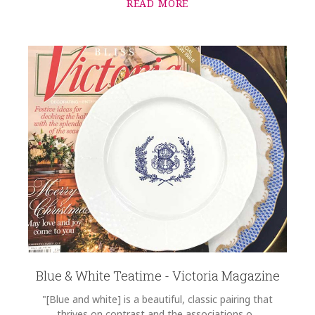
READ MORE
Blue & White Teatime - Victoria Magazine
"[Blue and white] is a beautiful, classic pairing that
thrives on contrast and the associations o...