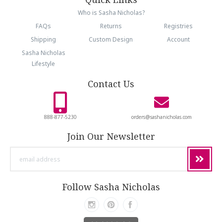
Who is Sasha Nicholas?
FAQs
Returns
Registries
Shipping
Custom Design
Account
Sasha Nicholas
Lifestyle
Contact Us
888-877-5230
orders@sashanicholas.com
Join Our Newsletter
email
address
Follow Sasha Nicholas