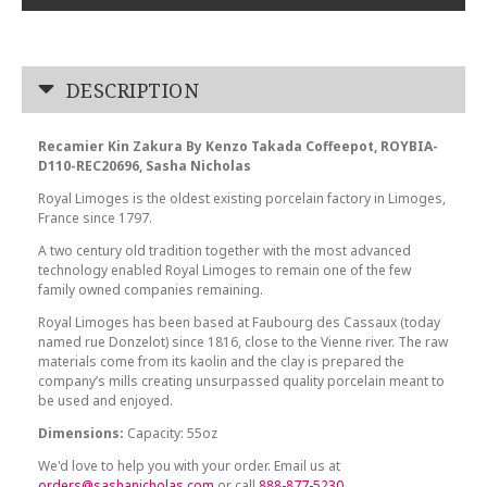
DESCRIPTION
Recamier Kin Zakura By Kenzo Takada Coffeepot, ROYBIA-
D110-REC20696, Sasha Nicholas
Royal Limoges is the oldest existing porcelain factory in Limoges,
France since 1797.
A two century old tradition together with the most advanced
technology enabled Royal Limoges to remain one of the few
family owned companies remaining.
Royal Limoges has been based at Faubourg des Cassaux (today
named rue Donzelot) since 1816, close to the Vienne river. The raw
materials come from its kaolin and the clay is prepared the
company’s mills creating unsurpassed quality porcelain meant to
be used and enjoyed.
Dimensions:
Capacity: 55oz
We'd love to help you with your order. Email us at
orders@sashanicholas.com
or call
888-877-5230