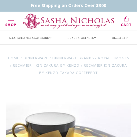
Contact Us
FAQs
Handwritten Inscription Details
Free Shipping on Orders Over $300
Retailers
Inscription Ideas
Who's Sasha
SHOP
CART
SHOP SASHA NICHOLAS BRAND
LUXURY PARTNERS
REGISTRY
HOME
/
DINNERWARE
/
DINNERWARE BRANDS
/
ROYAL LIMOGES
/
RECAMIER - KIN ZAKURA BY KENZO
/
RECAMIER KIN ZAKURA
BY KENZO TAKADA COFFEEPOT