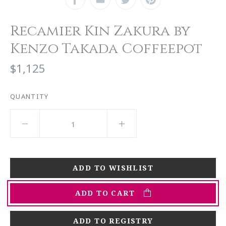
Recamier Kin Zakura by
Kenzo Takada Coffeepot
$1,125
QUANTITY
ADD TO CART
ADD TO REGISTRY