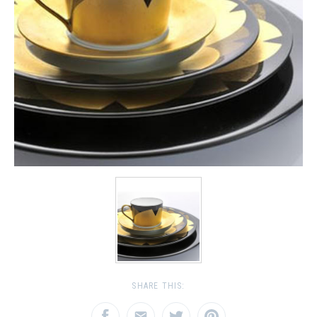
SHARE THIS: