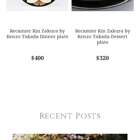
Recamier Kin Zakura by
Recamier Kin Zakura by
Kenzo Takada Dinner plate
Kenzo Takada Dessert
plate
$400
$320
Recent Posts