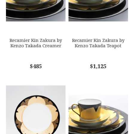
GIFT WRAPPING
Options Available
SUBJECT
*
Recamier Kin Zakura by
Recamier Kin Zakura by
Kenzo Takada Creamer
Kenzo Takada Teapot
COMMENTS
$485
*
$1,125