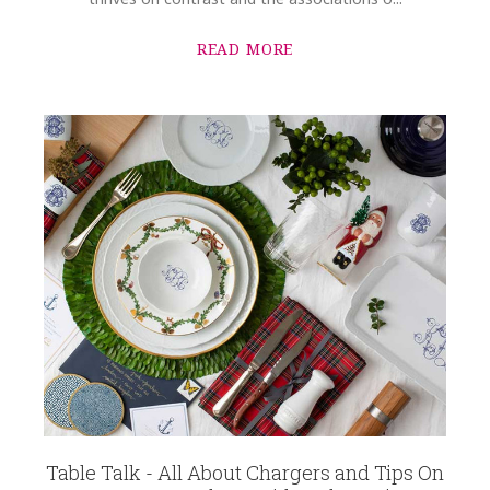
READ MORE
Table Talk - All About Chargers and Tips On