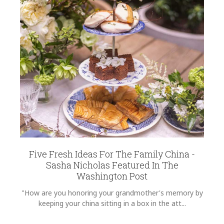
Five Fresh Ideas For The Family China -
Sasha Nicholas Featured In The
Washington Post
"How are you honoring your grandmother's memory by
keeping your china sitting in a box in the att...