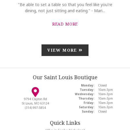
"Be able to set a table so that you feel like you're
dining, not just sitting and eating." - Mari...
READ MORE
VIEW MORE
Our Saint Louis Boutique
Monday:
Closed
Tuesday:
10am-3pm
Wednesday:
10am-3pm
Thursday:
10am-3pm
9794 Clayton Rd
Friday:
10am-3pm
St Louis, MO 63124
Saturday:
10am-3pm
(314) 997-5854
Sunday:
Closed
Quick Links