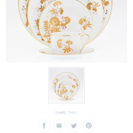
SHARE THIS: