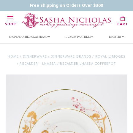
Contact Us
FAQs
Handwritten Inscription Details
Free Shipping on Orders Over $300
Retailers
Inscription Ideas
Who's Sasha
SHOP
CART
SHOP SASHA NICHOLAS BRAND
LUXURY PARTNERS
REGISTRY
HOME
/
DINNERWARE
/
DINNERWARE BRANDS
/
ROYAL LIMOGES
/
RECAMIER - LHASSA
/
RECAMIER LHASSA COFFEEPOT