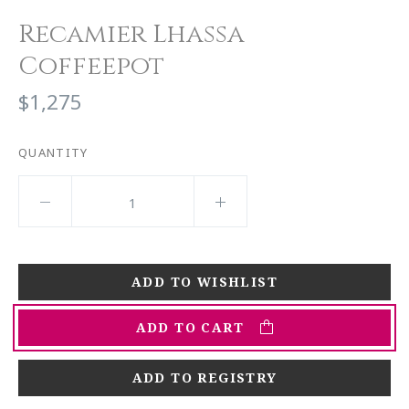
Recamier Lhassa
Coffeepot
$1,275
QUANTITY
ADD TO CART
ADD TO REGISTRY