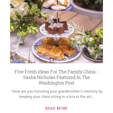
Five Fresh Ideas For The Family China -
Sasha Nicholas Featured In The
Washington Post
"How are you honoring your grandmother's memory by
keeping your china sitting in a box in the att...
READ MORE