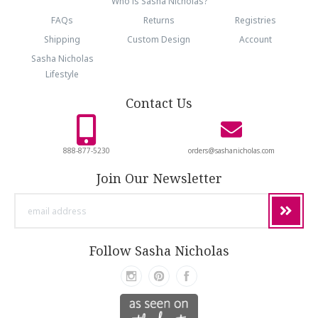
Who is Sasha Nicholas?
FAQs
Returns
Registries
Shipping
Custom Design
Account
Sasha Nicholas
Lifestyle
Contact Us
888-877-5230
orders@sashanicholas.com
Join Our Newsletter
email
address
Follow Sasha Nicholas