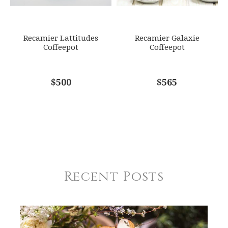
Recamier Lattitudes
Recamier Galaxie
Coffeepot
Coffeepot
$500
$565
Recent Posts