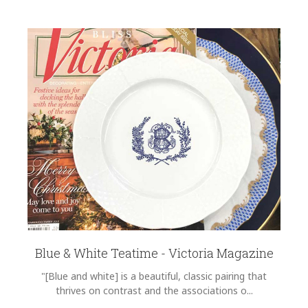
Blue & White Teatime - Victoria Magazine
"[Blue and white] is a beautiful, classic pairing that
thrives on contrast and the associations o...