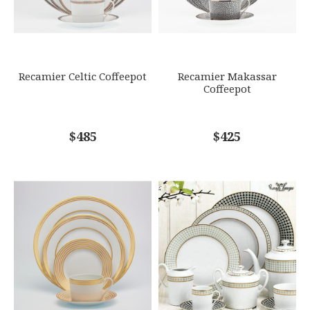
Options Available
SUBJECT
*
Recamier Celtic Coffeepot
Recamier Makassar
Coffeepot
COMMENTS
$485
*
$425