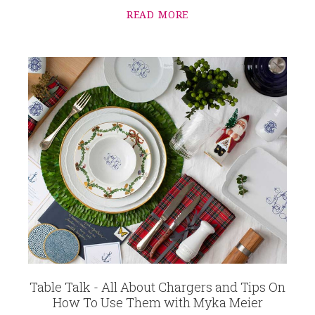
READ MORE
Table Talk - All About Chargers and Tips On
How To Use Them with Myka Meier