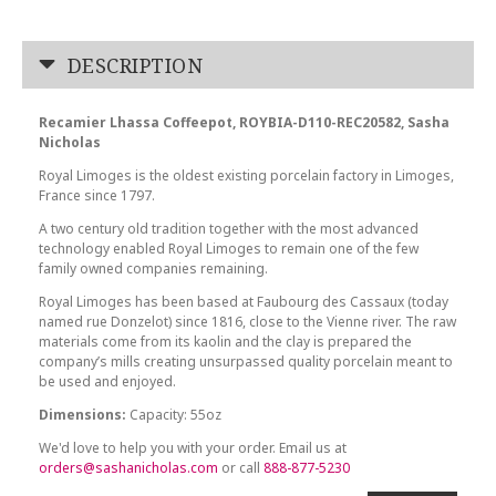
DESCRIPTION
Recamier Lhassa Coffeepot, ROYBIA-D110-REC20582, Sasha
Nicholas
Royal Limoges is the oldest existing porcelain factory in Limoges,
France since 1797.
A two century old tradition together with the most advanced
technology enabled Royal Limoges to remain one of the few
family owned companies remaining.
Royal Limoges has been based at Faubourg des Cassaux (today
named rue Donzelot) since 1816, close to the Vienne river. The raw
materials come from its kaolin and the clay is prepared the
company’s mills creating unsurpassed quality porcelain meant to
be used and enjoyed.
Dimensions:
Capacity: 55oz
We'd love to help you with your order. Email us at
orders@sashanicholas.com
or call
888-877-5230