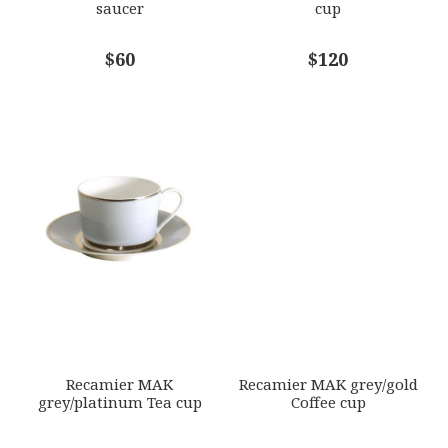
saucer
cup
COMMENTS
$60
*
$120
Recamier MAK
Recamier MAK grey/gold
grey/platinum Tea cup
Coffee cup