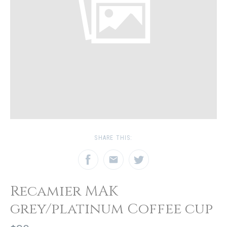
SHARE THIS:
Recamier MAK
grey/platinum Coffee cup