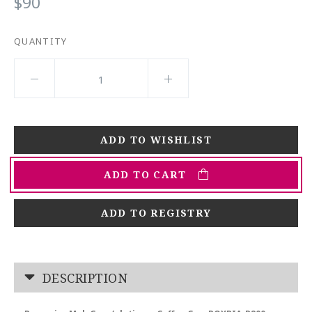
$90
QUANTITY
ADD TO CART
ADD TO REGISTRY
DESCRIPTION