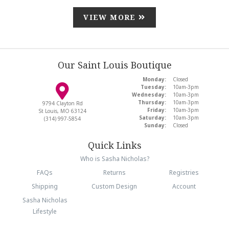
VIEW MORE
Our Saint Louis Boutique
Monday:
Closed
Tuesday:
10am-3pm
Wednesday:
10am-3pm
Thursday:
10am-3pm
9794 Clayton Rd
Friday:
10am-3pm
St Louis, MO 63124
Saturday:
10am-3pm
(314) 997-5854
Sunday:
Closed
Quick Links
Who is Sasha Nicholas?
FAQs
Returns
Registries
Shipping
Custom Design
Account
Sasha Nicholas
Lifestyle