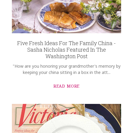
Five Fresh Ideas For The Family China -
Sasha Nicholas Featured In The
Washington Post
"How are you honoring your grandmother's memory by
keeping your china sitting in a box in the att...
READ MORE