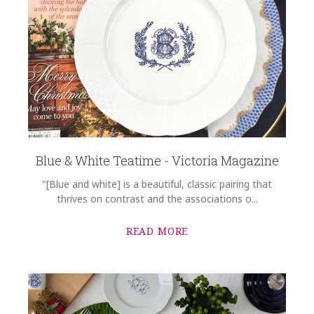
Blue & White Teatime - Victoria Magazine
"[Blue and white] is a beautiful, classic pairing that
thrives on contrast and the associations o...
READ MORE