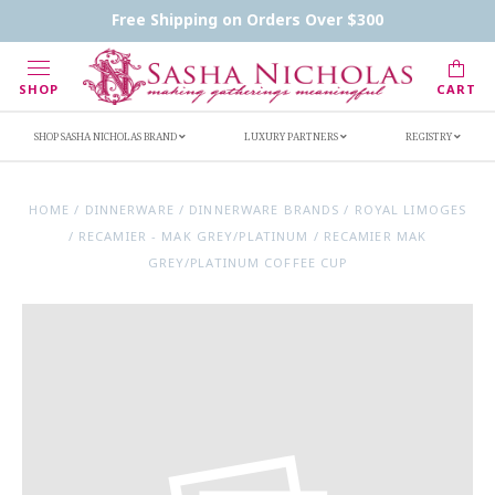
Contact Us
FAQs
Handwritten Inscription Details
Free Shipping on Orders Over $300
Retailers
Inscription Ideas
Who's Sasha
SHOP
CART
SHOP SASHA NICHOLAS BRAND
LUXURY PARTNERS
REGISTRY
HOME
/
DINNERWARE
/
DINNERWARE BRANDS
/
ROYAL LIMOGES
/
RECAMIER - MAK GREY/PLATINUM
/
RECAMIER MAK
GREY/PLATINUM COFFEE CUP