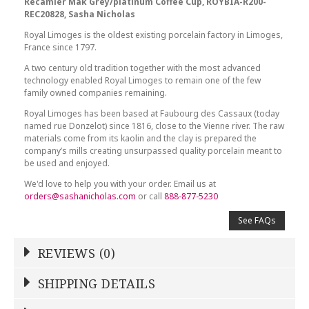
Recamier Mak Grey/platinum Coffee Cup, ROYBIA-R200-
REC20828, Sasha Nicholas
Royal Limoges is the oldest existing porcelain factory in Limoges,
France since 1797.
A two century old tradition together with the most advanced
technology enabled Royal Limoges to remain one of the few
family owned companies remaining.
Royal Limoges has been based at Faubourg des Cassaux (today
named rue Donzelot) since 1816, close to the Vienne river. The raw
materials come from its kaolin and the clay is prepared the
company’s mills creating unsurpassed quality porcelain meant to
be used and enjoyed.
We'd love to help you with your order. Email us at
orders@sashanicholas.com
or call
888-877-5230
See FAQs
REVIEWS (0)
Write a Review
SHIPPING DETAILS
Shipping Price
Calculated At Checkout