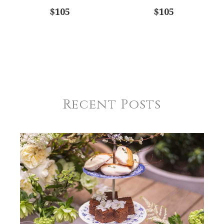
$105
$105
Recent Posts