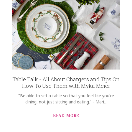
Table Talk - All About Chargers and Tips On
How To Use Them with Myka Meier
"Be able to set a table so that you feel like you're
dining, not just sitting and eating." - Mari...
READ MORE