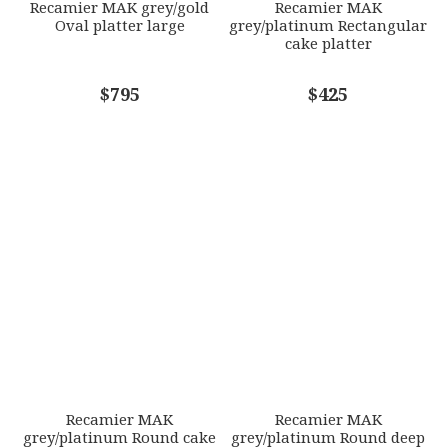
Recamier MAK grey/gold
Recamier MAK
Oval platter large
grey/platinum Rectangular
cake platter
COMMENTS
$795
*
$425
Recamier MAK
Recamier MAK
grey/platinum Round cake
grey/platinum Round deep