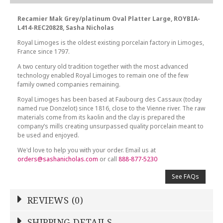
Recamier Mak Grey/platinum Oval Platter Large, ROYBIA-
L414-REC20828, Sasha Nicholas
Royal Limoges is the oldest existing porcelain factory in Limoges,
France since 1797.
A two century old tradition together with the most advanced
technology enabled Royal Limoges to remain one of the few
family owned companies remaining.
Royal Limoges has been based at Faubourg des Cassaux (today
named rue Donzelot) since 1816, close to the Vienne river. The raw
materials come from its kaolin and the clay is prepared the
company’s mills creating unsurpassed quality porcelain meant to
be used and enjoyed.
We'd love to help you with your order. Email us at
orders@sashanicholas.com
or call
888-877-5230
See FAQs
REVIEWS (0)
Write a Review
SHIPPING DETAILS