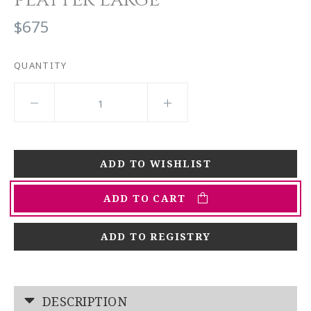
$675
QUANTITY
ADD TO CART
ADD TO REGISTRY
DESCRIPTION