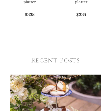
platter
platter
$335
$335
Recent Posts