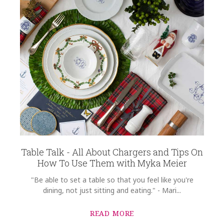
Table Talk - All About Chargers and Tips On
How To Use Them with Myka Meier
"Be able to set a table so that you feel like you're
dining, not just sitting and eating." - Mari...
READ MORE