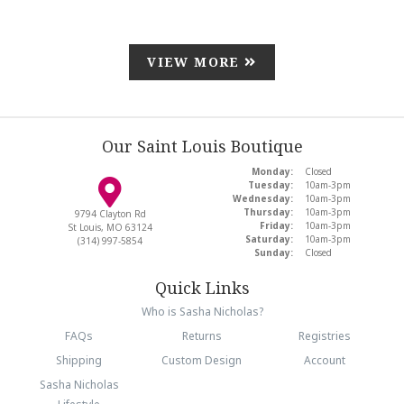
VIEW MORE
Our Saint Louis Boutique
Monday:
Closed
Tuesday:
10am-3pm
Wednesday:
10am-3pm
Thursday:
10am-3pm
9794 Clayton Rd
Friday:
10am-3pm
St Louis, MO 63124
Saturday:
10am-3pm
(314) 997-5854
Sunday:
Closed
Quick Links
Who is Sasha Nicholas?
FAQs
Returns
Registries
Shipping
Custom Design
Account
Sasha Nicholas