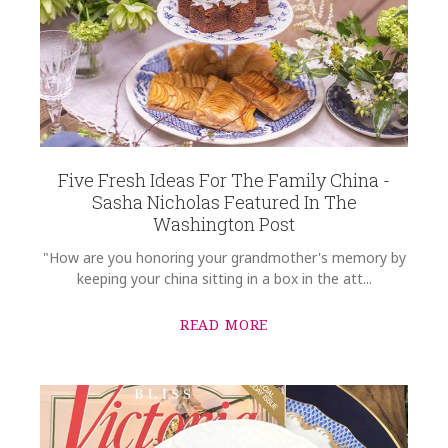
Five Fresh Ideas For The Family China -
Sasha Nicholas Featured In The
Washington Post
"How are you honoring your grandmother's memory by
keeping your china sitting in a box in the att...
READ MORE