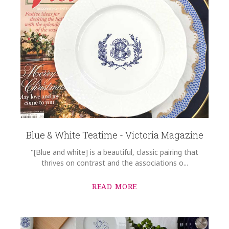
Blue & White Teatime - Victoria Magazine
"[Blue and white] is a beautiful, classic pairing that
thrives on contrast and the associations o...
READ MORE