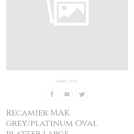
SHARE THIS:
Recamier MAK
grey/platinum Oval
platter large