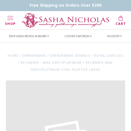
Contact Us
FAQs
Handwritten Inscription Details
Free Shipping on Orders Over $300
Retailers
Inscription Ideas
Who's Sasha
SHOP
CART
SHOP SASHA NICHOLAS BRAND
LUXURY PARTNERS
REGISTRY
HOME
/
DINNERWARE
/
DINNERWARE BRANDS
/
ROYAL LIMOGES
/
RECAMIER - MAK GREY/PLATINUM
/
RECAMIER MAK
GREY/PLATINUM OVAL PLATTER LARGE