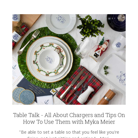
Table Talk - All About Chargers and Tips On
How To Use Them with Myka Meier
"Be able to set a table so that you feel like you're