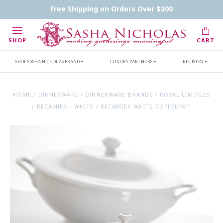
Contact Us
FAQs
Handwritten Inscription Details
Free Shipping on Orders Over $300
Retailers
Inscription Ideas
Who's Sasha
SHOP
CART
SHOP SASHA NICHOLAS BRAND
LUXURY PARTNERS
REGISTRY
HOME
/
DINNERWARE
/
DINNERWARE BRANDS
/
ROYAL LIMOGES
/
RECAMIER - WHITE
/
RECAMIER WHITE COFFEEPOT