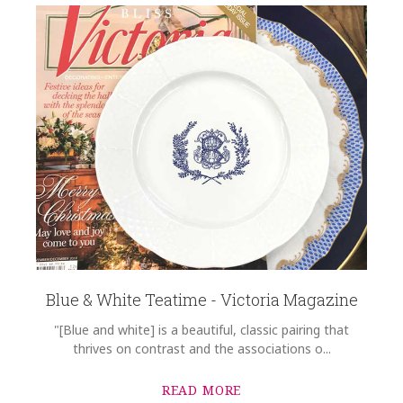
Blue & White Teatime - Victoria Magazine
"[Blue and white] is a beautiful, classic pairing that
thrives on contrast and the associations o...
READ MORE