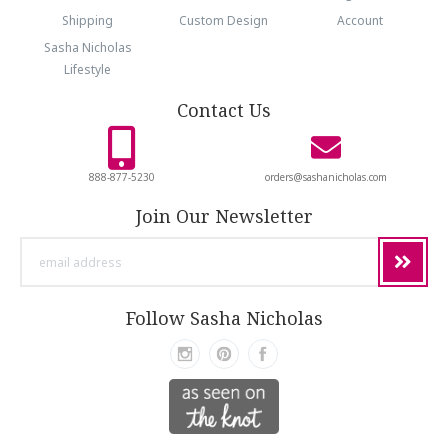
Shipping
Custom Design
Account
Sasha Nicholas
Lifestyle
Contact Us
888-877-5230
orders@sashanicholas.com
Join Our Newsletter
email
address
Follow Sasha Nicholas