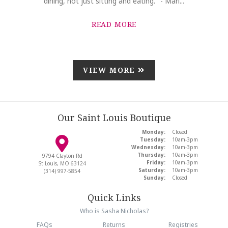
dining, not just sitting and eating." - Mari...
READ MORE
VIEW MORE
Our Saint Louis Boutique
Monday:
Closed
Tuesday:
10am-3pm
Wednesday:
10am-3pm
Thursday:
10am-3pm
9794 Clayton Rd
Friday:
10am-3pm
St Louis, MO 63124
Saturday:
10am-3pm
(314) 997-5854
Sunday:
Closed
Quick Links
Who is Sasha Nicholas?
FAQs
Returns
Registries