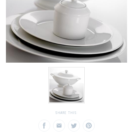
SHARE THIS: