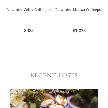
Recamier Celtic Coffeepot
Recamier Lhassa Coffeepot
$485
$1,275
Recent Posts