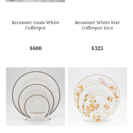
SUBJECT
*
Recamier Oasis White
Recamier White Star
Coffeepot
Coffeepot 42oz
COMMENTS
$600
*
$325