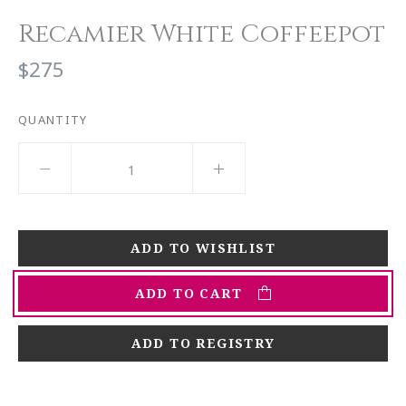
Recamier White Coffeepot
$275
QUANTITY
ADD TO CART
ADD TO REGISTRY