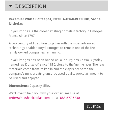
DESCRIPTION
Recamier White Coffeepot, ROYBIA-D160-REC00001, Sasha
Nicholas
Royal Limoges is the oldest existing porcelain factory in Limoges,
France since 1797.
A two century old tradition together with the most advanced
technology enabled Royal Limoges to remain one of the few
family owned companies remaining.
Royal Limoges has been based at Faubourg des Cassaux (today
named rue Donzelot) since 1816, close to the Vienne river. The raw
materials come from its kaolin and the clay is prepared the
company’s mills creating unsurpassed quality porcelain meant to
be used and enjoyed.
Dimensions:
Capacity: 55oz
We'd love to help you with your order. Email us at
orders@sashanicholas.com
or call
888-877-5230
See FAQs