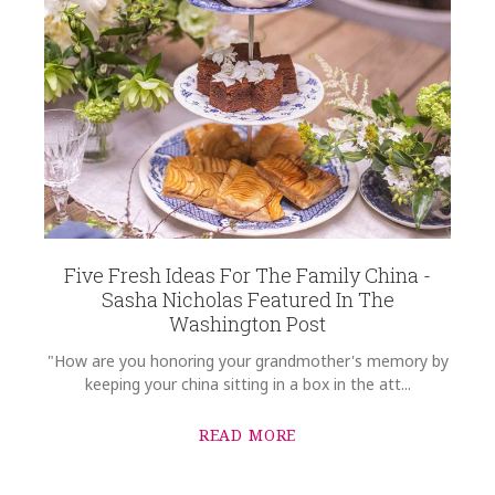
Five Fresh Ideas For The Family China -
Sasha Nicholas Featured In The
Washington Post
"How are you honoring your grandmother's memory by
keeping your china sitting in a box in the att...
READ MORE