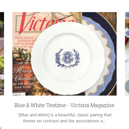
Blue & White Teatime - Victoria Magazine
"[Blue and white] is a beautiful, classic pairing that
thrives on contrast and the associations o...
y