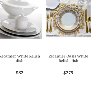
Recamier White Relish
Recamier Oasis White
dish
Relish dish
$82
$275