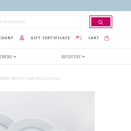
COUNT
GIFT CERTIFICATE
CART
RTNERS
REGISTRY
MIER WHITE STAR RELISH DISH