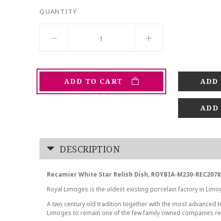
QUANTITY
ADD TO CART
ADD
DESCRIPTION
Recamier White Star Relish Dish, ROYBIA-M230-REC2078
Royal Limoges is the oldest existing porcelain factory in Limo
A two century old tradition together with the most advanced
Limoges to remain one of the few family owned companies r