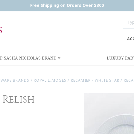
Free Shipping on Orders Over $300
AC
P SASHA NICHOLAS BRAND
LUXURY PA
RWARE BRANDS
/
ROYAL LIMOGES
/
RECAMIER - WHITE STAR
/
RECA
 Relish