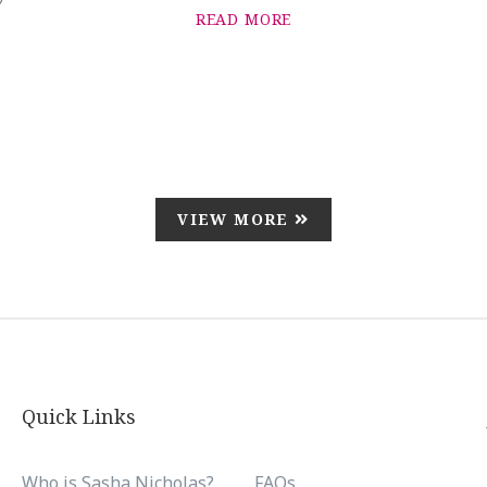
READ MORE
VIEW MORE
Quick Links
Who is Sasha Nicholas?
FAQs