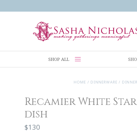
SHOP ALL
SHO
HOME
/
DINNERWARE
/
DINNE
Recamier White Star
dish
$130