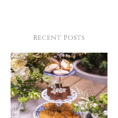
Recent Posts