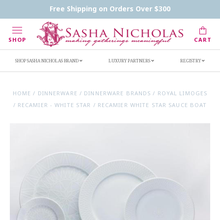
Contact Us
FAQs
Handwritten Inscription Details
Free Shipping on Orders Over $300
Retailers
Inscription Ideas
Who's Sasha
SHOP
CART
SHOP SASHA NICHOLAS BRAND
LUXURY PARTNERS
REGISTRY
HOME
/
DINNERWARE
/
DINNERWARE BRANDS
/
ROYAL LIMOGES
/
RECAMIER - WHITE STAR
/
RECAMIER WHITE STAR SAUCE BOAT