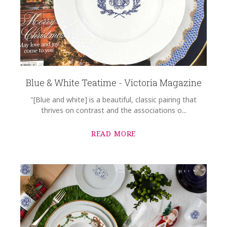
Blue & White Teatime - Victoria Magazine
"[Blue and white] is a beautiful, classic pairing that
thrives on contrast and the associations o...
READ MORE