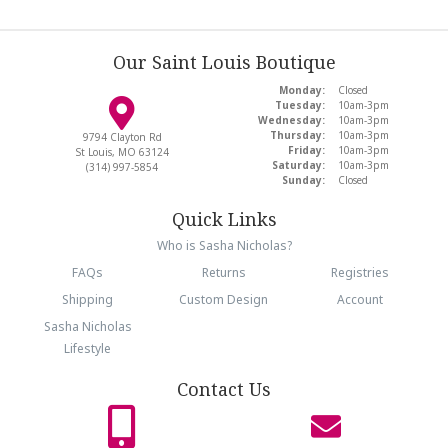
Our Saint Louis Boutique
Monday:
Closed
Tuesday:
10am-3pm
Wednesday:
10am-3pm
Thursday:
10am-3pm
9794 Clayton Rd
Friday:
10am-3pm
St Louis, MO 63124
Saturday:
10am-3pm
(314) 997-5854
Sunday:
Closed
Quick Links
Who is Sasha Nicholas?
FAQs
Returns
Registries
Shipping
Custom Design
Account
Sasha Nicholas
Lifestyle
Contact Us