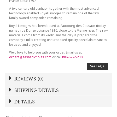
France since 1797.
A two century old tradition together with the most advanced
technology enabled Royal Limoges to remain one of the few
family owned companies remaining.
Royal Limoges has been based at Faubourg des Cassaux (today
named rue Donzelot) since 1816, close to the Vienne river. The raw
materials come from its kaolin and the clay is prepared the
company’s mills creating unsurpassed quality porcelain meant to
be used and enjoyed.
We'd love to help you with your order. Email us at
orders@sashanicholas.com
or call
888-877-5230
See FAQs
REVIEWS (0)
Write a Review
SHIPPING DETAILS
Shipping Price
Calculated At Checkout
DETAILS
NAME
*
SHIPPING COST
Calculated at Checkout