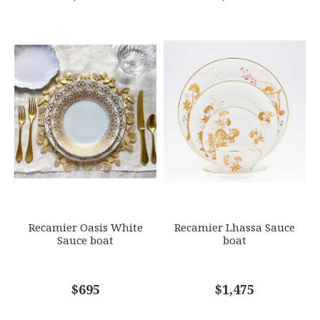
Recamier Oasis White
Recamier Lhassa Sauce
Sauce boat
boat
$695
$1,475