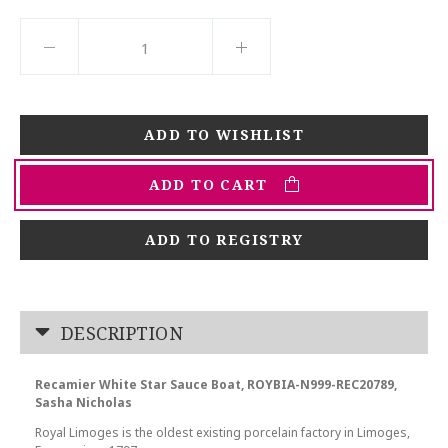
ADD TO CART
ADD TO REGISTRY
DESCRIPTION
Recamier White Star Sauce Boat, ROYBIA-N999-REC20789,
Sasha Nicholas
Royal Limoges is the oldest existing porcelain factory in Limoges,