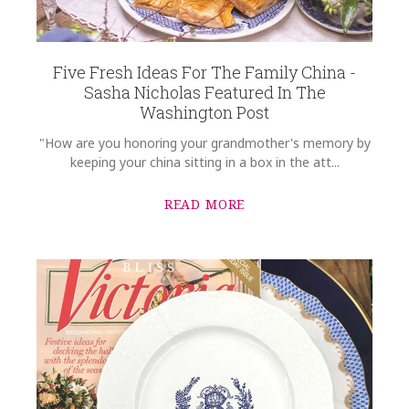
Five Fresh Ideas For The Family China -
Sasha Nicholas Featured In The
Washington Post
"How are you honoring your grandmother's memory by
keeping your china sitting in a box in the att...
READ MORE