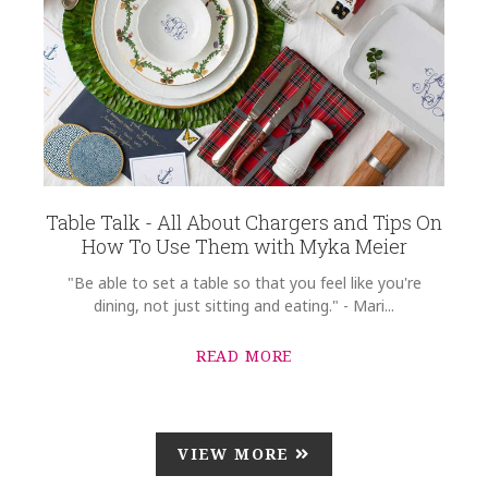
Table Talk - All About Chargers and Tips On
How To Use Them with Myka Meier
"Be able to set a table so that you feel like you're
dining, not just sitting and eating." - Mari...
READ MORE
VIEW MORE