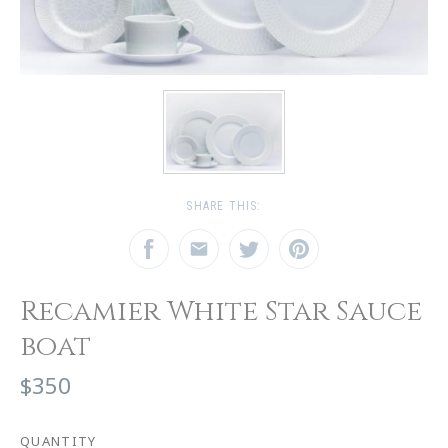
SHARE THIS:
Recamier White Star Sauce
boat
$350
QUANTITY