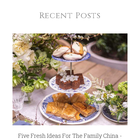
Recent Posts
Five Fresh Ideas For The Family China -