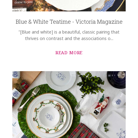
Blue & White Teatime - Victoria Magazine
"[Blue and white] is a beautiful, classic pairing that
thrives on contrast and the associations o...
READ MORE