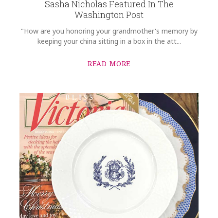
Sasha Nicholas Featured In The
Washington Post
"How are you honoring your grandmother's memory by
keeping your china sitting in a box in the att...
READ MORE