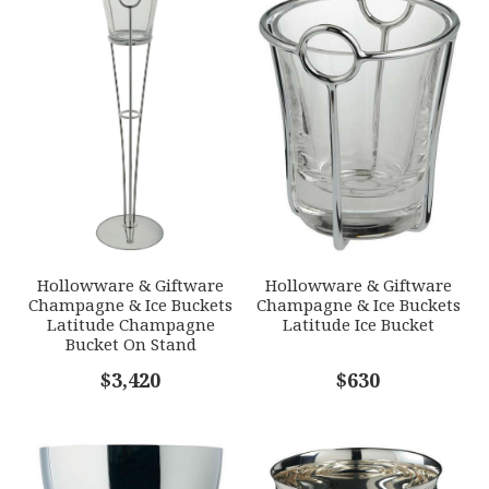
1
2
3
4
5
SKU
Star
Stars
Stars
Stars
Stars
ERCRSL-F542101-24
GIFT WRAPPING
EMAIL ADDRESS
*
Options Available
SUBJECT
*
Hollowware & Giftware
Hollowware & Giftware
Champagne & Ice Buckets
Champagne & Ice Buckets
Latitude Champagne
Latitude Ice Bucket
Bucket On Stand
COMMENTS
$3,420
*
$630