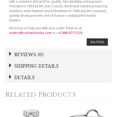
with a common demand for quality, fine detailing and passion.
Founded in 1934 by Mr. Jean Couzon, the brand started producing
stainless steel flatware and hollowware in 1946 and the company
quickly developed into one of France's undisputed market
leaders.
We'd love to help you with your order. Email us at
orders@sashanicholas.com
or call
888-877-5230
See FAQs
REVIEWS (0)
Write a Review
SHIPPING DETAILS
Shipping Price
Calculated At Checkout
DETAILS
NAME
*
SHIPPING COST
Calculated at Checkout
Related Products
COLOR
Stainless Steel
YOUR RATING
*
WEIGHT
0.00 LBS