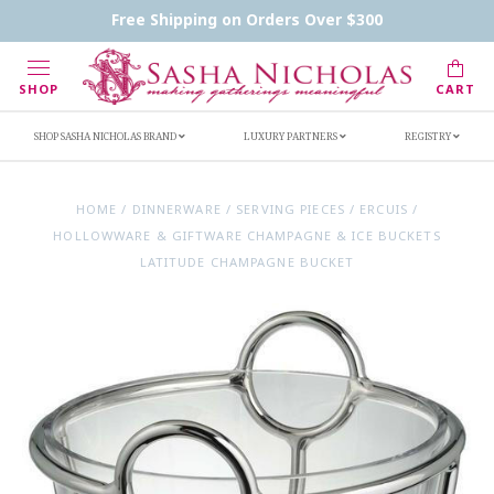
Contact Us
FAQs
Handwritten Inscription Details
Free Shipping on Orders Over $300
Retailers
Inscription Ideas
Who's Sasha
SHOP
CART
SHOP SASHA NICHOLAS BRAND
LUXURY PARTNERS
REGISTRY
HOME
/
DINNERWARE
/
SERVING PIECES
/
ERCUIS
/
HOLLOWWARE & GIFTWARE CHAMPAGNE & ICE BUCKETS
LATITUDE CHAMPAGNE BUCKET