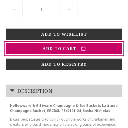
ADD TO CART
ADD TO REGISTRY
DESCRIPTION
Hollowware & Giftware Champagne & Ice Buckets Latitude
Champagne Bucket, ERCRSL-F542101-24, Sasha Nicholas
Ercuis perpetuates tradition through the works of craftsmen and
creators who build modernity on the strong basis of experience,