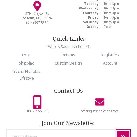
Tuesday:
10am-3pm
Wednesday:
10am-3pm
Thursday:
10am-3pm
9794 Clayton Rd
Friday:
10am-3pm
St Louis, MO 63124
Saturday:
10am-3pm
(314) 997-5854
Sunday:
Closed
Quick Links
Who is Sasha Nicholas?
FAQs
Returns
Registries
Shipping
Custom Design
Account
Sasha Nicholas
Lifestyle
Contact Us
888-877-5230
orders@sashanicholas.com
Join Our Newsletter
email