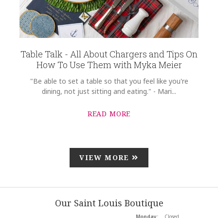
Table Talk - All About Chargers and Tips On
How To Use Them with Myka Meier
"Be able to set a table so that you feel like you're
dining, not just sitting and eating." - Mari...
READ MORE
VIEW MORE
Our Saint Louis Boutique
Monday:
Closed