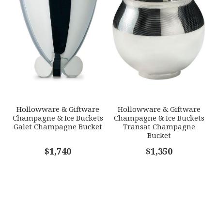
Hollowware & Giftware
Hollowware & Giftware
Champagne & Ice Buckets
Champagne & Ice Buckets
Galet Champagne Bucket
Transat Champagne
Bucket
$1,740
$1,350