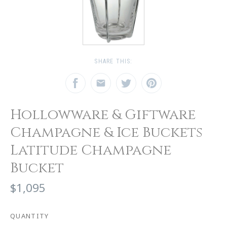
SHARE THIS:
Hollowware & Giftware
Champagne & Ice Buckets
Latitude Champagne
Bucket
$1,095
QUANTITY