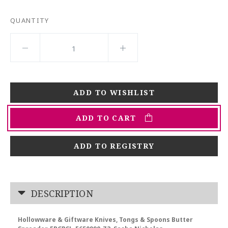
QUANTITY
ADD TO CART
ADD TO REGISTRY
DESCRIPTION
Hollowware & Giftware Knives, Tongs & Spoons Butter