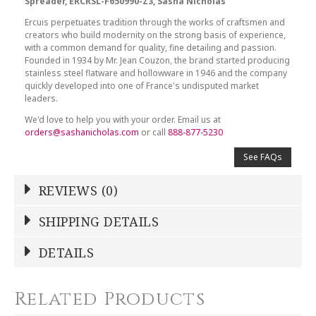
Spreader, ERCRSL-F650990-Z3, Sasha Nicholas
Ercuis perpetuates tradition through the works of craftsmen and
creators who build modernity on the strong basis of experience,
with a common demand for quality, fine detailing and passion.
Founded in 1934 by Mr. Jean Couzon, the brand started producing
stainless steel flatware and hollowware in 1946 and the company
quickly developed into one of France's undisputed market
leaders.
We'd love to help you with your order. Email us at
orders@sashanicholas.com
or call
888-877-5230
See FAQs
REVIEWS (0)
Write a Review
SHIPPING DETAILS
Shipping Price
Calculated At Checkout
DETAILS
NAME
*
SHIPPING COST
Calculated at Checkout
Related Products
COLOR