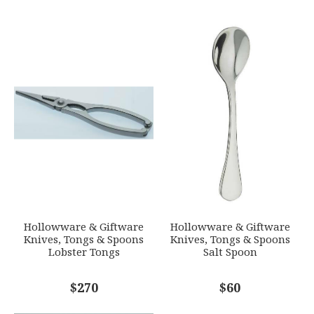
Stainless Steel
YOUR RATING
*
WEIGHT
0.00 LBS
1
2
3
4
5
SKU
Star
Stars
Stars
Stars
Stars
ERCRSL-F650990-Z3
GIFT WRAPPING
EMAIL ADDRESS
*
Options Available
SUBJECT
*
Hollowware & Giftware
Hollowware & Giftware
Knives, Tongs & Spoons
Knives, Tongs & Spoons
Lobster Tongs
Salt Spoon
COMMENTS
$270
*
$60