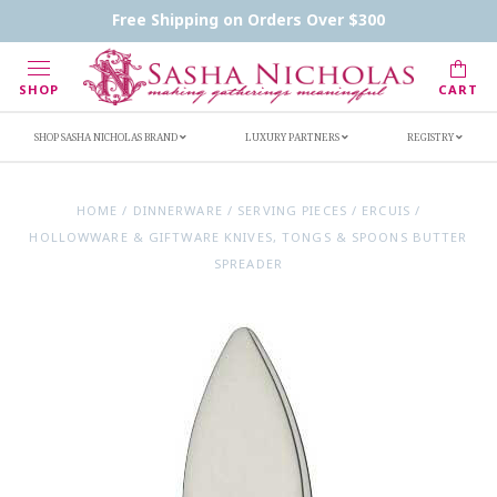
Contact Us
FAQs
Handwritten Inscription Details
Free Shipping on Orders Over $300
Retailers
Inscription Ideas
Who's Sasha
SHOP
CART
SHOP SASHA NICHOLAS BRAND
LUXURY PARTNERS
REGISTRY
HOME
/
DINNERWARE
/
SERVING PIECES
/
ERCUIS
/
HOLLOWWARE & GIFTWARE KNIVES, TONGS & SPOONS BUTTER
SPREADER