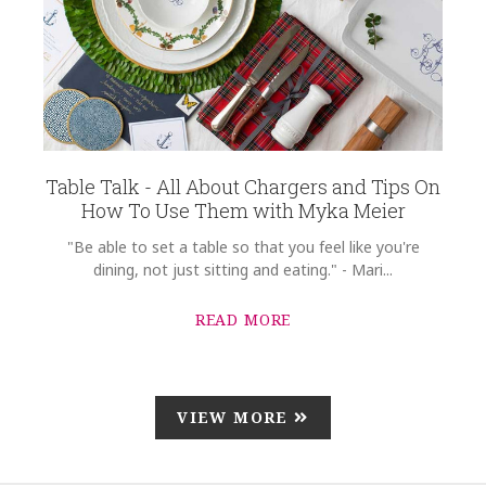
Table Talk - All About Chargers and Tips On
How To Use Them with Myka Meier
"Be able to set a table so that you feel like you're
dining, not just sitting and eating." - Mari...
READ MORE
VIEW MORE