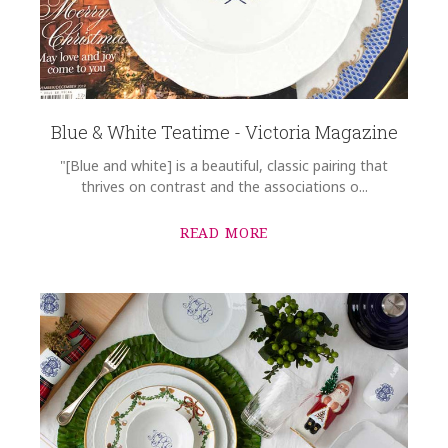
Blue & White Teatime - Victoria Magazine
"[Blue and white] is a beautiful, classic pairing that
thrives on contrast and the associations o...
READ MORE