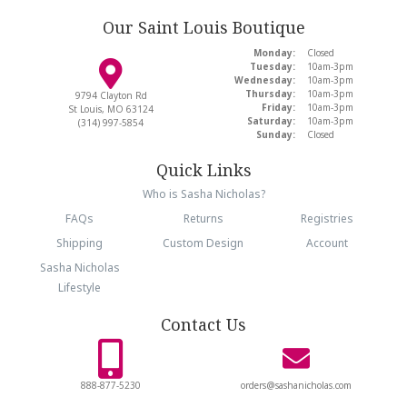
Our Saint Louis Boutique
Monday:
Closed
Tuesday:
10am-3pm
Wednesday:
10am-3pm
Thursday:
10am-3pm
9794 Clayton Rd
Friday:
10am-3pm
St Louis, MO 63124
Saturday:
10am-3pm
(314) 997-5854
Sunday:
Closed
Quick Links
Who is Sasha Nicholas?
FAQs
Returns
Registries
Shipping
Custom Design
Account
Sasha Nicholas
Lifestyle
Contact Us
888-877-5230
orders@sashanicholas.com