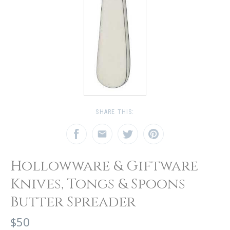
SHARE THIS:
Hollowware & Giftware
Knives, Tongs & Spoons
Butter Spreader
$50