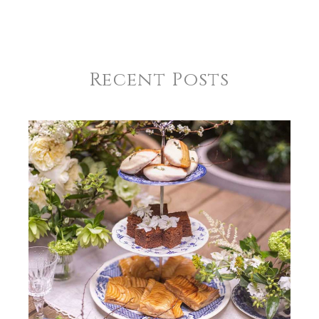
Recent Posts