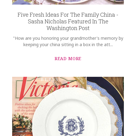
Five Fresh Ideas For The Family China -
Sasha Nicholas Featured In The
Washington Post
"How are you honoring your grandmother's memory by
keeping your china sitting in a box in the att...
READ MORE