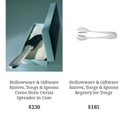
Hollowware & Giftware
Hollowware & Giftware
Knives, Tongs & Spoons
Knives, Tongs & Spoons
Corne Horn Caviar
Regency Ice Tongs
Spreader in Case
$230
$185