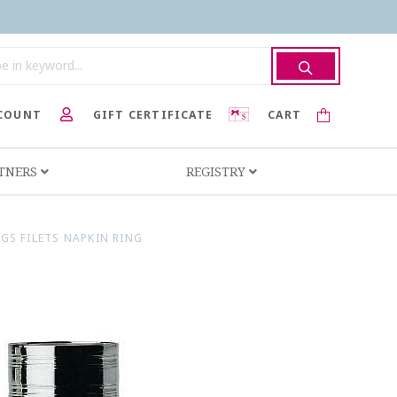
COUNT
GIFT CERTIFICATE
CART
RTNERS
REGISTRY
S FILETS NAPKIN RING