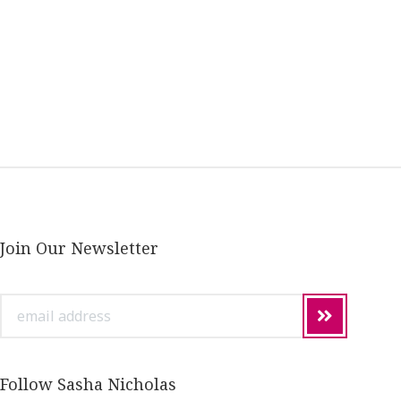
Join Our Newsletter
email
address
Follow Sasha Nicholas