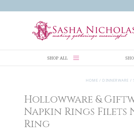
SHOP ALL
SHO
HOME
/
DINNERWARE
/
Hollowware & Gift
Napkin Rings Filets
Ring