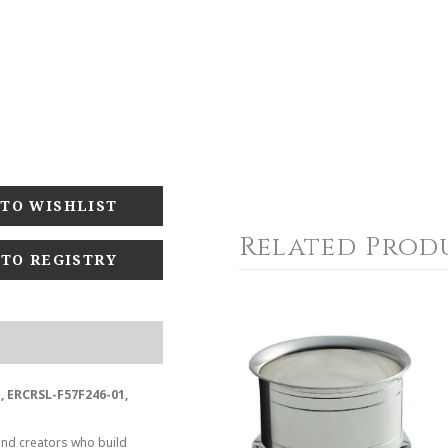
Related Prod
 TO REGISTRY
, ERCRSL-F57F246-01,
and creators who build