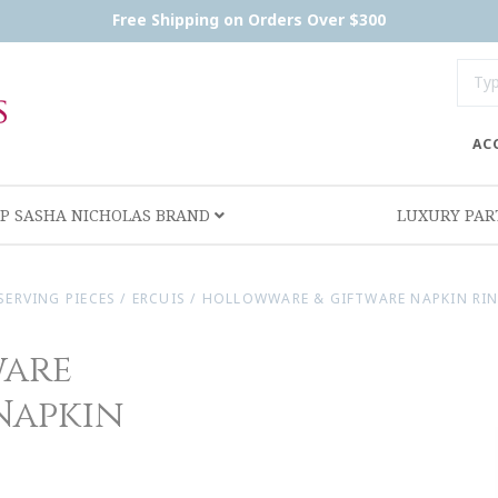
Free Shipping on Orders Over $300
AC
P SASHA NICHOLAS BRAND
LUXURY PA
SERVING PIECES
/
ERCUIS
/
HOLLOWWARE & GIFTWARE NAPKIN RING
ware
 Napkin