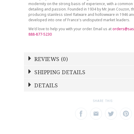
modernity on the strong basis of experience, with a common 
detailing and passion. Founded in 1934 by Mr. Jean Couzon, t
producing stainless steel flatware and hollowware in 1946 a
developed into one of France's undisputed market leaders.
We'd love to help you with your order. Email us at
orders@sas
888-877-5230
REVIEWS (0)
Write a Review
SHIPPING DETAILS
Shipping Price
Calculated At Checkout
DETAILS
NAME
YOUR RATING
*
*
SHIPPING COST
Calculated at Checkout
1
2
3
SHARE THIS:
Star
Stars
Star
COLOR
Stainless Steel
EMAIL ADDRESS
SUBJECT
*
*
WEIGHT
0.00 LBS