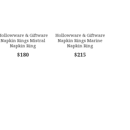
Hollowware & Giftware
Hollowware & Giftware
Napkin Rings Mistral
Napkin Rings Marine
Napkin Ring
Napkin Ring
$180
$215