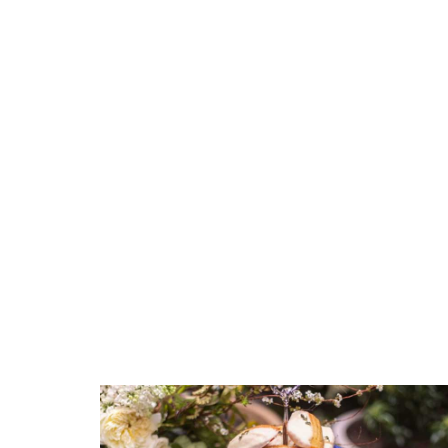
GTIN
790955041646
SKU
COMMENTS
*
ERCRSL-F57F246-01
GIFT WRAPPING
Options Available