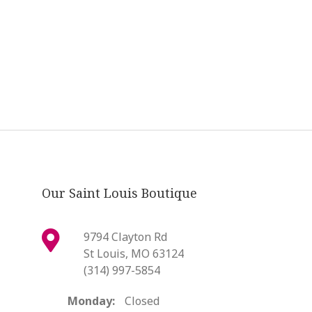
Our Saint Louis Boutique
9794 Clayton Rd
St Louis, MO 63124
(314) 997-5854
Monday:
Closed