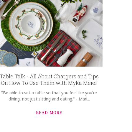
Table Talk - All About Chargers and Tips
On How To Use Them with Myka Meier
"Be able to set a table so that you feel like you're
dining, not just sitting and eating." - Mari...
READ MORE