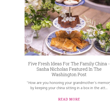
Five Fresh Ideas For The Family China -
Sasha Nicholas Featured In The
Washington Post
"How are you honoring your grandmother's memor
by keeping your china sitting in a box in the att...
READ MORE