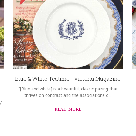
Blue & White Teatime - Victoria Magazine
"[Blue and white] is a beautiful, classic pairing that
thrives on contrast and the associations o...
y
READ MORE