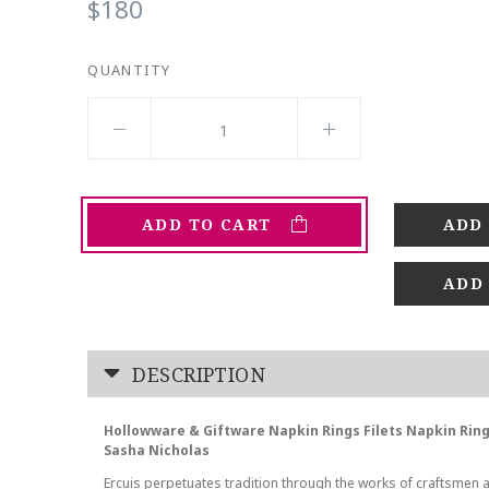
$180
QUANTITY
ADD TO CART
ADD
DESCRIPTION
Hollowware & Giftware Napkin Rings Filets Napkin Ring
Sasha Nicholas
Ercuis perpetuates tradition through the works of craftsmen 