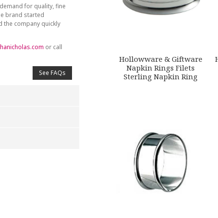
demand for quality, fine
he brand started
nd the company quickly
hanicholas.com
or call
Hollowware & Giftware
Napkin Rings Filets
See FAQs
Sterling Napkin Ring
4
5
s
Stars
Stars