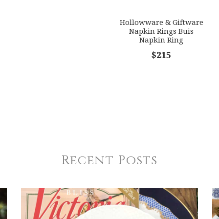
Hollowware & Giftware
Napkin Rings Buis
Napkin Ring
$215
Recent Posts