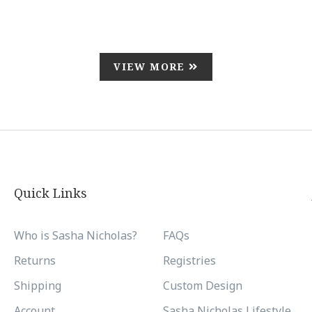
VIEW MORE
Quick Links
Who is Sasha Nicholas?
FAQs
Returns
Registries
Shipping
Custom Design
Account
Sasha Nicholas Lifestyle