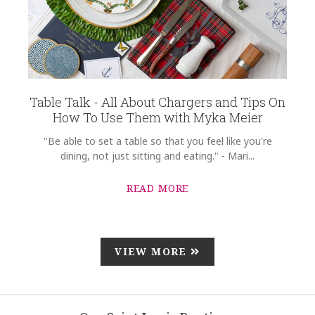
Table Talk - All About Chargers and Tips On
How To Use Them with Myka Meier
"Be able to set a table so that you feel like you're
dining, not just sitting and eating." - Mari...
READ MORE
VIEW MORE