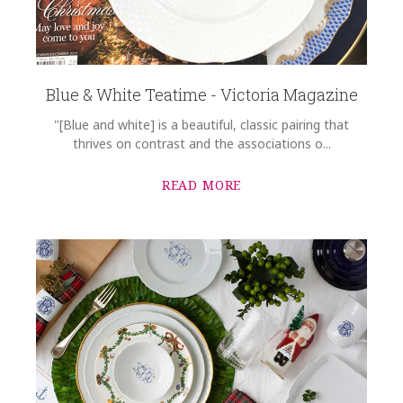
Blue & White Teatime - Victoria Magazine
"[Blue and white] is a beautiful, classic pairing that
thrives on contrast and the associations o...
READ MORE