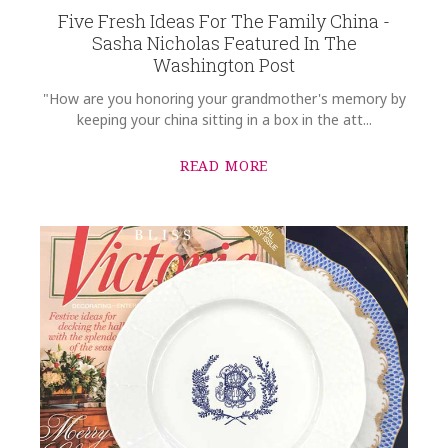
Five Fresh Ideas For The Family China -
Sasha Nicholas Featured In The
Washington Post
"How are you honoring your grandmother's memory by
keeping your china sitting in a box in the att...
READ MORE