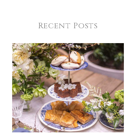
Recent Posts