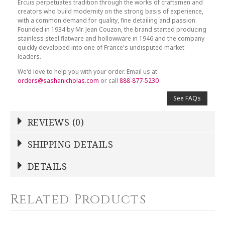
Ercuis perpetuates tradition through the works of craftsmen and
creators who build modernity on the strong basis of experience,
with a common demand for quality, fine detailing and passion.
Founded in 1934 by Mr. Jean Couzon, the brand started producing
stainless steel flatware and hollowware in 1946 and the company
quickly developed into one of France's undisputed market
leaders.
We'd love to help you with your order. Email us at
orders@sashanicholas.com
or call
888-877-5230
See FAQs
REVIEWS (0)
Write a Review
SHIPPING DETAILS
Shipping Price
Calculated At Checkout
DETAILS
NAME
*
SHIPPING COST
Calculated at Checkout
Related Products
COLOR
Silver