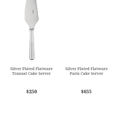
Silver Plated Flatware
Silver Plated Flatware
Transat Cake Server
Paris Cake Server
$250
$655