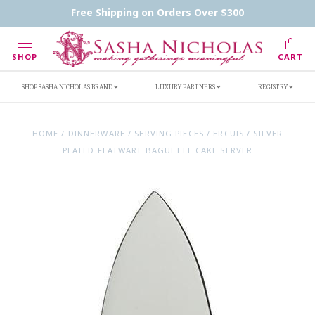
Contact Us
FAQs
Handwritten Inscription Details
Free Shipping on Orders Over $300
Retailers
Inscription Ideas
Who's Sasha
SHOP
CART
SHOP SASHA NICHOLAS BRAND
LUXURY PARTNERS
REGISTRY
HOME
/
DINNERWARE
/
SERVING PIECES
/
ERCUIS
/
SILVER
PLATED FLATWARE BAGUETTE CAKE SERVER