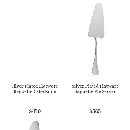
YOUR RATING
*
WEIGHT
0.00 LBS
1
2
3
4
5
GTIN
Star
Stars
Stars
Stars
Stars
790955044906
SKU
EMAIL ADDRESS
*
ERCRSL-F650340-52
GIFT WRAPPING
Options Available
SUBJECT
*
Silver Plated Flatware
Silver Plated Flatware
Baguette Cake Knife
Baguette Pie Server
COMMENTS
$450
*
$565