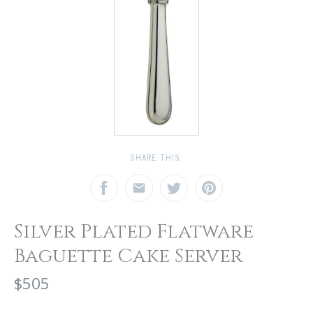
SHARE THIS:
Silver Plated Flatware
Baguette Cake Server
$505