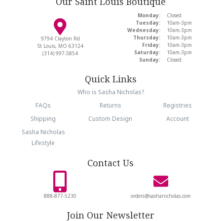
Our Saint Louis Boutique
Monday:
Closed
Tuesday:
10am-3pm
Wednesday:
10am-3pm
Thursday:
10am-3pm
9794 Clayton Rd
Friday:
10am-3pm
St Louis, MO 63124
Saturday:
10am-3pm
(314) 997-5854
Sunday:
Closed
Quick Links
Who is Sasha Nicholas?
FAQs
Returns
Registries
Shipping
Custom Design
Account
Sasha Nicholas
Lifestyle
Contact Us
888-877-5230
orders@sashanicholas.com
Join Our Newsletter