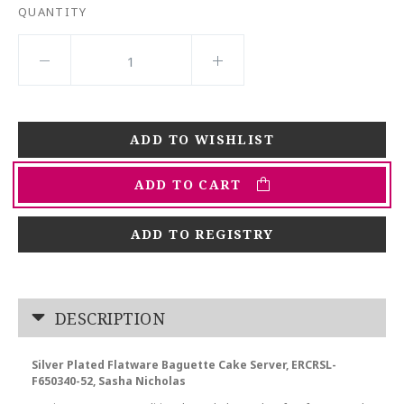
QUANTITY
ADD TO CART
ADD TO REGISTRY
DESCRIPTION
Silver Plated Flatware Baguette Cake Server, ERCRSL-
F650340-52, Sasha Nicholas