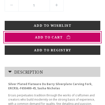
ADD TO CART
ADD TO REGISTRY
DESCRIPTION
Silver Plated Flatware Du Barry Silverplate Carving Fork,
ERCRSL-F650400-45, Sasha Nicholas
Ercuis perpetuates tradition through the works of craftsmen and
creators who build modernity on the strong basis of experience,
with a common demand for quality, fine detailing and passion.