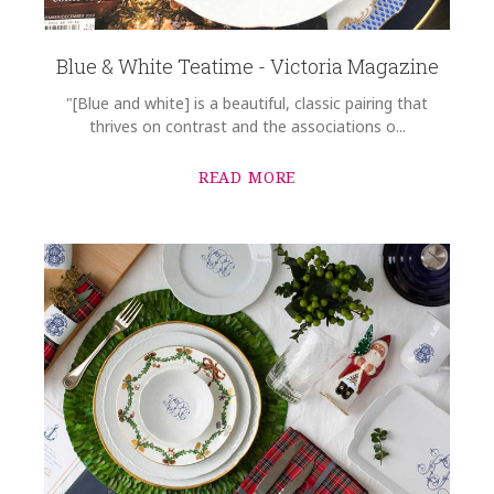
Blue & White Teatime - Victoria Magazine
"[Blue and white] is a beautiful, classic pairing that
thrives on contrast and the associations o...
READ MORE