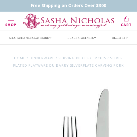
Contact Us
FAQs
Handwritten Inscription Details
Free Shipping on Orders Over $300
Retailers
Inscription Ideas
Who's Sasha
SHOP
CART
SHOP SASHA NICHOLAS BRAND
LUXURY PARTNERS
REGISTRY
HOME
/
DINNERWARE
/
SERVING PIECES
/
ERCUIS
/
SILVER
PLATED FLATWARE DU BARRY SILVERPLATE CARVING FORK