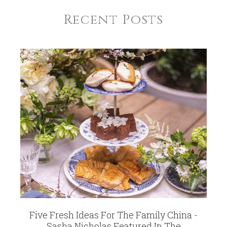
Recent Posts
Five Fresh Ideas For The Family China -
Sasha Nicholas Featured In The