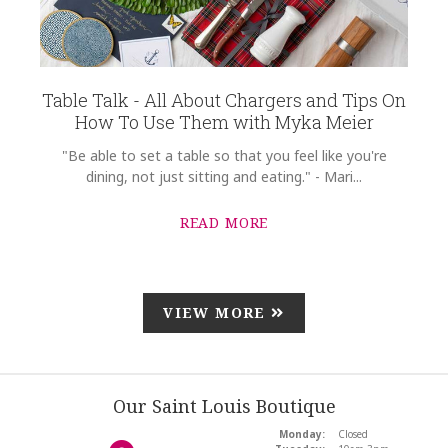
Table Talk - All About Chargers and Tips On
How To Use Them with Myka Meier
"Be able to set a table so that you feel like you're
dining, not just sitting and eating." - Mari...
READ MORE
VIEW MORE
Our Saint Louis Boutique
Monday:
Closed