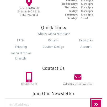
Tuesday:
10am-3pm
Wednesday:
10am-3pm
Thursday:
10am-3pm
9794 Clayton Rd
Friday:
10am-3pm
St Louis, MO 63124
Saturday:
10am-3pm
(314) 997-5854
Sunday:
Closed
Quick Links
Who is Sasha Nicholas?
FAQs
Returns
Registries
Shipping
Custom Design
Account
Sasha Nicholas
Lifestyle
Contact Us
888-877-5230
orders@sashanicholas.com
Join Our Newsletter
email
address