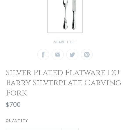
SHARE THIS:
Silver Plated Flatware Du
Barry Silverplate Carving
Fork
$700
QUANTITY