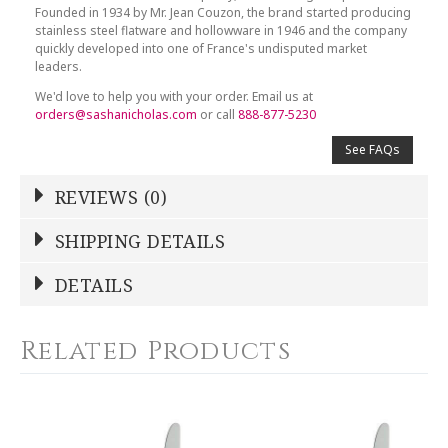
Founded in 1934 by Mr. Jean Couzon, the brand started producing
stainless steel flatware and hollowware in 1946 and the company
quickly developed into one of France's undisputed market
leaders.
We'd love to help you with your order. Email us at
orders@sashanicholas.com
or call
888-877-5230
See FAQs
REVIEWS (0)
Write a Review
SHIPPING DETAILS
Shipping Price
Calculated At Checkout
DETAILS
NAME
*
SHIPPING COST
Calculated at Checkout
Related Products
COLOR
Silver
YOUR RATING
*
WEIGHT
0.00 LBS