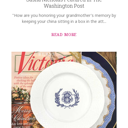
Washington Post
"How are you honoring your grandmother's memory by
keeping your china sitting in a box in the att...
READ MORE