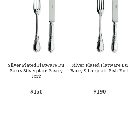
Silver Plated Flatware Du
Silver Plated Flatware Du
Barry Silverplate Pastry
Barry Silverplate Fish Fork
Fork
$150
$190