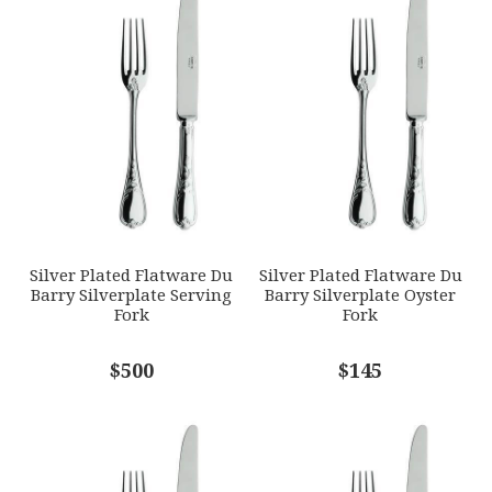
1
2
3
4
5
GTIN
Star
Stars
Stars
Stars
Stars
790955045569
SKU
EMAIL ADDRESS
*
ERCRSL-F650400-45
GIFT WRAPPING
Options Available
SUBJECT
*
Silver Plated Flatware Du
Silver Plated Flatware Du
Barry Silverplate Serving
Barry Silverplate Oyster
Fork
Fork
COMMENTS
$500
*
$145