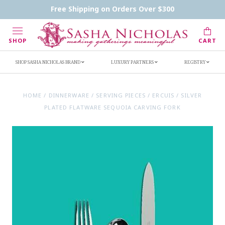
Contact Us
FAQs
Handwritten Inscription Details
Free Shipping on Orders Over $300
Retailers
Inscription Ideas
Who's Sasha
SHOP
CART
SHOP SASHA NICHOLAS BRAND
LUXURY PARTNERS
REGISTRY
HOME
/
DINNERWARE
/
SERVING PIECES
/
ERCUIS
/
SILVER
PLATED FLATWARE SEQUOIA CARVING FORK