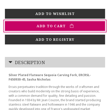
ADD TO CART
ADD TO REGISTRY
DESCRIPTION
Silver Plated Flatware Sequoia Carving Fork, ERCRSL-
F650930-45, Sasha Nicholas
Ercuis perpetuates tradition through the works of craftsmen and
creators who build modernity on the strong basis of experience,
with a common demand for quality, fine detailing and passion.
Founded in 1934 by Mr. Jean Couzon, the brand started producing
stainless steel flatware and hollowware in 1946 and the company
quickly developed into one of France's undisputed market