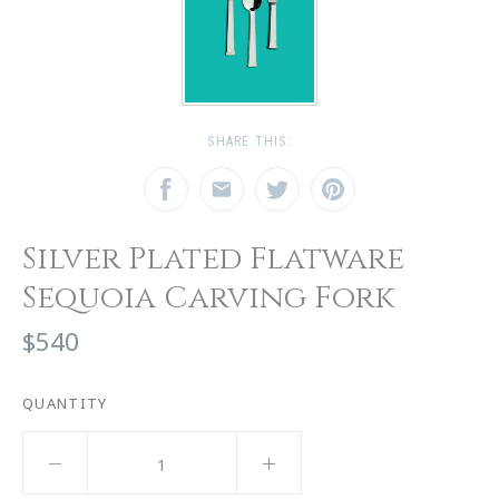
SHARE THIS:
Silver Plated Flatware
Sequoia Carving Fork
$540
QUANTITY