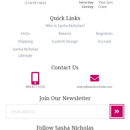
Saturday:
10am-3pm
(314) 997-5854
Sunday:
Closed
Quick Links
Who is Sasha Nicholas?
FAQs
Returns
Registries
Shipping
Custom Design
Account
Sasha Nicholas
Lifestyle
Contact Us
888-877-5230
orders@sashanicholas.com
Join Our Newsletter
email
address
Follow Sasha Nicholas