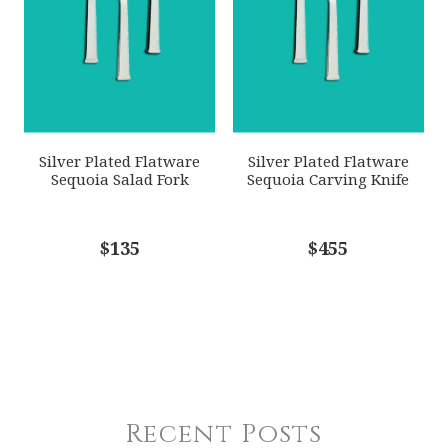
Silver Plated Flatware
Silver Plated Flatware
Sequoia Salad Fork
Sequoia Carving Knife
$135
$455
Recent Posts