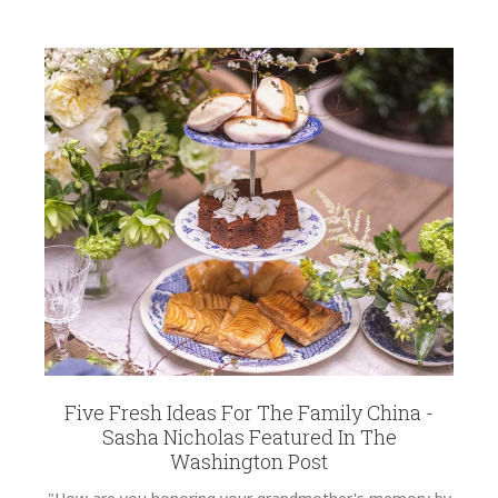
Five Fresh Ideas For The Family China -
Sasha Nicholas Featured In The
Washington Post