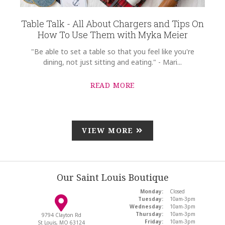
Table Talk - All About Chargers and Tips On
How To Use Them with Myka Meier
"Be able to set a table so that you feel like you're
dining, not just sitting and eating." - Mari...
READ MORE
VIEW MORE
Our Saint Louis Boutique
Monday:
Closed
Tuesday:
10am-3pm
Wednesday:
10am-3pm
Thursday:
10am-3pm
9794 Clayton Rd
Friday:
10am-3pm
St Louis, MO 63124