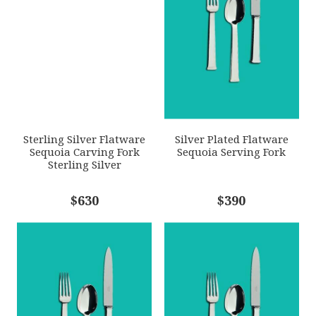
SKU
EMAIL ADDRESS
*
ERCRSL-F650930-45
GIFT WRAPPING
Options Available
SUBJECT
*
Sterling Silver Flatware
Silver Plated Flatware
Sequoia Carving Fork
Sequoia Serving Fork
Sterling Silver
COMMENTS
$630
*
$390