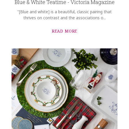
Blue & White Teatime - Victoria Magazine
"[Blue and white] is a beautiful, classic pairing that
thrives on contrast and the associations o...
READ MORE