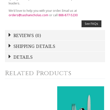
leaders.
We'd love to help you with your order. Email us at
orders@sashanicholas.com
or call
888-877-5230
See FAQs
REVIEWS (0)
Write a Review
SHIPPING DETAILS
Shipping Price
Calculated At Checkout
DETAILS
NAME
*
SHIPPING COST
Calculated at Checkout
Related Products
COLOR
Silver
YOUR RATING
*
WEIGHT
0.00 LBS
1
2
3
4
5
GTIN
Star
Stars
Stars
Stars
Stars
790955047693