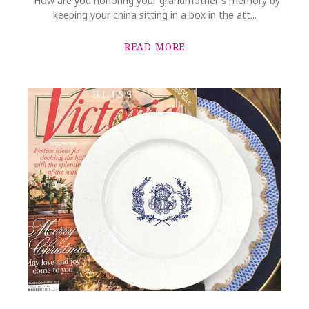
"How are you honoring your grandmother's memory by
keeping your china sitting in a box in the att...
READ MORE