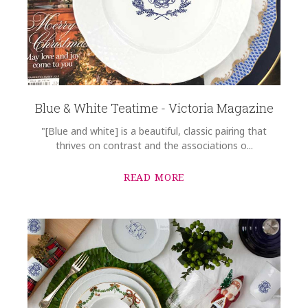
Blue & White Teatime - Victoria Magazine
"[Blue and white] is a beautiful, classic pairing that
thrives on contrast and the associations o...
READ MORE