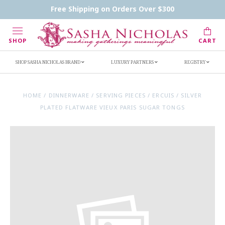
Contact Us
FAQs
Handwritten Inscription Details
Free Shipping on Orders Over $300
Retailers
Inscription Ideas
Who's Sasha
SHOP
CART
SHOP SASHA NICHOLAS BRAND
LUXURY PARTNERS
REGISTRY
HOME
/
DINNERWARE
/
SERVING PIECES
/
ERCUIS
/
SILVER
PLATED FLATWARE VIEUX PARIS SUGAR TONGS