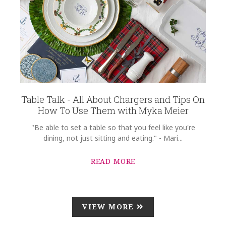
Table Talk - All About Chargers and Tips On
How To Use Them with Myka Meier
"Be able to set a table so that you feel like you're
dining, not just sitting and eating." - Mari...
READ MORE
VIEW MORE