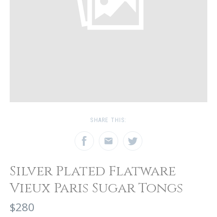
SHARE THIS:
Silver Plated Flatware
Vieux Paris Sugar Tongs
$280