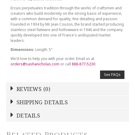
Ercuis perpetuates tradition through the works of craftsmen and
creators who build modernity on the strong basis of experience,
with a common demand for quality, fine detailing and passion.
Founded in 1934 by Mr. Jean Couzon, the brand started producing
stainless steel flatware and hollowware in 1946 and the company
quickly developed into one of France's undisputed market
leaders.
Dimensions:
Length: 5"
We'd love to help you with your order. Email us at
orders@sashanicholas.com
or call
888-877-5230
See FAQs
REVIEWS (0)
Write a Review
SHIPPING DETAILS
Shipping Price
Calculated At Checkout
DETAILS
NAME
*
SHIPPING COST
Calculated at Checkout