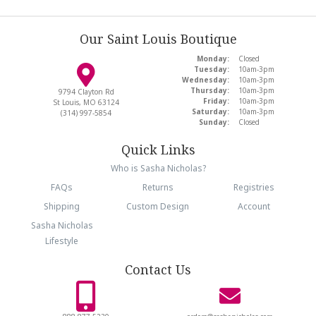
Our Saint Louis Boutique
Monday:
Closed
Tuesday:
10am-3pm
Wednesday:
10am-3pm
Thursday:
10am-3pm
9794 Clayton Rd
Friday:
10am-3pm
St Louis, MO 63124
Saturday:
10am-3pm
(314) 997-5854
Sunday:
Closed
Quick Links
Who is Sasha Nicholas?
FAQs
Returns
Registries
Shipping
Custom Design
Account
Sasha Nicholas
Lifestyle
Contact Us