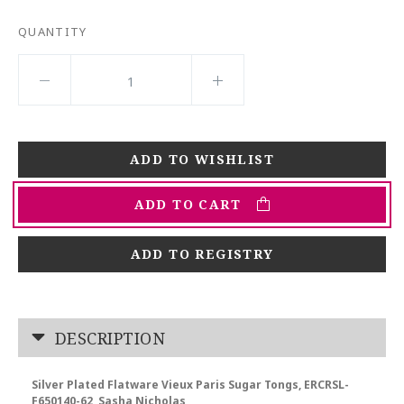
QUANTITY
ADD TO CART
ADD TO REGISTRY
DESCRIPTION
Silver Plated Flatware Vieux Paris Sugar Tongs, ERCRSL-
F650140-62, Sasha Nicholas