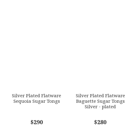
Silver Plated Flatware
Silver Plated Flatware
Sequoia Sugar Tongs
Baguette Sugar Tongs
Silver - plated
$290
$280