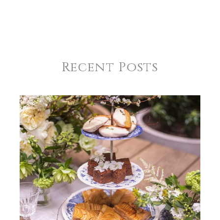
Recent Posts