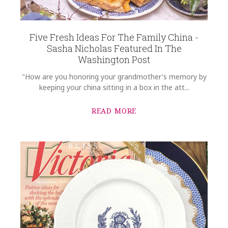
Five Fresh Ideas For The Family China -
Sasha Nicholas Featured In The
Washington Post
"How are you honoring your grandmother's memory by
keeping your china sitting in a box in the att...
READ MORE