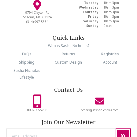
Tuesday:
10am-3pm
Wednesday:
10am-3pm
Thursday:
10am-3pm
9794 Clayton Rd
Friday:
10am-3pm
St Louis, MO 63124
Saturday:
10am-3pm
(314) 997-5854
Sunday:
Closed
Quick Links
Who is Sasha Nicholas?
FAQs
Returns
Registries
Shipping
Custom Design
Account
Sasha Nicholas
Lifestyle
Contact Us
888-877-5230
orders@sashanicholas.com
Join Our Newsletter
email
address