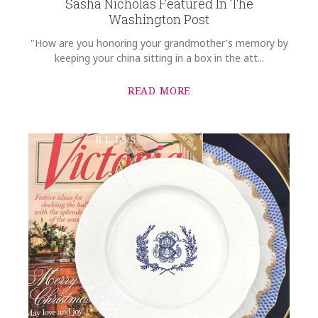
Sasha Nicholas Featured In The
Washington Post
"How are you honoring your grandmother's memory by
keeping your china sitting in a box in the att...
READ MORE