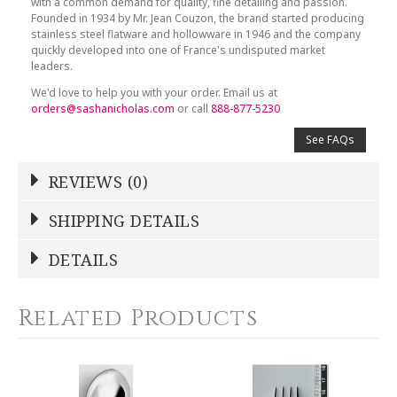
with a common demand for quality, fine detailing and passion.
Founded in 1934 by Mr. Jean Couzon, the brand started producing
stainless steel flatware and hollowware in 1946 and the company
quickly developed into one of France's undisputed market
leaders.
We'd love to help you with your order. Email us at
orders@sashanicholas.com
or call
888-877-5230
See FAQs
REVIEWS (0)
Write a Review
SHIPPING DETAILS
Shipping Price
Calculated At Checkout
DETAILS
NAME
*
SHIPPING COST
Calculated at Checkout
Related Products
COLOR
Stainless Steel
YOUR RATING
*
WEIGHT
0.00 LBS