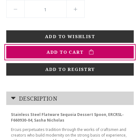
ADD TO CART
ADD TO REGISTRY
DESCRIPTION
Stainless Steel Flatware Sequoia Dessert Spoon, ERCRSL-
F660930-04, Sasha Nicholas
Ercuis perpetuates tradition through the works of craftsmen and
creators who build modernity on the strong basis of experience,