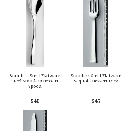
1
2
3
4
5
GTIN
Star
Stars
Stars
Stars
Stars
790955015531
SKU
EMAIL ADDRESS
*
ERCRSL-F660930-04
GIFT WRAPPING
Options Available
SUBJECT
*
Stainless Steel Flatware
Stainless Steel Flatware
Steel Stainless Dessert
Sequoia Dessert Fork
Spoon
COMMENTS
$40
*
$45