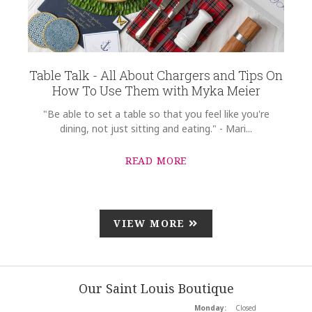
Table Talk - All About Chargers and Tips On
How To Use Them with Myka Meier
"Be able to set a table so that you feel like you're
dining, not just sitting and eating." - Mari...
READ MORE
VIEW MORE
Our Saint Louis Boutique
Monday:
Closed