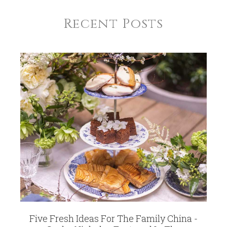
Recent Posts
Five Fresh Ideas For The Family China -