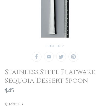
SHARE THIS:
Stainless Steel Flatware
Sequoia Dessert Spoon
$45
QUANTITY