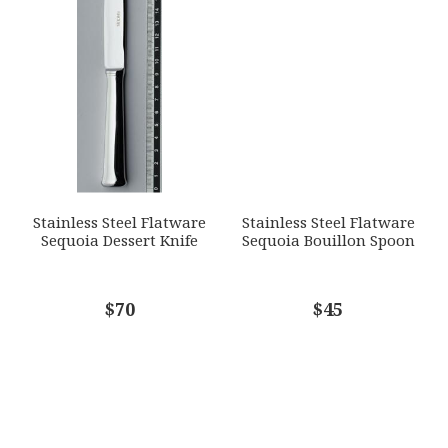
Stainless Steel Flatware
Stainless Steel Flatware
Sequoia Dessert Knife
Sequoia Bouillon Spoon
$70
$45