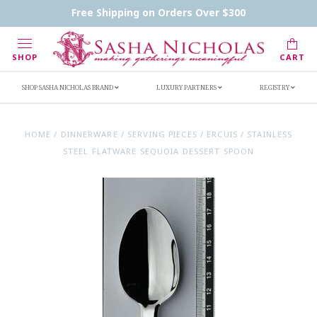
Contact Us
FAQs
Handwritten Inscription Details
Free Shipping on Orders Over $300
Retailers
Inscription Ideas
Who's Sasha
SHOP
CART
SHOP SASHA NICHOLAS BRAND
LUXURY PARTNERS
REGISTRY
HOME
/
DINNERWARE
/
SERVING PIECES
/
ERCUIS
/
STAINLESS
STEEL FLATWARE SEQUOIA DESSERT SPOON