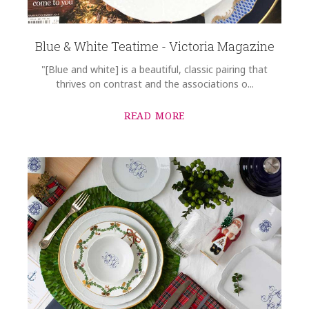
Blue & White Teatime - Victoria Magazine
"[Blue and white] is a beautiful, classic pairing that
thrives on contrast and the associations o...
READ MORE