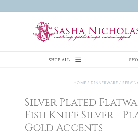
SHOP ALL
SHO
HOME
/
DINNERWARE
/
SERVIN
Silver Plated Flatwa
Fish Knife Silver - Pl
Gold Accents