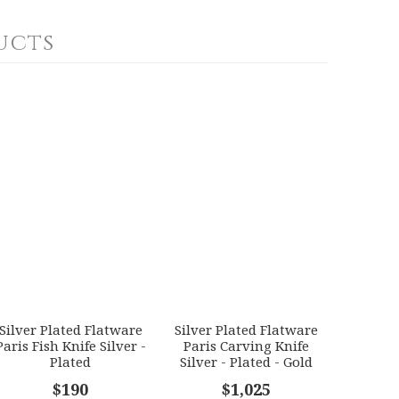
ucts
Silver Plated Flatware
Silver Plated Flatware
Paris Fish Knife Silver -
Paris Carving Knife
Plated
Silver - Plated - Gold
Accents
$190
$1,025