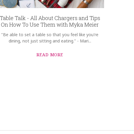
Table Talk - All About Chargers and Tips
On How To Use Them with Myka Meier
"Be able to set a table so that you feel like you're
dining, not just sitting and eating." - Mari...
READ MORE