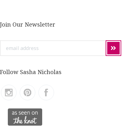
Join Our Newsletter
email
address
Follow Sasha Nicholas