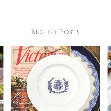
Recent Posts