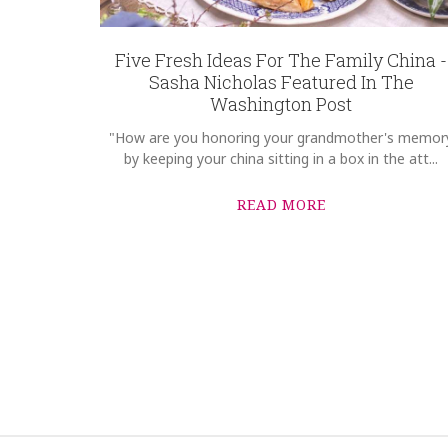
Five Fresh Ideas For The Family China -
Sasha Nicholas Featured In The
Washington Post
"How are you honoring your grandmother's memor
by keeping your china sitting in a box in the att...
READ MORE