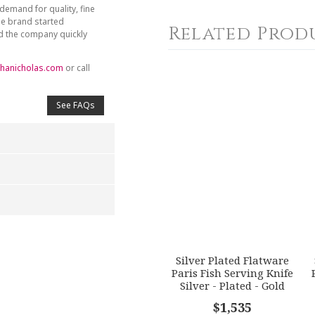
demand for quality, fine
he brand started
Related Prod
nd the company quickly
hanicholas.com
or call
See FAQs
4
5
s
Stars
Stars
Silver Plated Flatware
Paris Fish Serving Knife
Silver - Plated - Gold
Accents
$1,535