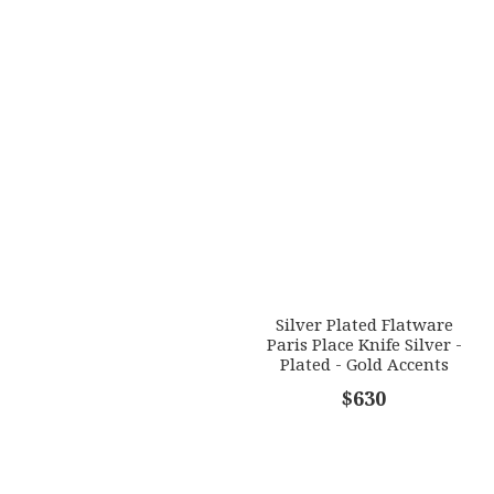
Silver Plated Flatware
Paris Place Knife Silver -
Plated - Gold Accents
$630