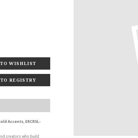
 TO REGISTRY
 Gold Accents, ERCRSL-
and creators who build