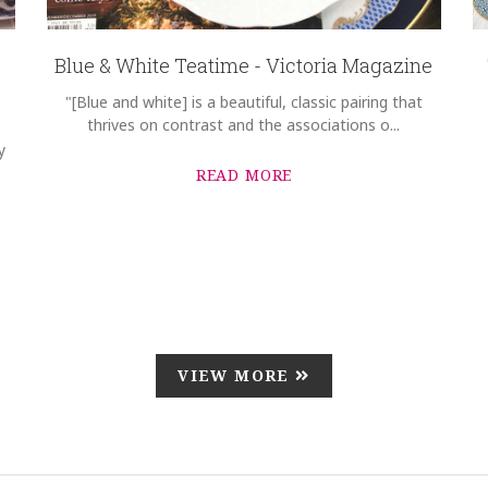
Blue & White Teatime - Victoria Magazine
"[Blue and white] is a beautiful, classic pairing that
thrives on contrast and the associations o...
y
READ MORE
VIEW MORE