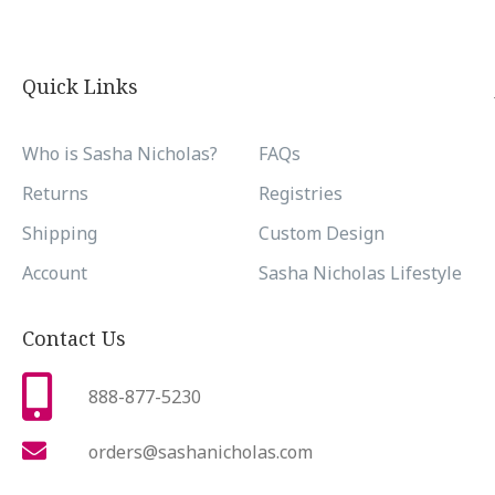
Quick Links
Who is Sasha Nicholas?
FAQs
Returns
Registries
Shipping
Custom Design
Account
Sasha Nicholas Lifestyle
Contact Us
888-877-5230
orders@sashanicholas.com