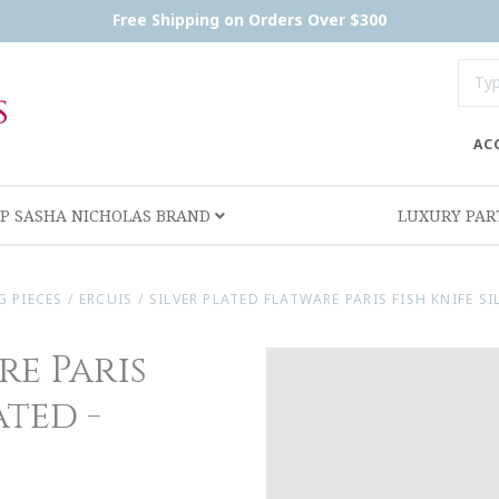
Free Shipping on Orders Over $300
AC
P SASHA NICHOLAS BRAND
LUXURY PA
G PIECES
/
ERCUIS
/
SILVER PLATED FLATWARE PARIS FISH KNIFE SI
re Paris
ated -