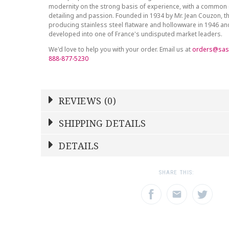
modernity on the strong basis of experience, with a common 
detailing and passion. Founded in 1934 by Mr. Jean Couzon, t
producing stainless steel flatware and hollowware in 1946 a
developed into one of France's undisputed market leaders.
We'd love to help you with your order. Email us at
orders@sas
888-877-5230
REVIEWS (0)
Write a Review
SHIPPING DETAILS
Shipping Price
Calculated At Checkout
DETAILS
NAME
YOUR RATING
*
*
SHIPPING COST
Calculated at Checkout
1
2
3
SHARE THIS:
Star
Stars
Star
COLOR
Gold Accent
EMAIL ADDRESS
SUBJECT
*
*
WEIGHT
0.00 LBS