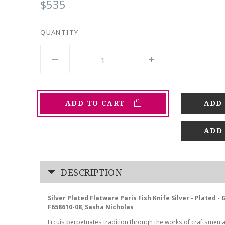
$535
QUANTITY
ADD TO CART
ADD
DESCRIPTION
Silver Plated Flatware Paris Fish Knife Silver - Plated -
F658610-08, Sasha Nicholas
Ercuis perpetuates tradition through the works of craftsmen 