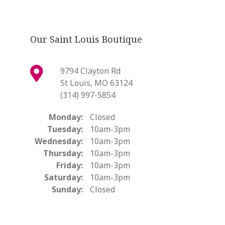
Our Saint Louis Boutique
9794 Clayton Rd
St Louis, MO 63124
(314) 997-5854
Monday:
Closed
Tuesday:
10am-3pm
Wednesday:
10am-3pm
Thursday:
10am-3pm
Friday:
10am-3pm
Saturday:
10am-3pm
Sunday:
Closed