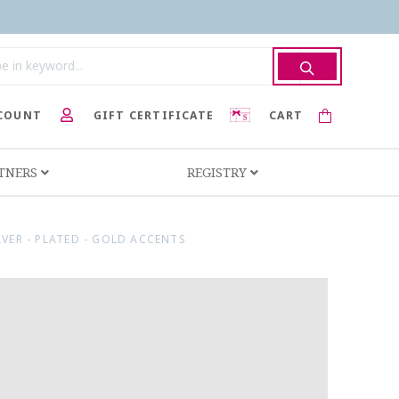
COUNT
GIFT CERTIFICATE
CART
RTNERS
REGISTRY
LVER - PLATED - GOLD ACCENTS