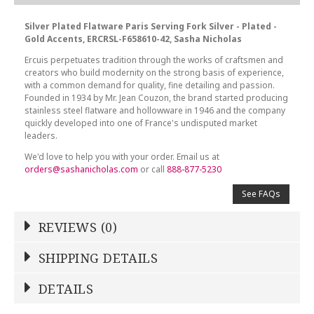
Silver Plated Flatware Paris Serving Fork Silver - Plated -
Gold Accents, ERCRSL-F658610-42, Sasha Nicholas
Ercuis perpetuates tradition through the works of craftsmen and
creators who build modernity on the strong basis of experience,
with a common demand for quality, fine detailing and passion.
Founded in 1934 by Mr. Jean Couzon, the brand started producing
stainless steel flatware and hollowware in 1946 and the company
quickly developed into one of France's undisputed market
leaders.
We'd love to help you with your order. Email us at
orders@sashanicholas.com
or call
888-877-5230
See FAQs
REVIEWS (0)
Write a Review
SHIPPING DETAILS
Shipping Price
Calculated At Checkout
DETAILS
NAME
*
SHIPPING COST