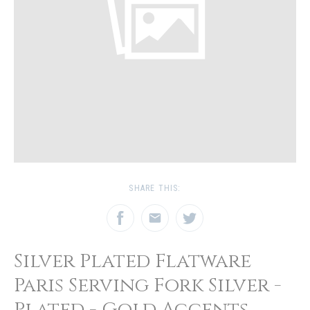
SHARE THIS:
Silver Plated Flatware
Paris Serving Fork Silver -
Plated - Gold Accents