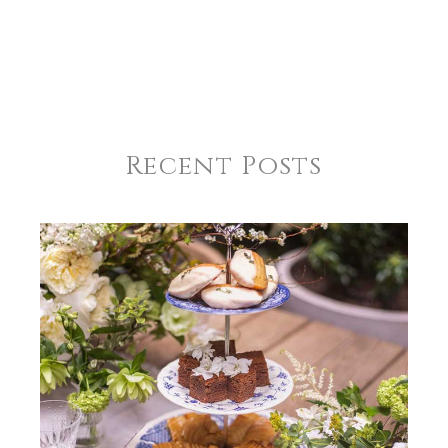
Recent Posts