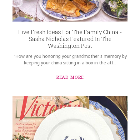
Five Fresh Ideas For The Family China -
Sasha Nicholas Featured In The
Washington Post
"How are you honoring your grandmother's memory by
keeping your china sitting in a box in the att...
READ MORE