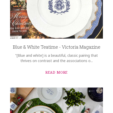
Blue & White Teatime - Victoria Magazine
"[Blue and white] is a beautiful, classic pairing that
thrives on contrast and the associations o...
READ MORE