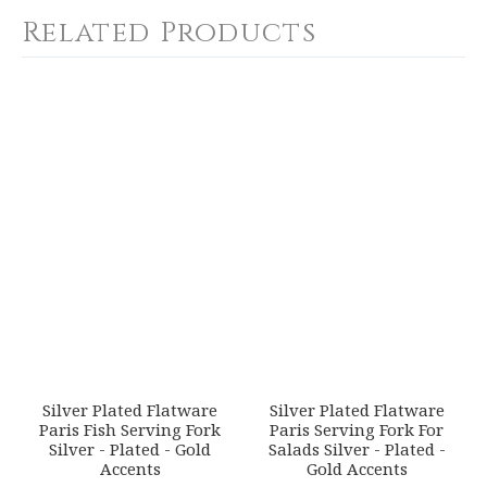
Calculated at Checkout
Related Products
COLOR
Gold Accent
YOUR RATING
*
WEIGHT
0.00 LBS
1
2
3
4
5
SKU
Star
Stars
Stars
Stars
Stars
ERCRSL-F658610-42
GIFT WRAPPING
EMAIL ADDRESS
*
Options Available
SUBJECT
*
Silver Plated Flatware
Silver Plated Flatware
Paris Fish Serving Fork
Paris Serving Fork For
Silver - Plated - Gold
Salads Silver - Plated -
Accents
Gold Accents