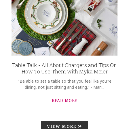
Table Talk - All About Chargers and Tips On
How To Use Them with Myka Meier
"Be able to set a table so that you feel like you're
dining, not just sitting and eating." - Mari...
READ MORE
VIEW MORE