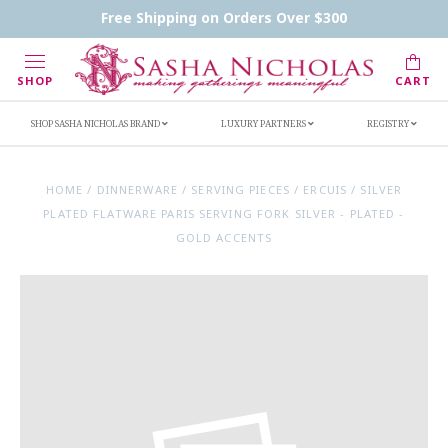
Contact Us
FAQs
Handwritten Inscription Details
Free Shipping on Orders Over $300
Retailers
Inscription Ideas
Who's Sasha
SHOP
CART
SHOP SASHA NICHOLAS BRAND
LUXURY PARTNERS
REGISTRY
HOME
/
DINNERWARE
/
SERVING PIECES
/
ERCUIS
/
SILVER
PLATED FLATWARE PARIS SERVING FORK SILVER - PLATED -
GOLD ACCENTS