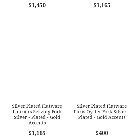
COMMENTS
$1,450
*
$1,165
Silver Plated Flatware
Silver Plated Flatware
Lauriers Serving Fork
Paris Oyster Fork Silver -
Silver - Plated - Gold
Plated - Gold Accents
Accents
$1,165
$400