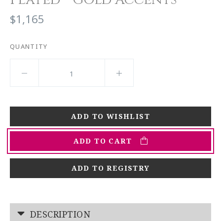
$1,165
QUANTITY
ADD TO CART
ADD TO REGISTRY
DESCRIPTION