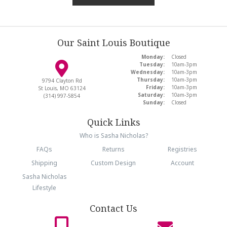
Our Saint Louis Boutique
Monday:
Closed
Tuesday:
10am-3pm
Wednesday:
10am-3pm
Thursday:
10am-3pm
9794 Clayton Rd
Friday:
10am-3pm
St Louis, MO 63124
Saturday:
10am-3pm
(314) 997-5854
Sunday:
Closed
Quick Links
Who is Sasha Nicholas?
FAQs
Returns
Registries
Shipping
Custom Design
Account
Sasha Nicholas
Lifestyle
Contact Us