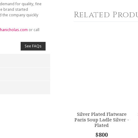
demand for quality, fine
he brand started
Related Prod
nd the company quickly
hanicholas.com
or call
See FAQs
4
5
s
Stars
Stars
Silver Plated Flatware
Paris Soup Ladle Silver -
Plated
$800