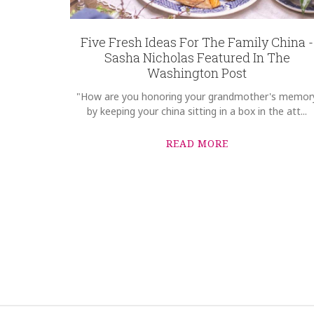
Five Fresh Ideas For The Family China -
Sasha Nicholas Featured In The
Washington Post
"How are you honoring your grandmother's memor
by keeping your china sitting in a box in the att...
READ MORE