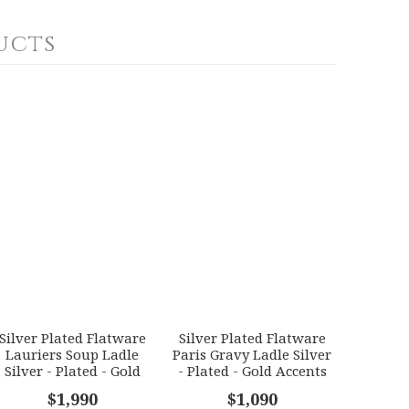
ucts
Silver Plated Flatware
Silver Plated Flatware
Lauriers Soup Ladle
Paris Gravy Ladle Silver
Silver - Plated - Gold
- Plated - Gold Accents
Accents
$1,990
$1,090