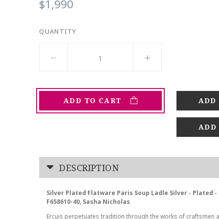
$1,990
QUANTITY
ADD TO CART
ADD
DESCRIPTION
Silver Plated Flatware Paris Soup Ladle Silver - Plated 
F658610-40, Sasha Nicholas
Ercuis perpetuates tradition through the works of craftsmen 