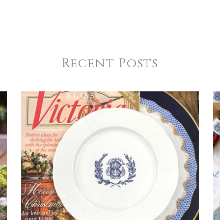
Recent Posts