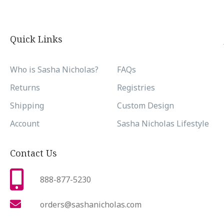
Quick Links
Who is Sasha Nicholas?
FAQs
Returns
Registries
Shipping
Custom Design
Account
Sasha Nicholas Lifestyle
Contact Us
888-877-5230
orders@sashanicholas.com