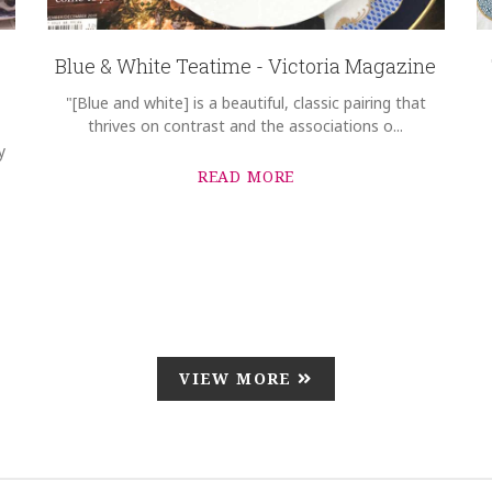
Blue & White Teatime - Victoria Magazine
"[Blue and white] is a beautiful, classic pairing that
thrives on contrast and the associations o...
y
READ MORE
VIEW MORE