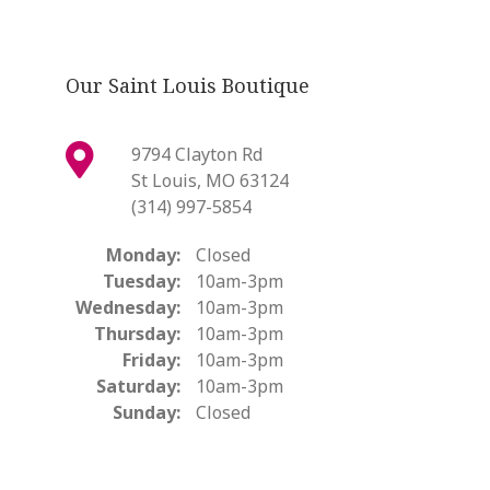
Our Saint Louis Boutique
9794 Clayton Rd
St Louis, MO 63124
(314) 997-5854
Monday:
Closed
Tuesday:
10am-3pm
Wednesday:
10am-3pm
Thursday:
10am-3pm
Friday:
10am-3pm
Saturday:
10am-3pm
Sunday:
Closed