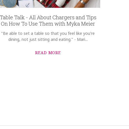
Table Talk - All About Chargers and Tips
On How To Use Them with Myka Meier
"Be able to set a table so that you feel like you're
dining, not just sitting and eating." - Mari...
READ MORE