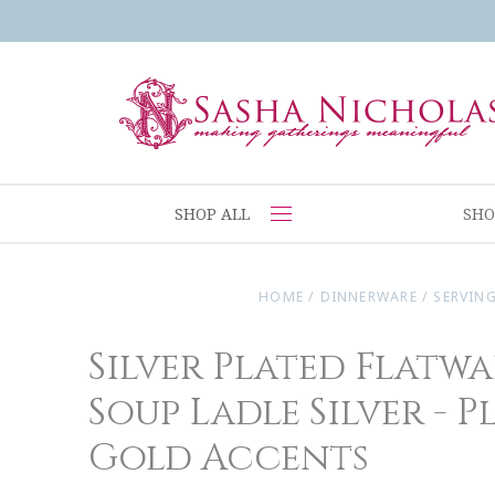
SHOP ALL
SHO
HOME
/
DINNERWARE
/
SERVING
Silver Plated Flatwa
Soup Ladle Silver - P
Gold Accents