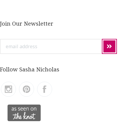
Join Our Newsletter
email
address
Follow Sasha Nicholas