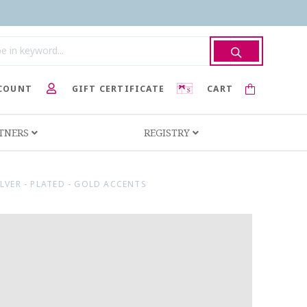
COUNT
GIFT CERTIFICATE
CART
RTNERS
REGISTRY
ILVER - PLATED - GOLD ACCENTS