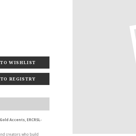
 TO REGISTRY
- Gold Accents, ERCRSL-
and creators who build