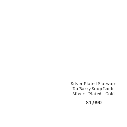
Silver Plated Flatware
Du Barry Soup Ladle
Silver - Plated - Gold
Accents
$1,990