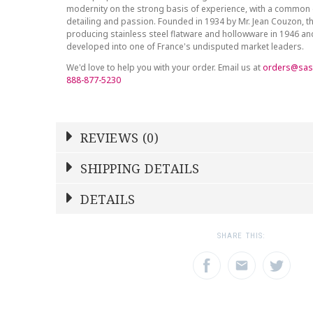
modernity on the strong basis of experience, with a common 
detailing and passion. Founded in 1934 by Mr. Jean Couzon, t
producing stainless steel flatware and hollowware in 1946 a
developed into one of France's undisputed market leaders.
We'd love to help you with your order. Email us at
orders@sas
888-877-5230
REVIEWS (0)
Write a Review
SHIPPING DETAILS
Shipping Price
Calculated At Checkout
DETAILS
NAME
YOUR RATING
*
*
SHIPPING COST
Calculated at Checkout
1
2
3
SHARE THIS:
Star
Stars
Star
COLOR
Gold Accent
EMAIL ADDRESS
SUBJECT
*
*
WEIGHT
0.00 LBS