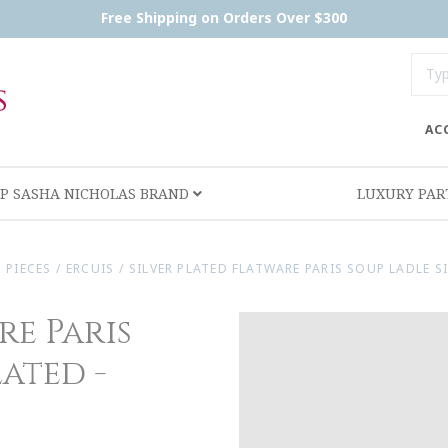
Free Shipping on Orders Over $300
AC
P SASHA NICHOLAS BRAND
LUXURY PA
 PIECES
/
ERCUIS
/
SILVER PLATED FLATWARE PARIS SOUP LADLE S
re Paris
lated -