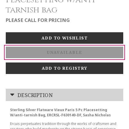
tarnish bag
PLEASE CALL FOR PRICING
UNAVAILABLE
ADD TO REGISTRY
DESCRIPTION
Sterling Silver Flatware Vieux Paris 5 Pc Placesetting
W/anti-tarnish Bag, ERCRSL-F630140-DF, Sasha Nicholas
Ercuis perpetuates tradition through the works of craftsmen and
creators who build modernity on the strong basis of experience,