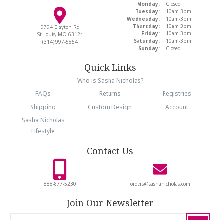
Monday:
Closed
Tuesday:
10am-3pm
Wednesday:
10am-3pm
Thursday:
10am-3pm
9794 Clayton Rd
Friday:
10am-3pm
St Louis, MO 63124
Saturday:
10am-3pm
(314) 997-5854
Sunday:
Closed
Quick Links
Who is Sasha Nicholas?
FAQs
Returns
Registries
Shipping
Custom Design
Account
Sasha Nicholas
Lifestyle
Contact Us
888-877-5230
orders@sashanicholas.com
Join Our Newsletter
email