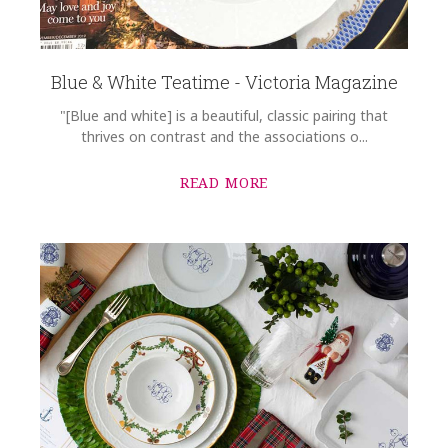
Blue & White Teatime - Victoria Magazine
"[Blue and white] is a beautiful, classic pairing that
thrives on contrast and the associations o...
READ MORE