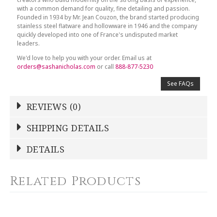
with a common demand for quality, fine detailing and passion.
Founded in 1934 by Mr. Jean Couzon, the brand started producing
stainless steel flatware and hollowware in 1946 and the company
quickly developed into one of France's undisputed market
leaders.
We'd love to help you with your order. Email us at
orders@sashanicholas.com
or call
888-877-5230
See FAQs
REVIEWS (0)
Write a Review
SHIPPING DETAILS
DETAILS
NAME
*
COLOR
Silver
Related Products
WEIGHT
0.00 LBS
YOUR RATING
*
GTIN