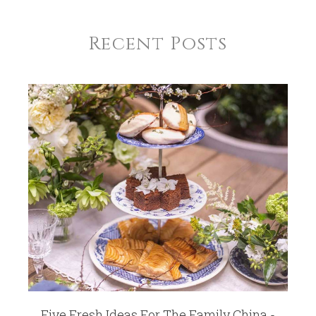
Recent Posts
Five Fresh Ideas For The Family China -