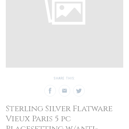
SHARE THIS:
Sterling Silver Flatware
Vieux Paris 5 pc
Placesetting w/anti-