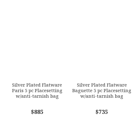
790955086319
1
2
3
4
5
SKU
Star
Stars
Stars
Stars
Stars
ERCRSL-F630140-DF
GIFT WRAPPING
EMAIL ADDRESS
*
Options Available
SUBJECT
*
Silver Plated Flatware
Silver Plated Flatware
Paris 5 pc Placesetting
Baguette 5 pc Placesetting
w/anti-tarnish bag
w/anti-tarnish bag
COMMENTS
$885
*
$735