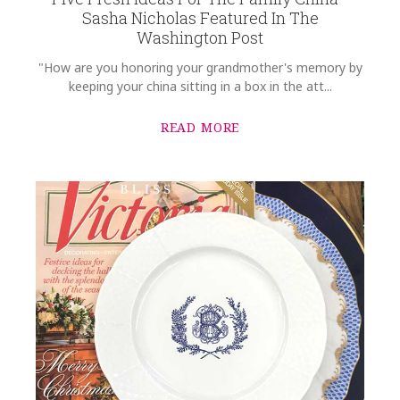
Sasha Nicholas Featured In The
Washington Post
"How are you honoring your grandmother's memory by
keeping your china sitting in a box in the att...
READ MORE