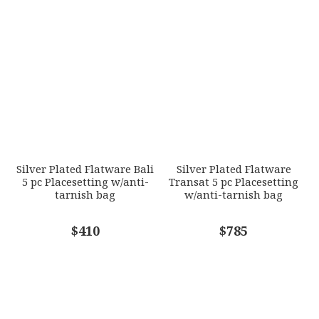
Silver Plated Flatware Bali
Silver Plated Flatware
5 pc Placesetting w/anti-
Transat 5 pc Placesetting
tarnish bag
w/anti-tarnish bag
$410
$785