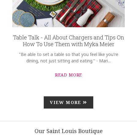
Table Talk - All About Chargers and Tips On
How To Use Them with Myka Meier
"Be able to set a table so that you feel like you're
dining, not just sitting and eating." - Mari...
READ MORE
VIEW MORE
Our Saint Louis Boutique