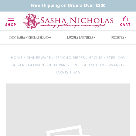
Contact Us
FAQs
Handwritten Inscription Details
Free Shipping on Orders Over $300
Retailers
Inscription Ideas
Who's Sasha
SHOP
CART
SHOP SASHA NICHOLAS BRAND
LUXURY PARTNERS
REGISTRY
HOME
/
DINNERWARE
/
SERVING PIECES
/
ERCUIS
/
STERLING
SILVER FLATWARE VIEUX PARIS 5 PC PLACESETTING W/ANTI-
TARNISH BAG