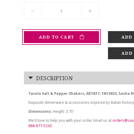
ADD TO CART
ADD
DESCRIPTION
Tavola Salt & Pepper Shakers, ARTATC-TAV3653, Sasha N
Exquisite dinnerware & accessories inspired by Italian history
Dimensions:
Height: 3.75"
We'd love to help you with your order. Email us at
orders@sas
888-877-5230