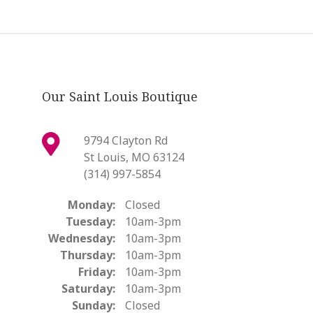
Our Saint Louis Boutique
9794 Clayton Rd
St Louis, MO 63124
(314) 997-5854
Monday:
Closed
Tuesday:
10am-3pm
Wednesday:
10am-3pm
Thursday:
10am-3pm
Friday:
10am-3pm
Saturday:
10am-3pm
Sunday:
Closed