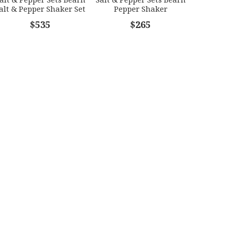
alt & Pepper Shaker Set
Pepper Shaker
$535
$265