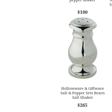
S
$100
Hollowware & Giftware
Salt & Pepper Sets Bearn
Salt Shaker
$265