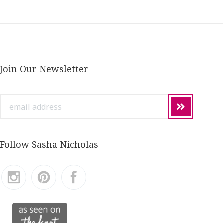
Join Our Newsletter
email
address
Follow Sasha Nicholas