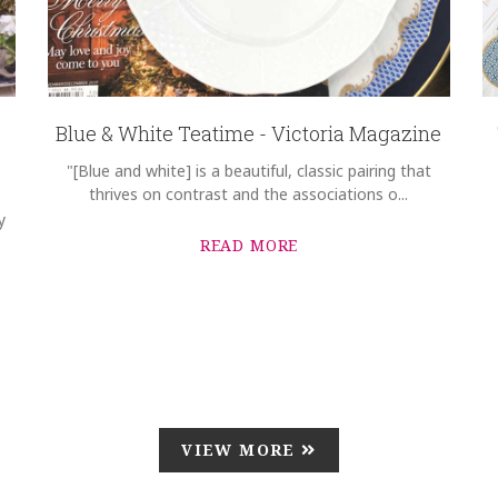
Blue & White Teatime - Victoria Magazine
"[Blue and white] is a beautiful, classic pairing that
thrives on contrast and the associations o...
y
READ MORE
VIEW MORE