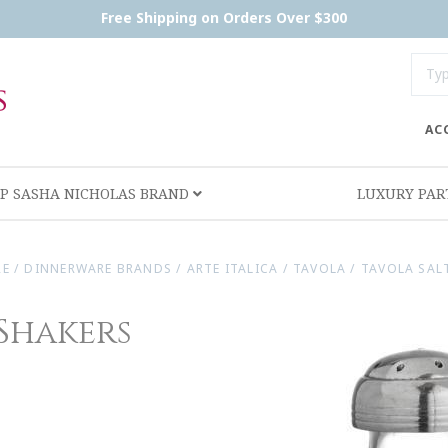
Free Shipping on Orders Over $300
AC
P SASHA NICHOLAS BRAND
LUXURY PA
RE
/
DINNERWARE BRANDS
/
ARTE ITALICA
/
TAVOLA
/
TAVOLA SALT
 Shakers