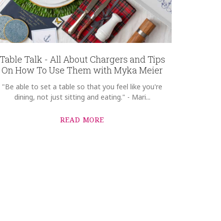
Table Talk - All About Chargers and Tips
On How To Use Them with Myka Meier
"Be able to set a table so that you feel like you're
dining, not just sitting and eating." - Mari...
READ MORE