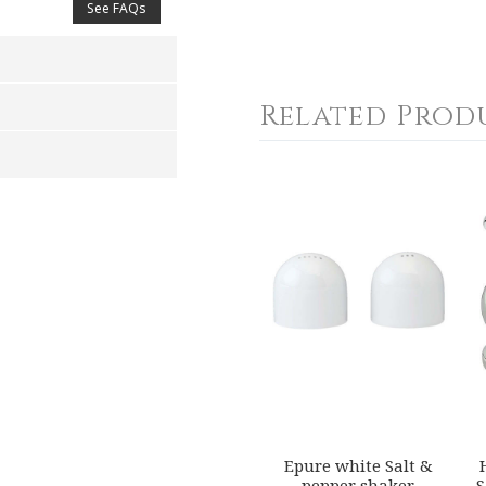
See FAQs
Related Prod
4
5
s
Stars
Stars
Epure white Salt &
pepper shaker
S