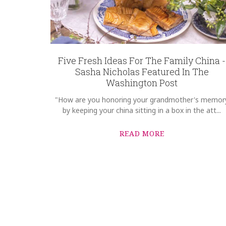
Five Fresh Ideas For The Family China -
Sasha Nicholas Featured In The
Washington Post
"How are you honoring your grandmother's memor
by keeping your china sitting in a box in the att...
READ MORE