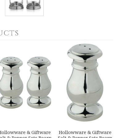
ucts
Hollowware & Giftware
Hollowware & Giftware
alt & Pepper Sets Bearn
Salt & Pepper Sets Bearn