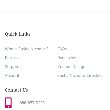
Quick Links
Who is Sasha Nicholas?
FAQs
Returns
Registries
Shipping
Custom Design
Account
Sasha Nicholas Lifestyle
Contact Us
888-877-5230