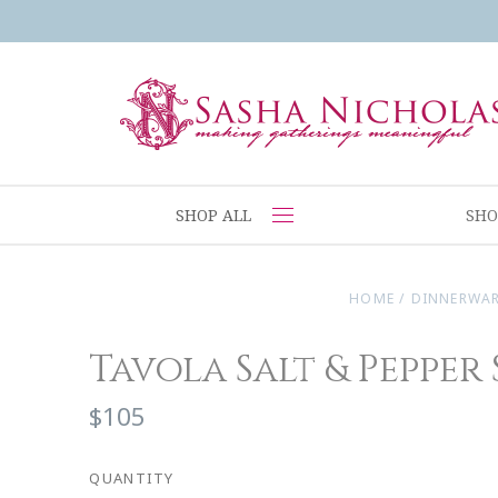
SHOP ALL
SHO
HOME
/
DINNERWA
Tavola Salt & Pepper
$105
QUANTITY