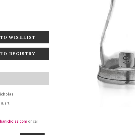
 TO REGISTRY
icholas
 & art.
hanicholas.com
or call