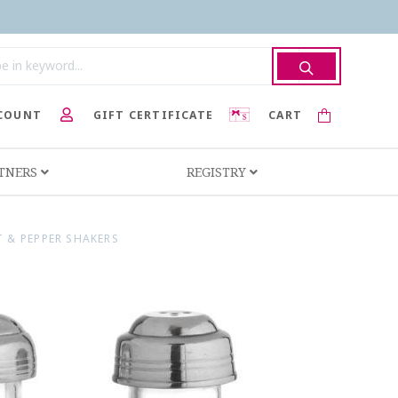
COUNT
GIFT CERTIFICATE
CART
RTNERS
REGISTRY
 & PEPPER SHAKERS