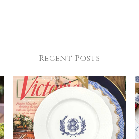
Recent Posts