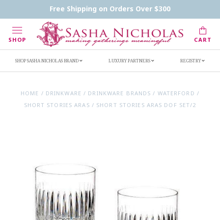
Contact Us
FAQs
Handwritten Inscription Details
Free Shipping on Orders Over $300
Retailers
Inscription Ideas
Who's Sasha
SHOP
CART
SHOP SASHA NICHOLAS BRAND
LUXURY PARTNERS
REGISTRY
HOME
/
DRINKWARE
/
DRINKWARE BRANDS
/
WATERFORD
/
SHORT STORIES ARAS
/
SHORT STORIES ARAS DOF SET/2