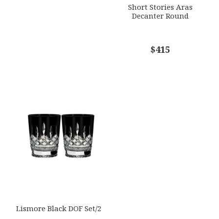
Short Stories Aras
Decanter Round
$415
Lismore Black DOF Set/2