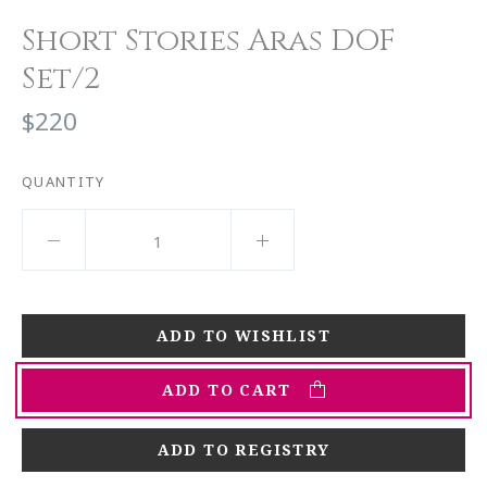
Short Stories Aras DOF
Set/2
$220
QUANTITY
ADD TO CART
ADD TO REGISTRY