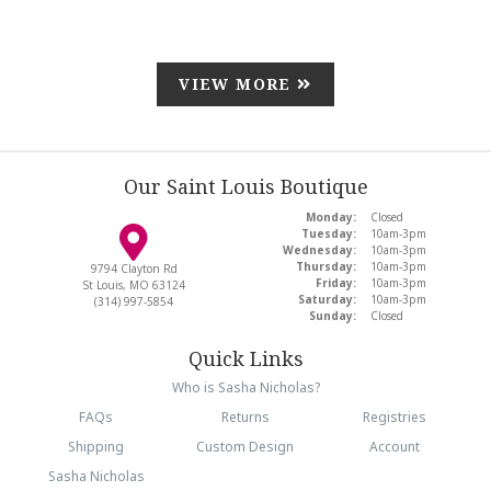
VIEW MORE
Our Saint Louis Boutique
Monday:
Closed
Tuesday:
10am-3pm
Wednesday:
10am-3pm
Thursday:
10am-3pm
9794 Clayton Rd
Friday:
10am-3pm
St Louis, MO 63124
Saturday:
10am-3pm
(314) 997-5854
Sunday:
Closed
Quick Links
Who is Sasha Nicholas?
FAQs
Returns
Registries
Shipping
Custom Design
Account
Sasha Nicholas