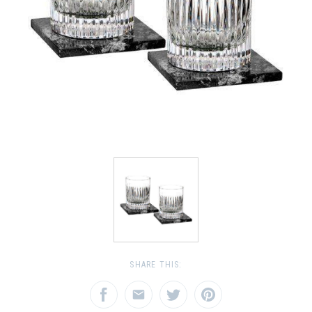
SHARE THIS: