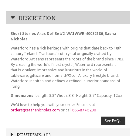
DESCRIPTION
Short Stories Aras Dof Set/2, WATWWR-40032186, Sasha
Nicholas
Waterford has a rich heritage with origins that date back to 18th
century Ireland. Traditional cut crystal originally crafted by
Waterford Artisans represents the roots of the brand since 1783.
By creating the world's finest crystal, Waterford represents all
that is opulent, impressive and luxurious in the world of
tableware, giftware and home d√©cor. A luxury lifestyle brand,
Waterford inspires and defines a refined, superior standard of
living.
Dimensions:
Length: 3.3" Width: 3.3" Height: 3.7" Capacity: 12oz
We'd love to help you with your order. Email us at
orders@sashanicholas.com
or call
888-877-5230
See FAQs
REVIEWS (0)