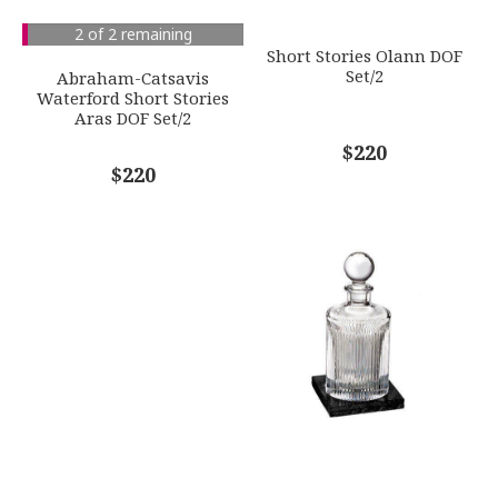
SUBJECT
*
2 of 2 remaining
GIFT WRAPPING
Short Stories Olann DOF
Options Available
Set/2
Abraham-Catsavis
Waterford Short Stories
Aras DOF Set/2
COMMENTS
*
$220
$220