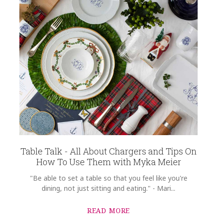
Table Talk - All About Chargers and Tips On
How To Use Them with Myka Meier
"Be able to set a table so that you feel like you're
dining, not just sitting and eating." - Mari...
READ MORE