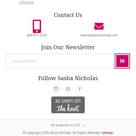
Lifestyle
Contact Us
888-877-5230
orders@sashanicholas.com
Join Our Newsletter
email
address
Follow Sasha Nicholas
All prices are in
USD
© Copyright
2026 Sasha Nicholas. All Rights Reserved.
Sitemap