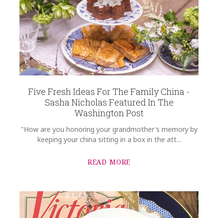
Five Fresh Ideas For The Family China -
Sasha Nicholas Featured In The
Washington Post
"How are you honoring your grandmother's memory by
keeping your china sitting in a box in the att...
READ MORE