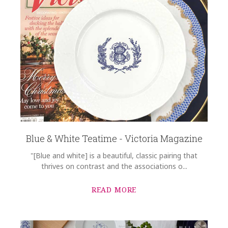
Blue & White Teatime - Victoria Magazine
"[Blue and white] is a beautiful, classic pairing that
thrives on contrast and the associations o...
READ MORE