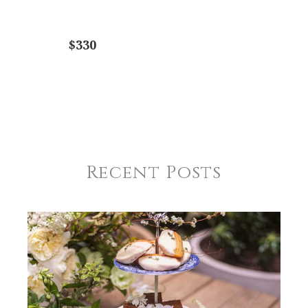
$330
Recent Posts