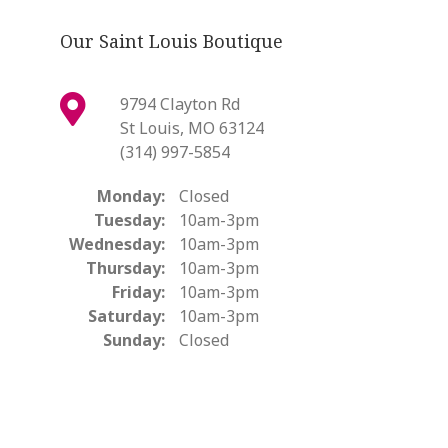
Our Saint Louis Boutique
9794 Clayton Rd
St Louis, MO 63124
(314) 997-5854
Monday:
Closed
Tuesday:
10am-3pm
Wednesday:
10am-3pm
Thursday:
10am-3pm
Friday:
10am-3pm
Saturday:
10am-3pm
Sunday:
Closed