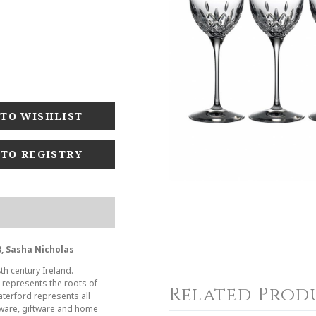
 TO REGISTRY
, Sasha Nicholas
th century Ireland.
s represents the roots of
Related Prod
aterford represents all
leware, giftware and home