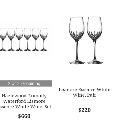
2 of 2 remaining
Lismore Essence White
Wine, Pair
Hazlewood-Lomady
Waterford Lismore
ssence White Wine, Set
$220
of 6
$660