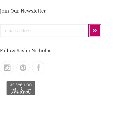
Join Our Newsletter
email
address
Follow Sasha Nicholas