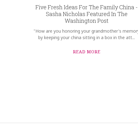
Five Fresh Ideas For The Family China -
Sasha Nicholas Featured In The
Washington Post
"How are you honoring your grandmother's memor
by keeping your china sitting in a box in the att...
READ MORE