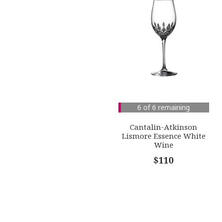
6 of 6 remaining
Cantalin-Atkinson
Lismore Essence White
Wine
$110