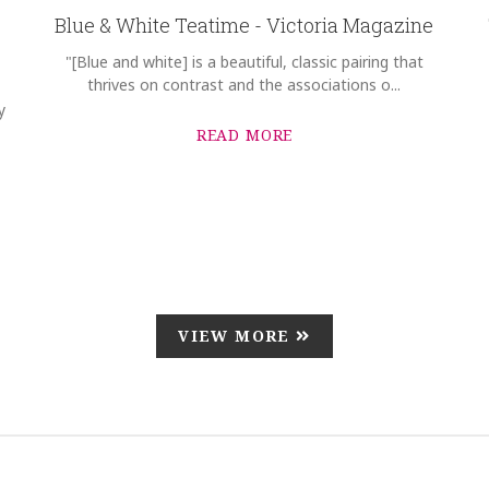
Blue & White Teatime - Victoria Magazine
"[Blue and white] is a beautiful, classic pairing that
thrives on contrast and the associations o...
y
READ MORE
VIEW MORE