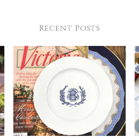
Recent Posts