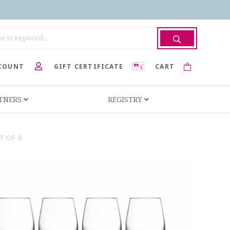
COUNT
GIFT CERTIFICATE
CART
RTNERS
REGISTRY
T OF 6