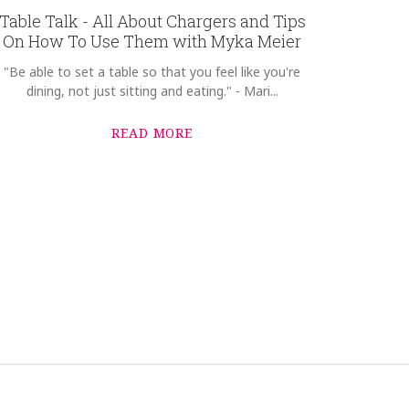
Table Talk - All About Chargers and Tips
On How To Use Them with Myka Meier
"Be able to set a table so that you feel like you're
dining, not just sitting and eating." - Mari...
READ MORE