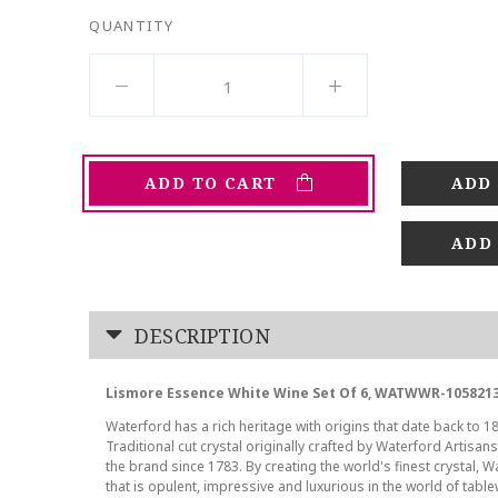
QUANTITY
ADD TO CART
ADD
DESCRIPTION
Lismore Essence White Wine Set Of 6, WATWWR-1058213
Waterford has a rich heritage with origins that date back to 18
Traditional cut crystal originally crafted by Waterford Artisan
the brand since 1783. By creating the world's finest crystal, W
that is opulent, impressive and luxurious in the world of tab