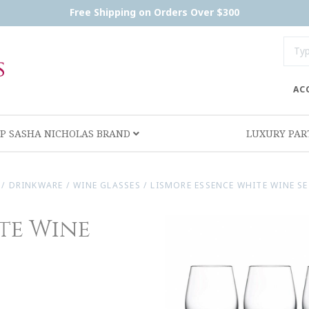
Free Shipping on Orders Over $300
AC
P SASHA NICHOLAS BRAND
LUXURY PA
/
DRINKWARE
/
WINE GLASSES
/
LISMORE ESSENCE WHITE WINE SE
te Wine