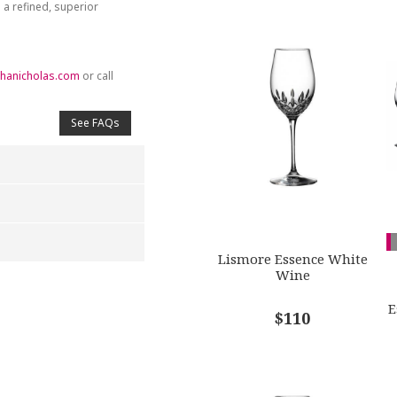
 a refined, superior
hanicholas.com
or call
See FAQs
Lismore Essence White
Wine
4
5
s
Stars
Stars
E
$110