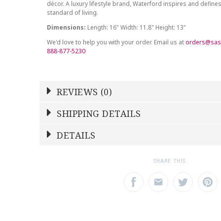
décor. A luxury lifestyle brand, Waterford inspires and defines
standard of living.
Dimensions:
Length: 16" Width: 11.8" Height: 13"
We'd love to help you with your order. Email us at
orders@sas
888-877-5230
REVIEWS (0)
Write a Review
SHIPPING DETAILS
Shipping Price
Calculated At Checkout
DETAILS
NAME
YOUR RATING
*
*
SHIPPING COST
Calculated at Checkout
1
2
3
SHARE THIS:
Star
Stars
Star
COLOR
Clear
EMAIL ADDRESS
SUBJECT
*
*
WEIGHT
0.00 LBS