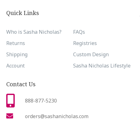
Quick Links
Who is Sasha Nicholas?
FAQs
Returns
Registries
Shipping
Custom Design
Account
Sasha Nicholas Lifestyle
Contact Us
888-877-5230
orders@sashanicholas.com