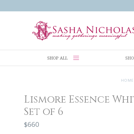
SHOP ALL
SHO
HOME
Lismore Essence Whi
Set of 6
$660