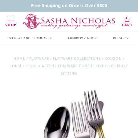
Contact Us
FAQs
Handwritten Inscription Details
Free Shipping on Orders Over $300
Retailers
Inscription Ideas
Who's Sasha
SHOP
CART
SHOP SASHA NICHOLAS BRAND
LUXURY PARTNERS
REGISTRY
HOME
/
FLATWARE
/
FLATWARE COLLECTIONS
/
COUZON
/
CONSUL
/
GOLD ACCENT FLATWARE CONSUL FIVE PIECE PLACE
SETTING