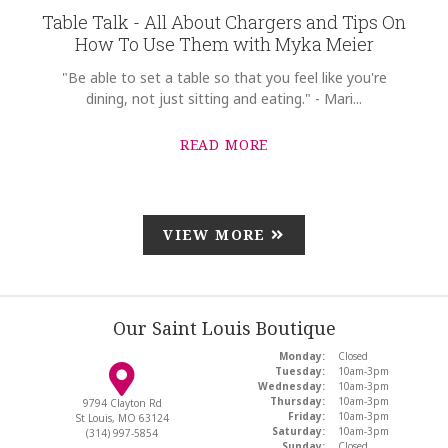
Table Talk - All About Chargers and Tips On
How To Use Them with Myka Meier
"Be able to set a table so that you feel like you're
dining, not just sitting and eating." - Mari...
READ MORE
VIEW MORE
Our Saint Louis Boutique
Monday:
Closed
Tuesday:
10am-3pm
Wednesday:
10am-3pm
Thursday:
10am-3pm
9794 Clayton Rd
Friday:
10am-3pm
St Louis, MO 63124
Saturday:
10am-3pm
(314) 997-5854
Sunday:
Closed