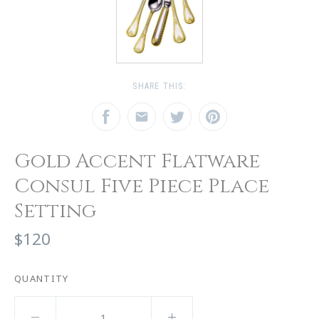
SHARE THIS:
Gold Accent Flatware
Consul Five Piece Place
Setting
$120
QUANTITY