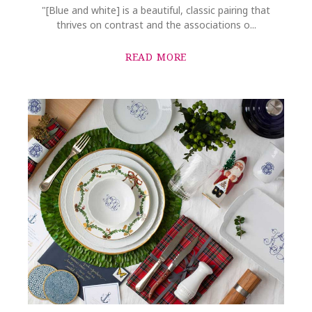
"[Blue and white] is a beautiful, classic pairing that
thrives on contrast and the associations o...
READ MORE