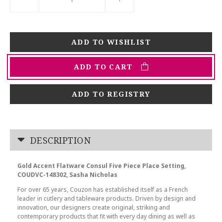
ADD TO CART
ADD TO REGISTRY
DESCRIPTION
Gold Accent Flatware Consul Five Piece Place Setting,
COUDVC-148302, Sasha Nicholas
For over 65 years, Couzon has established itself as a French
leader in cutlery and tableware products. Driven by design and
innovation, our designers create original, striking and
contemporary products that fit with every day dining as well as