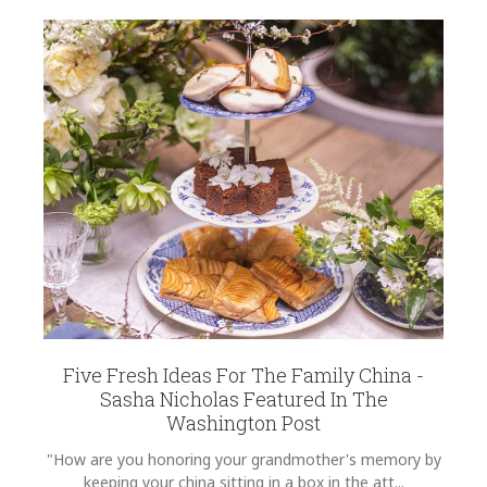
Five Fresh Ideas For The Family China -
Sasha Nicholas Featured In The
Washington Post
"How are you honoring your grandmother's memory by
keeping your china sitting in a box in the att...