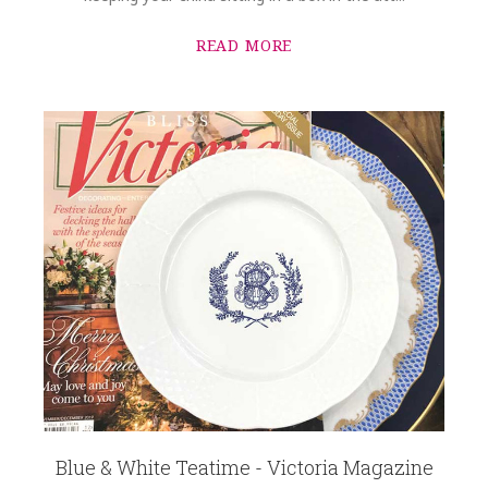
READ MORE
Blue & White Teatime - Victoria Magazine