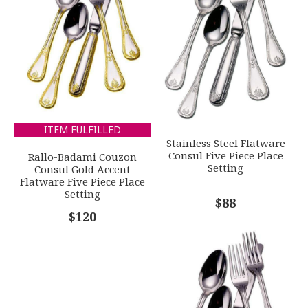
GIFT WRAPPING
EMAIL ADDRESS
*
Options Available
SUBJECT
*
ITEM FULFILLED
Stainless Steel Flatware
Consul Five Piece Place
Rallo-Badami Couzon
Setting
Consul Gold Accent
Flatware Five Piece Place
Setting
COMMENTS
*
$88
$120