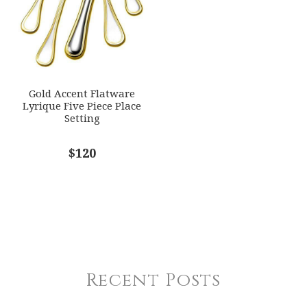
Gold Accent Flatware
Lyrique Five Piece Place
Setting
$120
Recent Posts