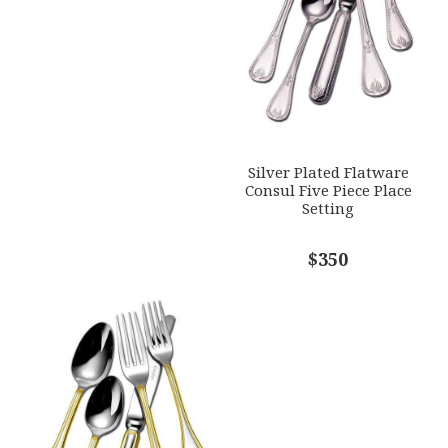
Silver Plated Flatware
Consul Five Piece Place
Setting
$350