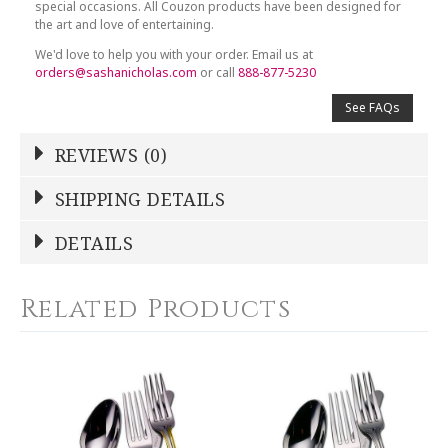
special occasions. All Couzon products have been designed for
the art and love of entertaining.
We'd love to help you with your order. Email us at
orders@sashanicholas.com
or call
888-877-5230
See FAQs
REVIEWS (0)
Write a Review
SHIPPING DETAILS
Shipping Price
Calculated At Checkout
DETAILS
NAME
*
SHIPPING COST
Calculated at Checkout
Related Products
COLOR
Gold Accent
YOUR RATING
*
WEIGHT
0.00 LBS
1
2
3
4
5
SKU
Star
Stars
Stars
Stars
Stars
COUC14825B000WV9