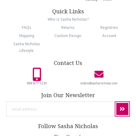
Quick Links
Who is Sasha Nicholas?
FAQs
Returns
Registries
Shipping
Custom Design
Account
Sasha Nicholas
Lifestyle
Contact Us
888-877-5230
orders@sashanicholas.com
Join Our Newsletter
email
address
Follow Sasha Nicholas