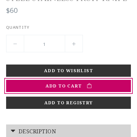
$60
QUANTITY
ADD TO CART
ADD TO REGISTRY
DESCRIPTION