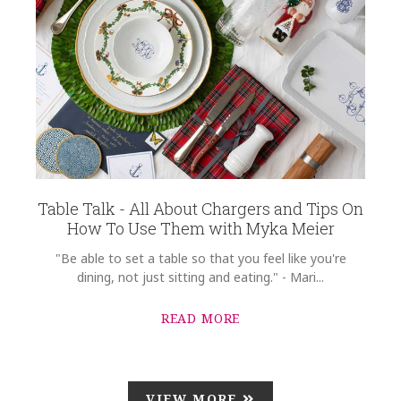
Table Talk - All About Chargers and Tips On
How To Use Them with Myka Meier
"Be able to set a table so that you feel like you're
dining, not just sitting and eating." - Mari...
READ MORE
VIEW MORE