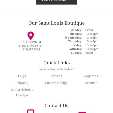
Our Saint Louis Boutique
Monday:
Closed
Tuesday:
10am-3pm
Wednesday:
10am-3pm
Thursday:
10am-3pm
9794 Clayton Rd
Friday:
10am-3pm
St Louis, MO 63124
Saturday:
10am-3pm
(314) 997-5854
Sunday:
Closed
Quick Links
Who is Sasha Nicholas?
FAQs
Returns
Registries
Shipping
Custom Design
Account
Sasha Nicholas
Lifestyle
Contact Us