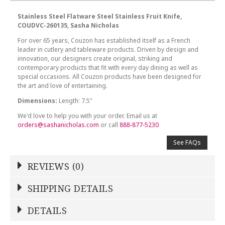
Stainless Steel Flatware Steel Stainless Fruit Knife,
COUDVC-260135, Sasha Nicholas
For over 65 years, Couzon has established itself as a French
leader in cutlery and tableware products. Driven by design and
innovation, our designers create original, striking and
contemporary products that fit with every day dining as well as
special occasions. All Couzon products have been designed for
the art and love of entertaining.
Dimensions:
Length: 7.5"
We'd love to help you with your order. Email us at
orders@sashanicholas.com
or call
888-877-5230
See FAQs
REVIEWS (0)
Write a Review
SHIPPING DETAILS
Shipping Price
Calculated At Checkout
DETAILS
NAME
*
SHIPPING COST