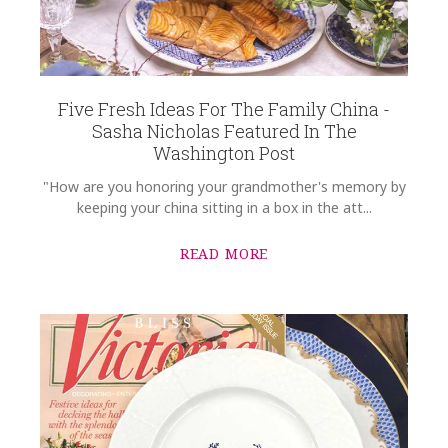
Five Fresh Ideas For The Family China -
Sasha Nicholas Featured In The
Washington Post
"How are you honoring your grandmother's memory by
keeping your china sitting in a box in the att...
READ MORE