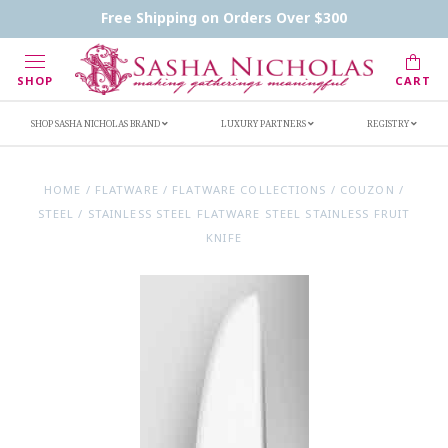
Contact Us
FAQs
Handwritten Inscription Details
Free Shipping on Orders Over $300
Retailers
Inscription Ideas
Who's Sasha
SHOP
CART
SHOP SASHA NICHOLAS BRAND
LUXURY PARTNERS
REGISTRY
HOME
/
FLATWARE
/
FLATWARE COLLECTIONS
/
COUZON
/
STEEL
/
STAINLESS STEEL FLATWARE STEEL STAINLESS FRUIT
KNIFE