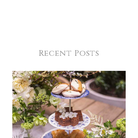
Recent Posts