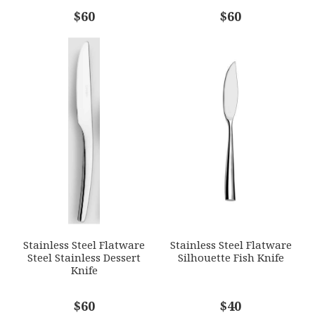
COMMENTS
$60
*
$60
Stainless Steel Flatware
Stainless Steel Flatware
Steel Stainless Dessert
Silhouette Fish Knife
Knife
$60
$40