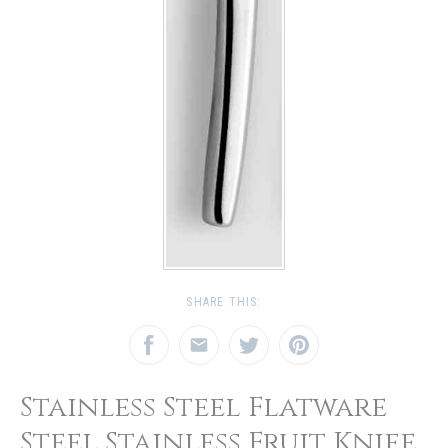
SHARE THIS:
Stainless Steel Flatware
Steel Stainless Fruit Knife