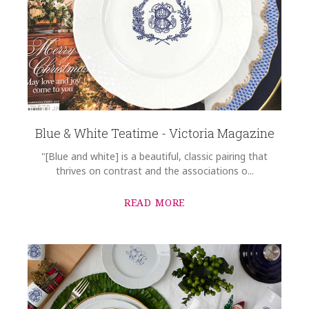
Blue & White Teatime - Victoria Magazine
"[Blue and white] is a beautiful, classic pairing that
thrives on contrast and the associations o...
READ MORE