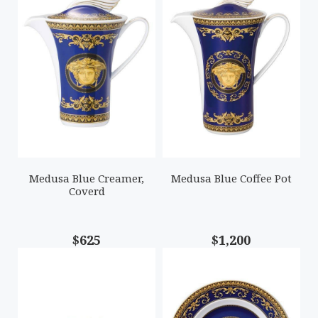
Medusa Blue Creamer,
Medusa Blue Coffee Pot
Coverd
$625
$1,200