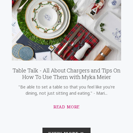
Table Talk - All About Chargers and Tips On
How To Use Them with Myka Meier
"Be able to set a table so that you feel like you're
dining, not just sitting and eating." - Mari...
READ MORE