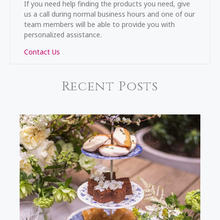
If you need help finding the products you need, give
us a call during normal business hours and one of our
team members will be able to provide you with
personalized assistance.
Contact Us
Recent Posts