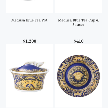
Medusa Blue Tea Pot
Medusa Blue Tea Cup &
Saucer
$1,200
$410