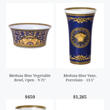
Medusa Blue Vegetable
Medusa Blue Vase,
Bowl, Open - 9.75"
Porcelain - 13.5"
$650
$1,265