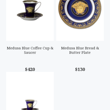
Medusa Blue Coffee Cup &
Medusa Blue Bread &
Saucer
Butter Plate
$420
$130