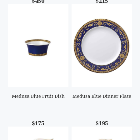
$450
$215
Medusa Blue Fruit Dish
Medusa Blue Dinner Plate
$175
$195