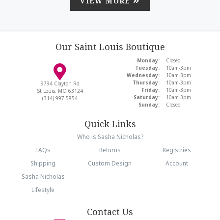
VIEW MORE
Our Saint Louis Boutique
Monday:
Closed
Tuesday:
10am-3pm
Wednesday:
10am-3pm
Thursday:
10am-3pm
9794 Clayton Rd
Friday:
10am-3pm
St Louis, MO 63124
Saturday:
10am-3pm
(314) 997-5854
Sunday:
Closed
Quick Links
Who is Sasha Nicholas?
FAQs
Returns
Registries
Shipping
Custom Design
Account
Sasha Nicholas
Lifestyle
Contact Us