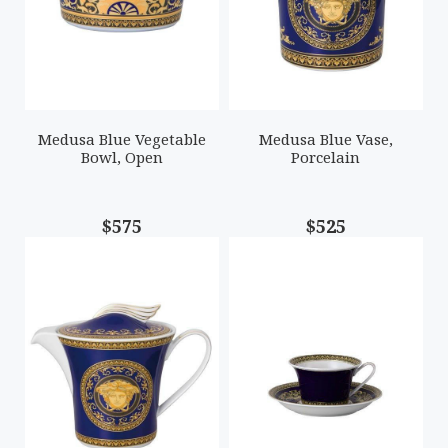
Medusa Blue Vegetable
Medusa Blue Vase,
Bowl, Open
Porcelain
$575
$525