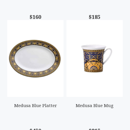
$160
$185
Medusa Blue Platter
Medusa Blue Mug