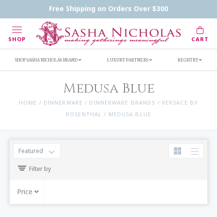
Handwritten Inscription Details
Retailers
Free Shipping on Orders Over $300
Inscription Ideas
Who's Sasha
SHOP
CART
SHOP SASHA NICHOLAS BRAND
LUXURY PARTNERS
REGISTRY
Medusa Blue
HOME
/
DINNERWARE
/
DINNERWARE BRANDS
/
VERSACE BY
ROSENTHAL
/
MEDUSA BLUE
Featured
Filter by
Price