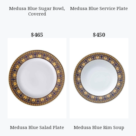
Medusa Blue Sugar Bowl,
Medusa Blue Service Plate
Covered
$465
$450
Medusa Blue Salad Plate
Medusa Blue Rim Soup