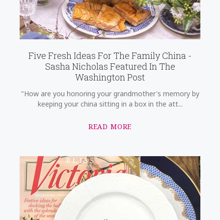
Five Fresh Ideas For The Family China -
Sasha Nicholas Featured In The
Washington Post
"How are you honoring your grandmother's memory by
keeping your china sitting in a box in the att...
READ MORE