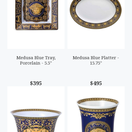
Medusa Blue Tray,
Medusa Blue Platter -
Porcelain - 5.5"
15.75"
$395
$495