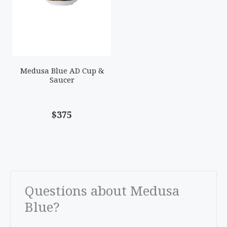
Medusa Blue AD Cup &
Saucer
$375
Questions about Medusa
Blue?