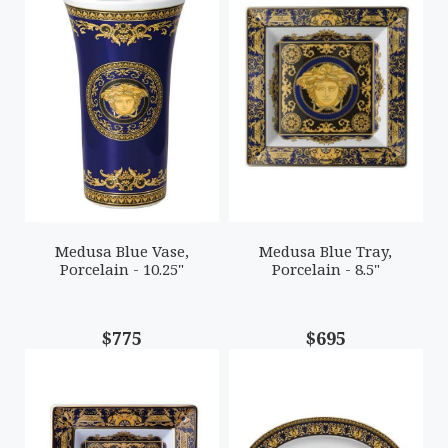
Medusa Blue Vase,
Medusa Blue Tray,
Porcelain - 10.25"
Porcelain - 8.5"
$775
$695