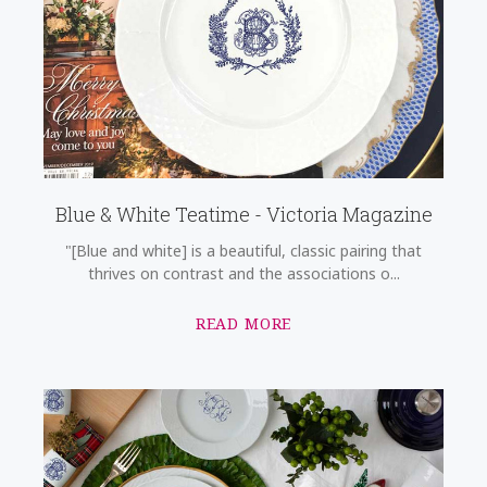
Blue & White Teatime - Victoria Magazine
"[Blue and white] is a beautiful, classic pairing that
thrives on contrast and the associations o...
READ MORE