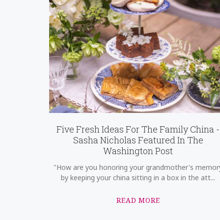
Five Fresh Ideas For The Family China -
Sasha Nicholas Featured In The
Washington Post
"How are you honoring your grandmother's memor
by keeping your china sitting in a box in the att...
READ MORE