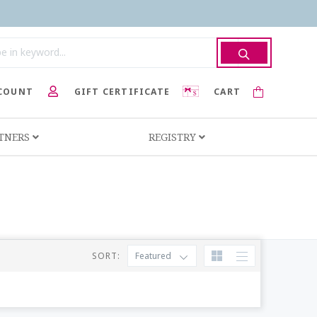
COUNT
GIFT CERTIFICATE
CART
RTNERS
REGISTRY
SORT:
Featured