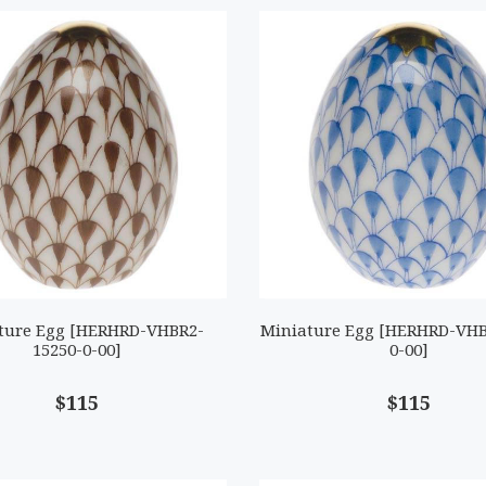
ture Egg [HERHRD-VHBR2-
Miniature Egg [HERHRD-VHB
15250-0-00]
0-00]
$115
$115