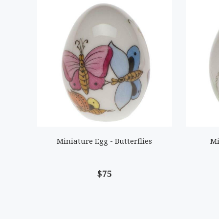
Miniature Egg - Butterflies
Mi
$75