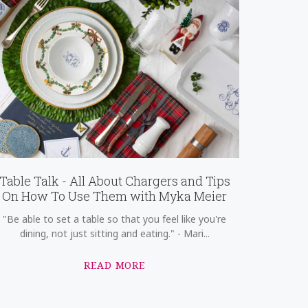
Table Talk - All About Chargers and Tips
On How To Use Them with Myka Meier
"Be able to set a table so that you feel like you're
dining, not just sitting and eating." - Mari...
READ MORE