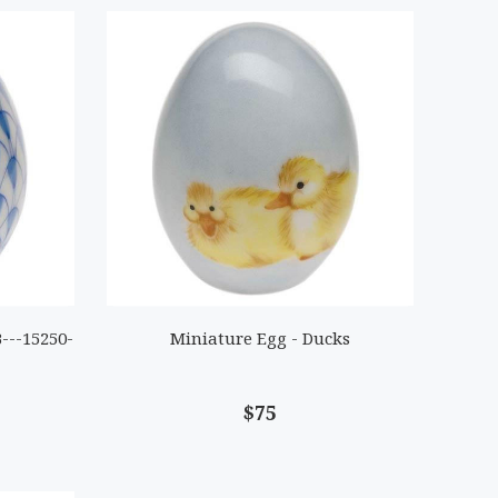
---15250-
Miniature Egg - Ducks
$75