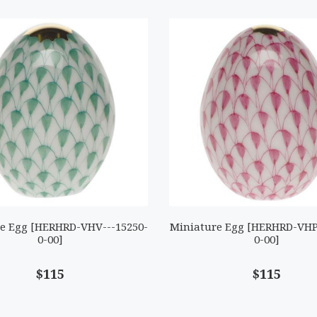
e Egg [HERHRD-VHV---15250-
Miniature Egg [HERHRD-VHP
0-00]
0-00]
$115
$115