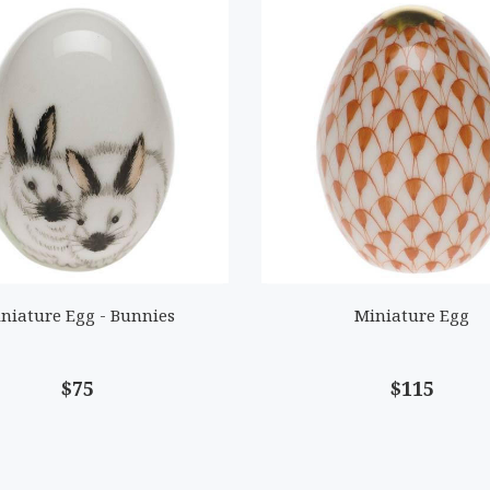
niature Egg - Bunnies
Miniature Egg
$75
$115