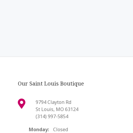
Our Saint Louis Boutique
9794 Clayton Rd
St Louis, MO 63124
(314) 997-5854
Monday:
Closed