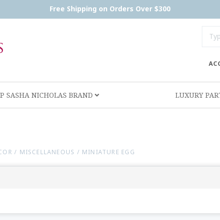
Free Shipping on Orders Over $300
AC
P SASHA NICHOLAS BRAND
LUXURY PA
ECOR
/
MISCELLANEOUS
/
MINIATURE EGG