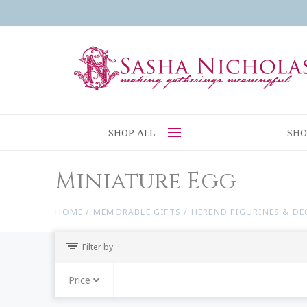
SHOP ALL
SHO
Miniature Egg
HOME
/
MEMORABLE GIFTS
/
HEREND FIGURINES & D
Filter by
Price