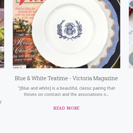
Blue & White Teatime - Victoria Magazine
"[Blue and white] is a beautiful, classic pairing that
thrives on contrast and the associations o...
y
READ MORE