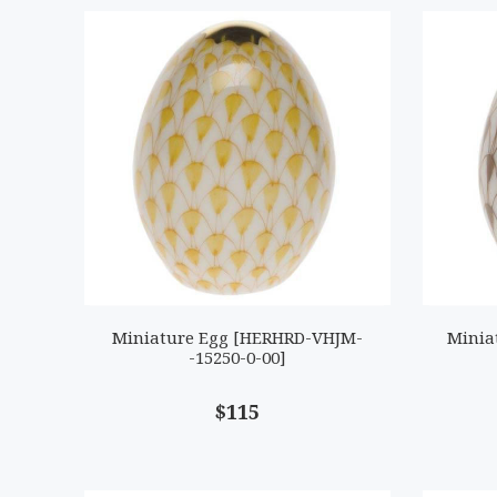
Miniature Egg [HERHRD-VHJM-
Minia
-15250-0-00]
$115