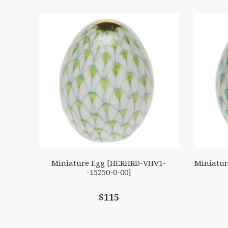
Miniature Egg [HERHRD-VHV1-
Miniatur
-15250-0-00]
$115