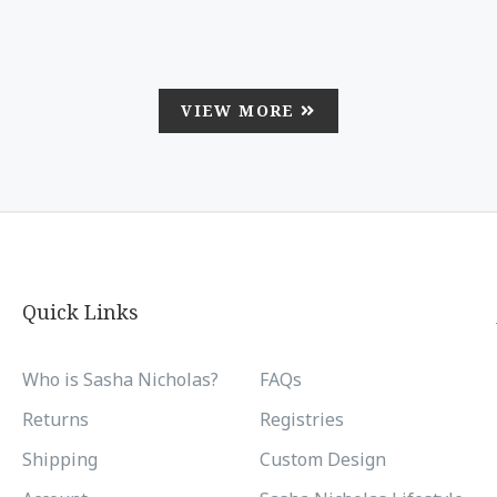
VIEW MORE
Quick Links
Who is Sasha Nicholas?
FAQs
Returns
Registries
Shipping
Custom Design