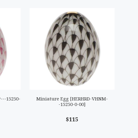
---15250-
Miniature Egg [HERHRD-VHNM-
-15250-0-00]
$115