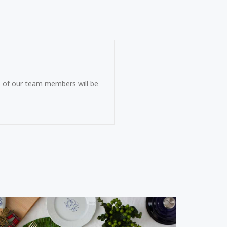
ne of our team members will be