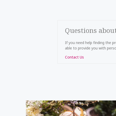
Questions abou
If you need help finding the 
able to provide you with perso
Contact Us