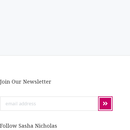
Join Our Newsletter
email
address
Follow Sasha Nicholas