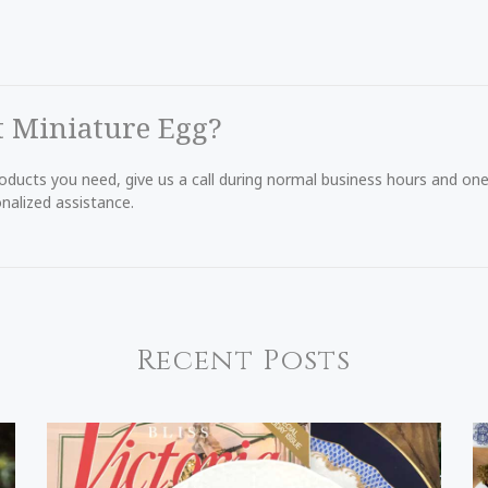
t Miniature Egg?
products you need, give us a call during normal business hours and o
nalized assistance.
Recent Posts