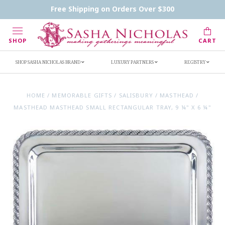
Contact Us
FAQs
Handwritten Inscription Details
Free Shipping on Orders Over $300
Retailers
Inscription Ideas
Who's Sasha
SHOP
CART
SHOP SASHA NICHOLAS BRAND
LUXURY PARTNERS
REGISTRY
HOME
/
MEMORABLE GIFTS
/
SALISBURY
/
MASTHEAD
/
MASTHEAD MASTHEAD SMALL RECTANGULAR TRAY, 9 ¼" X 6 ¼"