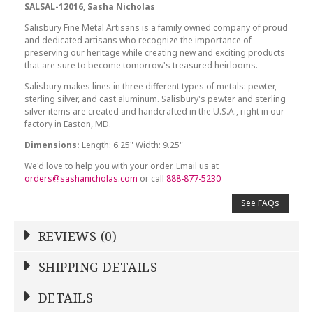
SALSAL-12016, Sasha Nicholas
Salisbury Fine Metal Artisans is a family owned company of proud
and dedicated artisans who recognize the importance of
preserving our heritage while creating new and exciting products
that are sure to become tomorrow's treasured heirlooms.
Salisbury makes lines in three different types of metals: pewter,
sterling silver, and cast aluminum. Salisbury's pewter and sterling
silver items are created and handcrafted in the U.S.A., right in our
factory in Easton, MD.
Dimensions:
Length: 6.25" Width: 9.25"
We'd love to help you with your order. Email us at
orders@sashanicholas.com
or call
888-877-5230
See FAQs
REVIEWS (0)
Write a Review
SHIPPING DETAILS
Shipping Price
Calculated At Checkout
DETAILS
NAME
*