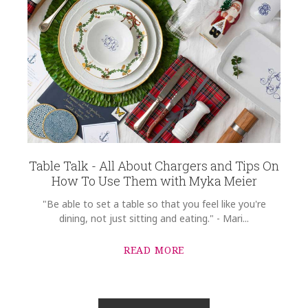
Table Talk - All About Chargers and Tips On
How To Use Them with Myka Meier
"Be able to set a table so that you feel like you're
dining, not just sitting and eating." - Mari...
READ MORE