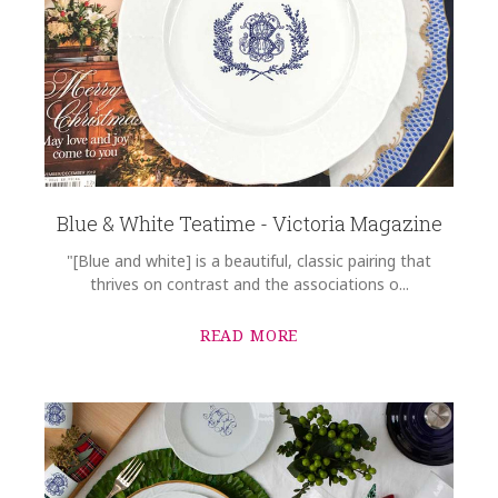
Blue & White Teatime - Victoria Magazine
"[Blue and white] is a beautiful, classic pairing that
thrives on contrast and the associations o...
READ MORE