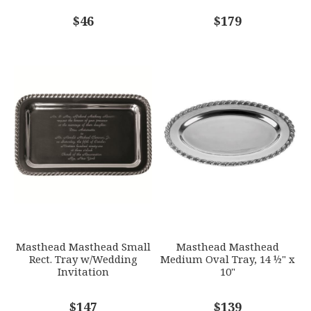
COMMENTS
$46
*
$179
Masthead Masthead Small
Masthead Masthead
Rect. Tray w/Wedding
Medium Oval Tray, 14 ½" x
Invitation
10"
$147
$139