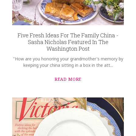
Five Fresh Ideas For The Family China -
Sasha Nicholas Featured In The
Washington Post
"How are you honoring your grandmother's memory by
keeping your china sitting in a box in the att...
READ MORE