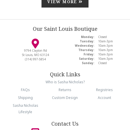
VIEW MORE
Our Saint Louis Boutique
Monday:
Closed
Tuesday:
10am-3pm
Wednesday:
10am-3pm
Thursday:
10am-3pm
9794 Clayton Rd
Friday:
10am-3pm
St Louis, MO 63124
Saturday:
10am-3pm
(314) 997-5854
Sunday:
Closed
Quick Links
Who is Sasha Nicholas?
FAQs
Returns
Registries
Shipping
Custom Design
Account
Sasha Nicholas
Lifestyle
Contact Us