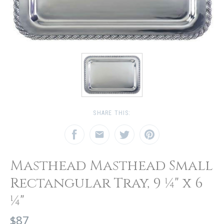
SHARE THIS:
Masthead Masthead Small
Rectangular Tray, 9 ¼" x 6
¼"
$87