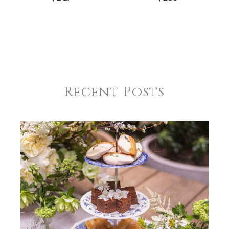
Recent Posts