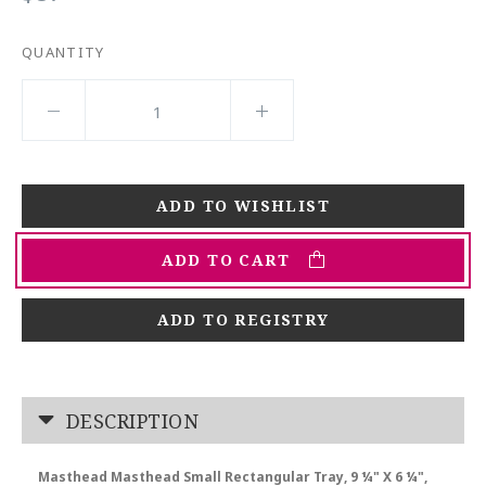
QUANTITY
ADD TO CART
ADD TO REGISTRY
DESCRIPTION
Masthead Masthead Small Rectangular Tray, 9 ¼" X 6 ¼",