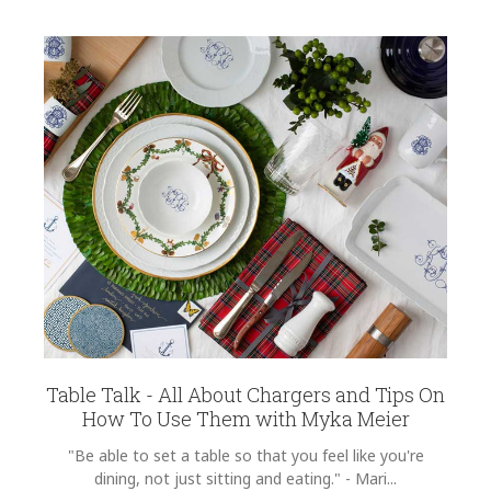
Table Talk - All About Chargers and Tips On
How To Use Them with Myka Meier
"Be able to set a table so that you feel like you're
dining, not just sitting and eating." - Mari...