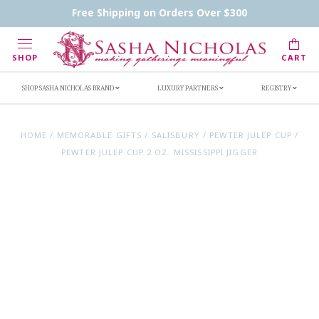
Contact Us
FAQs
Handwritten Inscription Details
Free Shipping on Orders Over $300
Retailers
Inscription Ideas
Who's Sasha
SHOP
CART
SHOP SASHA NICHOLAS BRAND
LUXURY PARTNERS
REGISTRY
HOME
/
MEMORABLE GIFTS
/
SALISBURY
/
PEWTER JULEP CUP
/
PEWTER JULEP CUP 2 OZ. MISSISSIPPI JIGGER