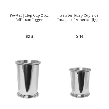
SUBJECT
*
Pewter Julep Cup 2 oz.
Pewter Julep Cup 2 oz.
Jefferson Jigger
Images of America Jigger
COMMENTS
$36
*
$44