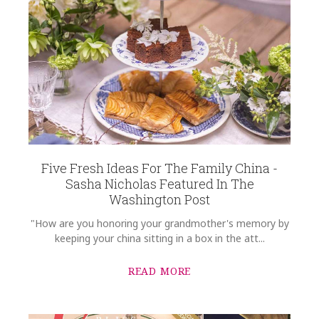
Five Fresh Ideas For The Family China -
Sasha Nicholas Featured In The
Washington Post
"How are you honoring your grandmother's memory by
keeping your china sitting in a box in the att...
READ MORE