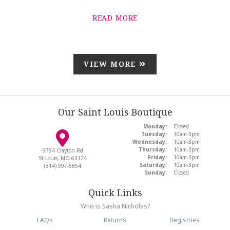
READ MORE
VIEW MORE
Our Saint Louis Boutique
Monday:
Closed
Tuesday:
10am-3pm
Wednesday:
10am-3pm
Thursday:
10am-3pm
9794 Clayton Rd
Friday:
10am-3pm
St Louis, MO 63124
Saturday:
10am-3pm
(314) 997-5854
Sunday:
Closed
Quick Links
Who is Sasha Nicholas?
FAQs
Returns
Registries