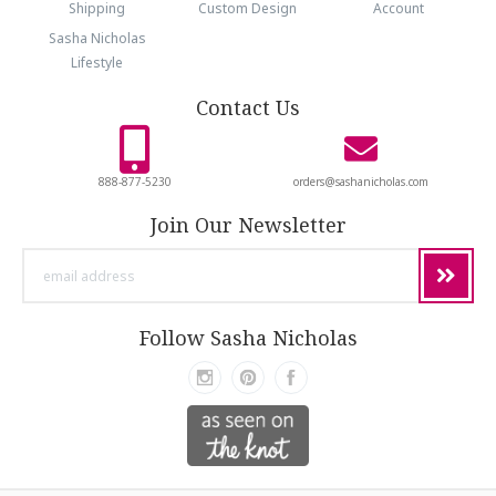
Shipping
Custom Design
Account
Sasha Nicholas
Lifestyle
Contact Us
888-877-5230
orders@sashanicholas.com
Join Our Newsletter
email
address
Follow Sasha Nicholas