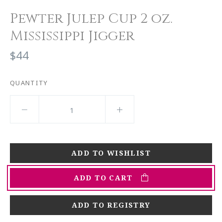
Pewter Julep Cup 2 oz.
Mississippi Jigger
$44
QUANTITY
ADD TO CART
ADD TO REGISTRY