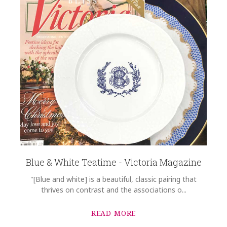
Blue & White Teatime - Victoria Magazine
"[Blue and white] is a beautiful, classic pairing that
thrives on contrast and the associations o...
READ MORE