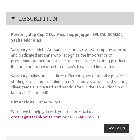
DESCRIPTION
Pewter Julep Cup 2 Oz. Mississippi Jigger, SALSAL-SCMS02,
Sasha Nicholas
Salisbury Fine Metal Artisans is a family owned company of proud
and dedicated artisans who recognize the importance of
preserving our heritage while creating new and exciting products
that are sure to become tomorrow's treasured heirlooms.
Salisbury makes lines in three different types of metals: pewter,
sterling silver, and cast aluminum. Salisbury's pewter and sterling
silver items are created and handcrafted in the U.S.A., right in our
factory in Easton, MD.
Dimensions:
Capacity: 2oz
We'd love to help you with your order. Email us at
orders@sashanicholas.com
or call
888-877-5230
See FAQs