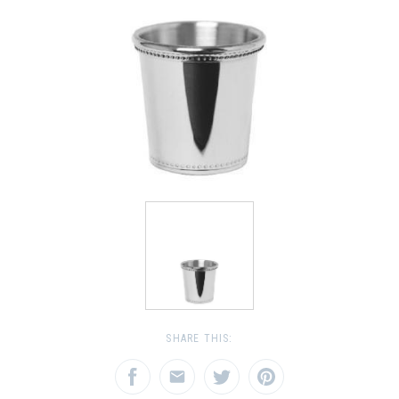
SHARE THIS: