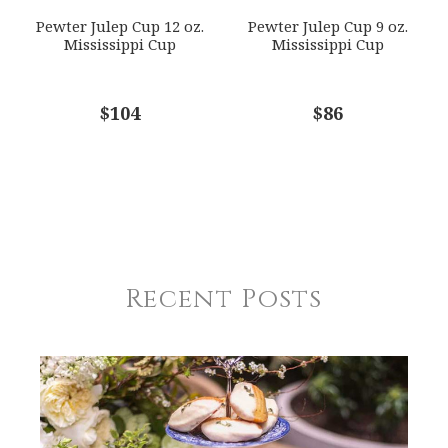
Pewter Julep Cup 12 oz.
Pewter Julep Cup 9 oz.
Mississippi Cup
Mississippi Cup
$104
$86
Recent Posts