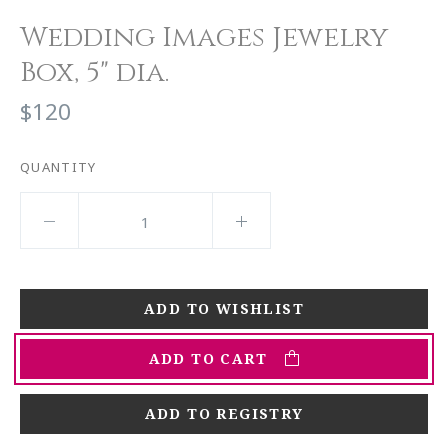
Wedding Images Jewelry
Box, 5" dia.
$120
QUANTITY
ADD TO CART
ADD TO REGISTRY