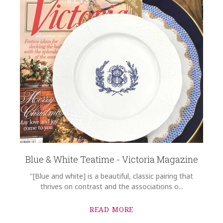
Blue & White Teatime - Victoria Magazine
"[Blue and white] is a beautiful, classic pairing that
thrives on contrast and the associations o...
READ MORE