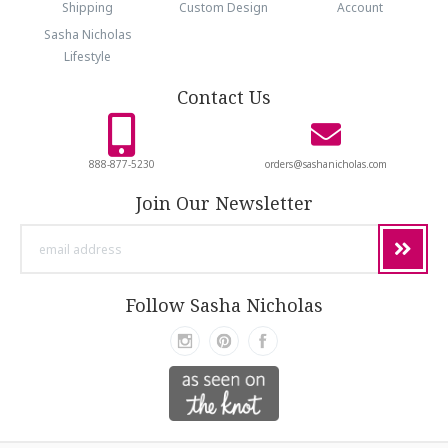
Shipping
Custom Design
Account
Sasha Nicholas
Lifestyle
Contact Us
888-877-5230
orders@sashanicholas.com
Join Our Newsletter
email
address
Follow Sasha Nicholas