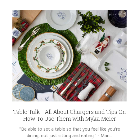
Table Talk - All About Chargers and Tips On
How To Use Them with Myka Meier
"Be able to set a table so that you feel like you're
dining, not just sitting and eating." - Mari...