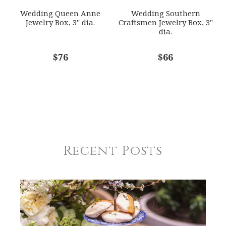
Wedding Queen Anne
Wedding Southern
Jewelry Box, 3" dia.
Craftsmen Jewelry Box, 3"
dia.
$76
$66
Recent Posts