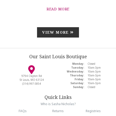
READ MORE
VIEW MORE
Our Saint Louis Boutique
Monday:
Closed
Tuesday:
10am-3pm
Wednesday:
10am-3pm
Thursday:
10am-3pm
9794 Clayton Rd
Friday:
10am-3pm
St Louis, MO 63124
Saturday:
10am-3pm
(314) 997-5854
Sunday:
Closed
Quick Links
Who is Sasha Nicholas?
FAQs
Returns
Registries