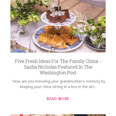
Five Fresh Ideas For The Family China -
Sasha Nicholas Featured In The
Washington Post
"How are you honoring your grandmother's memory by
keeping your china sitting in a box in the att...
READ MORE