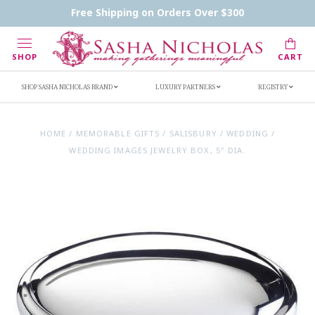
Contact Us
FAQs
Handwritten Inscription Details
Free Shipping on Orders Over $300
Retailers
Inscription Ideas
Who's Sasha
SHOP
CART
SHOP SASHA NICHOLAS BRAND
LUXURY PARTNERS
REGISTRY
HOME
/
MEMORABLE GIFTS
/
SALISBURY
/
WEDDING
/
WEDDING IMAGES JEWELRY BOX, 5" DIA.