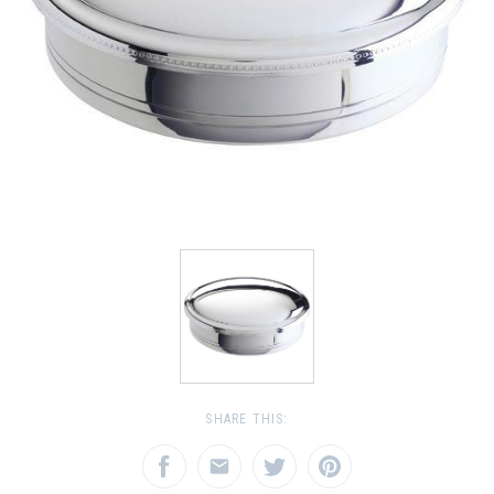
SHARE THIS: