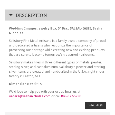
DESCRIPTION
Wedding Images Jewelry Box, 5" Dia., SALSAL-IAJB5, Sasha
Nicholas
Salisbury Fine Metal Artisans is a family owned company of proud
and dedicated artisans who recognize the importance of
preserving our heritage while creating new and exciting products
that are sure to become tomorrow's treasured heirlooms.
Salisbury makes lines in three different types of metals: pewter,
sterling silver, and cast aluminum. Salisbury's pewter and sterling
silver items are created and handcrafted in the U.S.A., right in our
factory in Easton, MD.
Dimensions:
Width: 5"
We'd love to help you with your order. Email us at
orders@sashanicholas.com
or call
888-877-5230
See FAQs