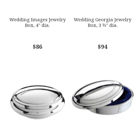
SUBJECT
*
Wedding Images Jewelry
Wedding Georgia Jewelry
Box, 4" dia.
Box, 3 ½" dia.
COMMENTS
$86
*
$94