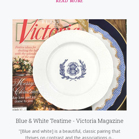
READ MORE
Blue & White Teatime - Victoria Magazine
"[Blue and white] is a beautiful, classic pairing that
thrives on contrast and the associations o...