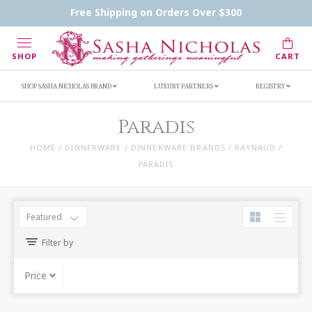
Handwritten Inscription Details
Retailers
Free Shipping on Orders Over $300
Inscription Ideas
Who's Sasha
SHOP
CART
SHOP SASHA NICHOLAS BRAND
LUXURY PARTNERS
REGISTRY
Paradis
HOME
/
DINNERWARE
/
DINNERWARE BRANDS
/
RAYNAUD
/
PARADIS
Featured
Filter by
Price