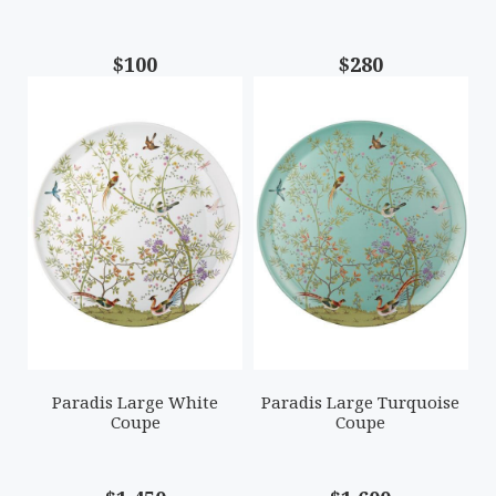
$100
$280
Paradis Large White
Paradis Large Turquoise
Coupe
Coupe