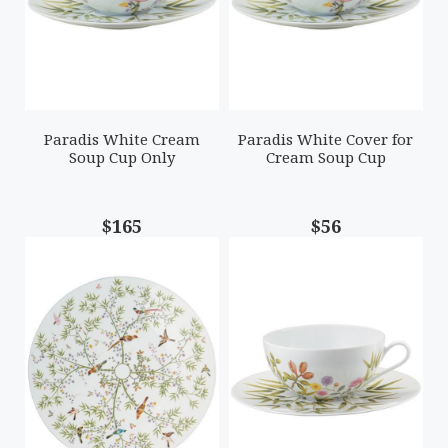
Paradis White Cream
Paradis White Cover for
Soup Cup Only
Cream Soup Cup
$165
$56