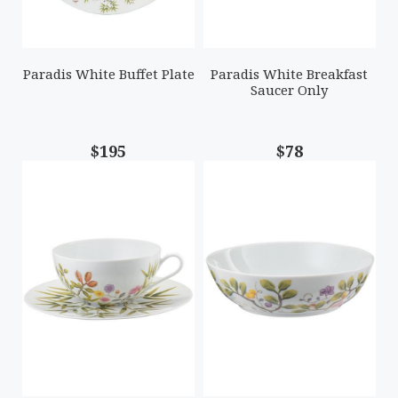
Paradis White Buffet Plate
Paradis White Breakfast
Saucer Only
$195
$78