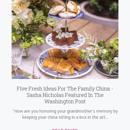
Five Fresh Ideas For The Family China -
Sasha Nicholas Featured In The
Washington Post
"How are you honoring your grandmother's memory by
keeping your china sitting in a box in the att...