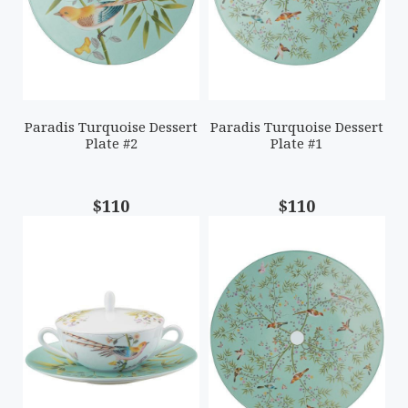
Paradis Turquoise Dessert
Paradis Turquoise Dessert
Plate #2
Plate #1
$110
$110