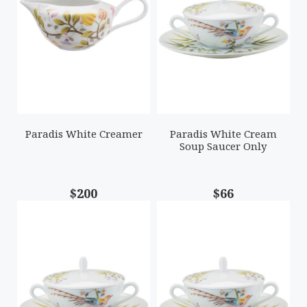
Paradis White Creamer
Paradis White Cream
Soup Saucer Only
$200
$66