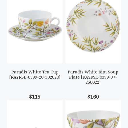
Paradis White Tea Cup
Paradis White Rim Soup
[RAYRSL-0399-20-302020]
Plate [RAYRSL-0399-37-
250022]
$115
$160