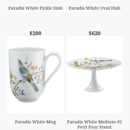
Paradis White Pickle Dish
Paradis White Oval Dish
$200
$620
Paradis White Mug
Paradis White Medium #2
Petit Four Stand