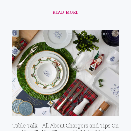
READ MORE
Table Talk - All About Chargers and Tips On