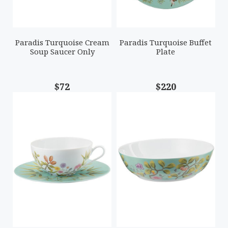
Paradis Turquoise Cream
Paradis Turquoise Buffet
Soup Saucer Only
Plate
$72
$220