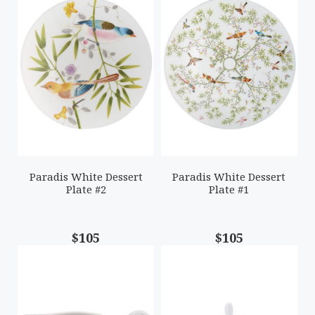
Paradis White Dessert
Paradis White Dessert
Plate #2
Plate #1
$105
$105