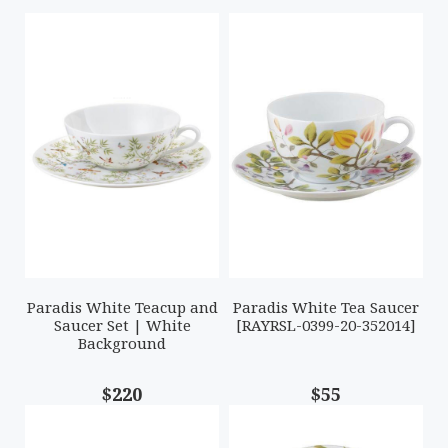
Paradis White Teacup and
Paradis White Tea Saucer
Saucer Set | White
[RAYRSL-0399-20-352014]
Background
$220
$55