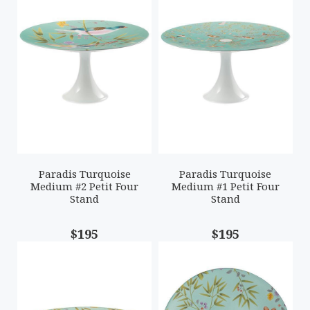
Paradis Turquoise
Paradis Turquoise
Medium #2 Petit Four
Medium #1 Petit Four
Stand
Stand
$195
$195