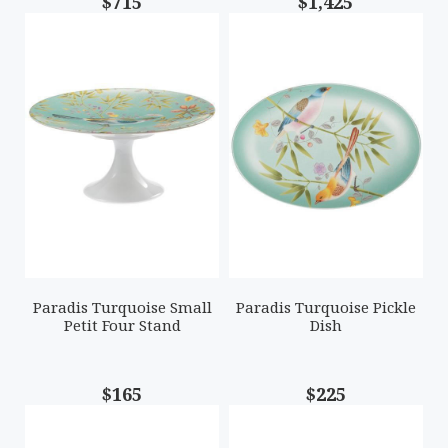
$715
$1,425
Paradis Turquoise Small
Paradis Turquoise Pickle
Petit Four Stand
Dish
$165
$225