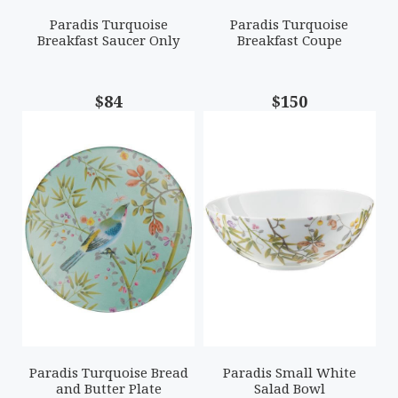
Paradis Turquoise
Paradis Turquoise
Breakfast Saucer Only
Breakfast Coupe
$84
$150
Paradis Turquoise Bread
Paradis Small White
and Butter Plate
Salad Bowl