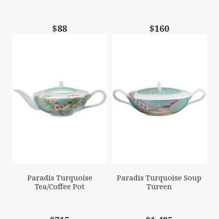
$88
$160
Paradis Turquoise
Paradis Turquoise Soup
Tea/Coffee Pot
Tureen