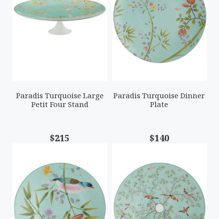
Paradis Turquoise Large
Paradis Turquoise Dinner
Petit Four Stand
Plate
$215
$140