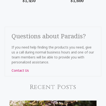
$1,450
$1,600
Questions about Paradis?
If you need help finding the products you need, give
us a call during normal business hours and one of our
team members will be able to provide you with
personalized assistance.
Contact Us
Recent Posts