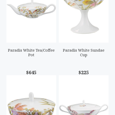
Paradis White Tea/Coffee
Paradis White Sundae
Pot
Cup
$645
$225