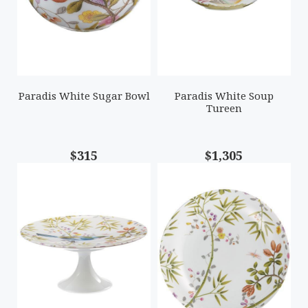
Paradis White Sugar Bowl
Paradis White Soup
Tureen
$315
$1,305