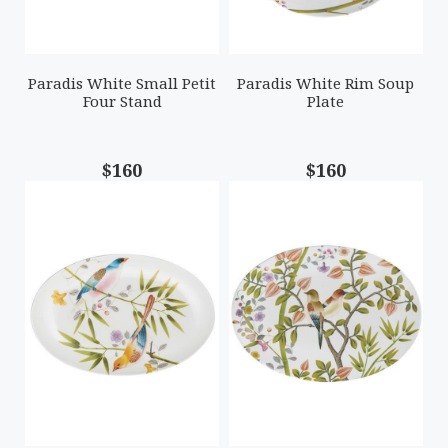
Paradis White Small Petit
Paradis White Rim Soup
Four Stand
Plate
$160
$160