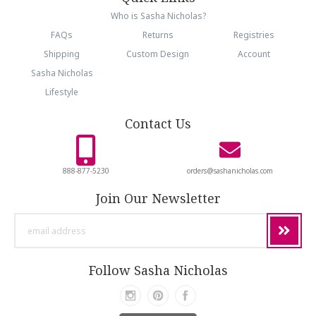
Who is Sasha Nicholas?
FAQs
Returns
Registries
Shipping
Custom Design
Account
Sasha Nicholas
Lifestyle
Contact Us
888-877-5230
orders@sashanicholas.com
Join Our Newsletter
email
address
Follow Sasha Nicholas