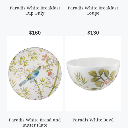
Paradis White Breakfast
Paradis White Breakfast
Cup Only
Coupe
$160
$130
Paradis White Bread and
Paradis White Bowl
Butter Plate