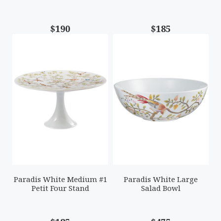
$190
$185
Paradis White Medium #1
Paradis White Large
Petit Four Stand
Salad Bowl