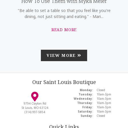
How To Use Them with Myka Meier
"Be able to set a table so that you feel like you're
dining, not just sitting and eating." - Mari...
READ MORE
VIEW MORE
Our Saint Louis Boutique
Monday:
Closed
Tuesday:
10am-3pm
Wednesday:
10am-3pm
Thursday:
10am-3pm
9794 Clayton Rd
Friday:
10am-3pm
St Louis, MO 63124
Saturday:
10am-3pm
(314) 997-5854
Sunday:
Closed
Quick Links