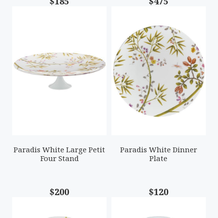
$185
$475
Paradis White Large Petit
Paradis White Dinner
Four Stand
Plate
$200
$120