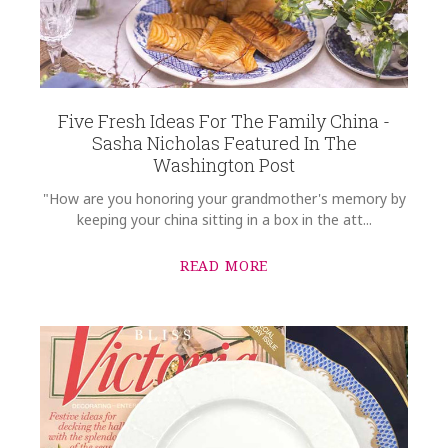
Five Fresh Ideas For The Family China -
Sasha Nicholas Featured In The
Washington Post
"How are you honoring your grandmother's memory by
keeping your china sitting in a box in the att...
READ MORE