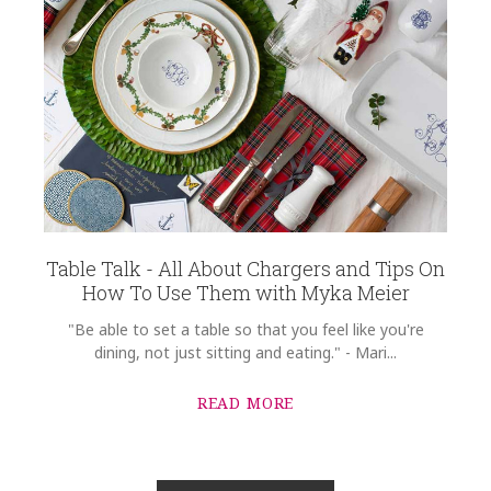
Table Talk - All About Chargers and Tips On
How To Use Them with Myka Meier
"Be able to set a table so that you feel like you're
dining, not just sitting and eating." - Mari...
READ MORE