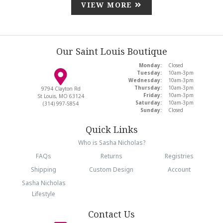
VIEW MORE
Our Saint Louis Boutique
Monday:
Closed
Tuesday:
10am-3pm
Wednesday:
10am-3pm
Thursday:
10am-3pm
9794 Clayton Rd
Friday:
10am-3pm
St Louis, MO 63124
Saturday:
10am-3pm
(314) 997-5854
Sunday:
Closed
Quick Links
Who is Sasha Nicholas?
FAQs
Returns
Registries
Shipping
Custom Design
Account
Sasha Nicholas
Lifestyle
Contact Us