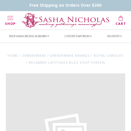
Contact Us
FAQs
Handwritten Inscription Details
Free Shipping on Orders Over $300
Retailers
Inscription Ideas
Who's Sasha
SHOP
CART
SHOP SASHA NICHOLAS BRAND
LUXURY PARTNERS
REGISTRY
HOME
/
DINNERWARE
/
DINNERWARE BRANDS
/
ROYAL LIMOGES
/
RECAMIER LATITUDES BLEU SOUP TUREEN