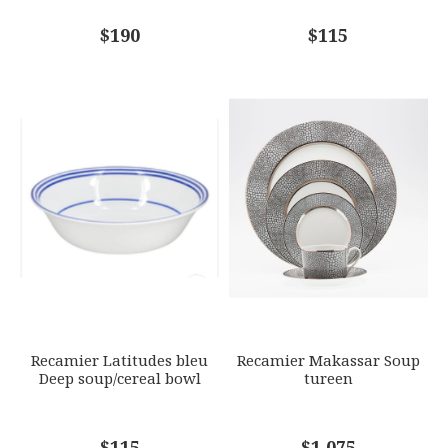
COMMENTS
$190
*
$115
Recamier Latitudes bleu
Recamier Makassar Soup
Deep soup/cereal bowl
tureen
$115
$1,075