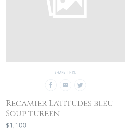
SHARE THIS:
Recamier Latitudes bleu
Soup tureen
$1,100