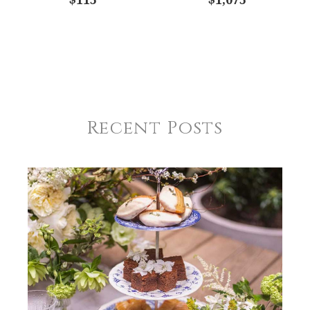
Recent Posts