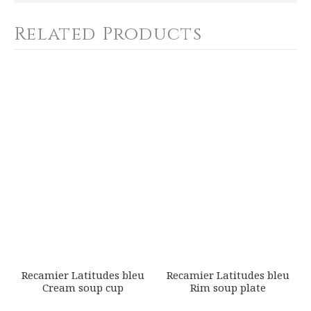
SHIPPING COST
Calculated at Checkout
Related Products
WEIGHT
0.00 LBS
YOUR RATING
*
SKU
ROYBIA-P999-REC20834
1
2
3
4
5
GIFT WRAPPING
Star
Stars
Stars
Stars
Stars
Options Available
EMAIL ADDRESS
*
SUBJECT
*
Recamier Latitudes bleu
Recamier Latitudes bleu
Cream soup cup
Rim soup plate