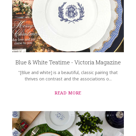
Blue & White Teatime - Victoria Magazine
"[Blue and white] is a beautiful, classic pairing that
thrives on contrast and the associations o...
READ MORE