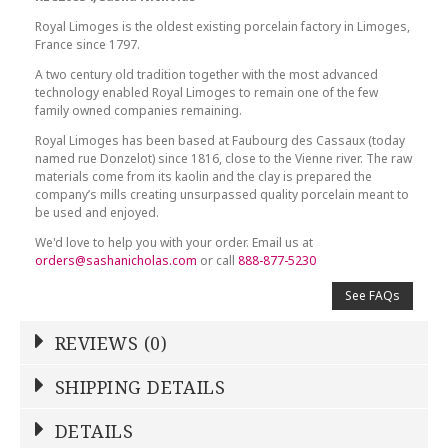
Royal Limoges is the oldest existing porcelain factory in Limoges,
France since 1797.
A two century old tradition together with the most advanced
technology enabled Royal Limoges to remain one of the few
family owned companies remaining.
Royal Limoges has been based at Faubourg des Cassaux (today
named rue Donzelot) since 1816, close to the Vienne river. The raw
materials come from its kaolin and the clay is prepared the
company’s mills creating unsurpassed quality porcelain meant to
be used and enjoyed.
We'd love to help you with your order. Email us at
orders@sashanicholas.com
or call
888-877-5230
See FAQs
REVIEWS (0)
Write a Review
SHIPPING DETAILS
Shipping Price
Calculated At Checkout
DETAILS
NAME
*