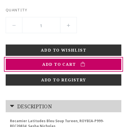
QUANTITY
ADD TO CART
ADD TO REGISTRY
DESCRIPTION
Recamier Latitudes Bleu Soup Tureen, ROYBIA-P999-
REC20834, Sasha Nicholas