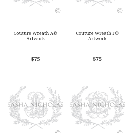
SUBJECT
*
Couture Wreath A©
Couture Wreath F©
Artwork
Artwork
COMMENTS
$75
*
$75