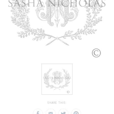
SHARE THIS: