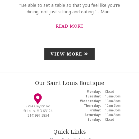
"Be able to set a table so that you feel like you're
dining, not just sitting and eating." - Mari...
READ MORE
VIEW MORE
Our Saint Louis Boutique
Monday:
Closed
Tuesday:
10am-3pm
Wednesday:
10am-3pm
Thursday:
10am-3pm
9794 Clayton Rd
Friday:
10am-3pm
St Louis, MO 63124
Saturday:
10am-3pm
(314) 997-5854
Sunday:
Closed
Quick Links