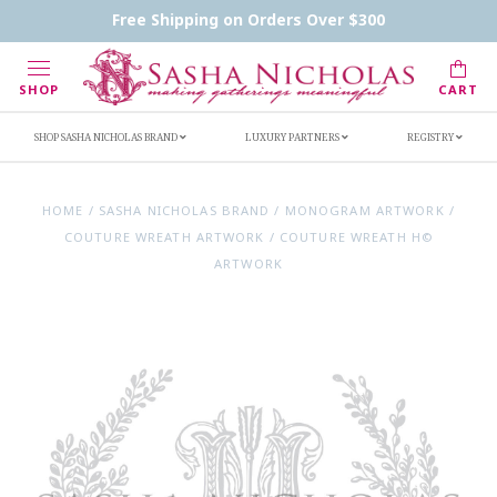
Contact Us
FAQs
Handwritten Inscription Details
Free Shipping on Orders Over $300
Retailers
Inscription Ideas
Who's Sasha
SHOP
CART
SHOP SASHA NICHOLAS BRAND
LUXURY PARTNERS
REGISTRY
HOME
/
SASHA NICHOLAS BRAND
/
MONOGRAM ARTWORK
/
COUTURE WREATH ARTWORK
/
COUTURE WREATH H©
ARTWORK