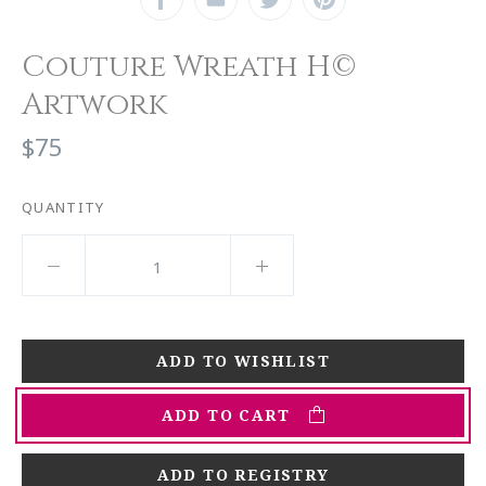
Couture Wreath H©
Artwork
$75
QUANTITY
ADD TO CART
ADD TO REGISTRY