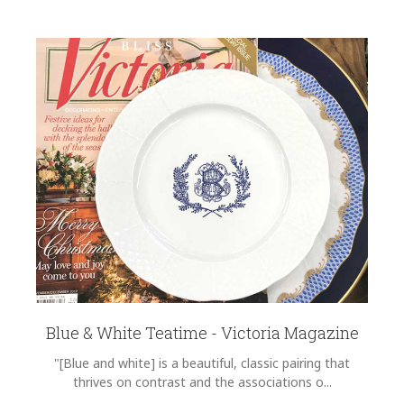
Blue & White Teatime - Victoria Magazine
"[Blue and white] is a beautiful, classic pairing that
thrives on contrast and the associations o...