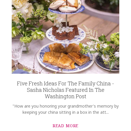
Five Fresh Ideas For The Family China -
Sasha Nicholas Featured In The
Washington Post
"How are you honoring your grandmother's memory by
keeping your china sitting in a box in the att...
READ MORE