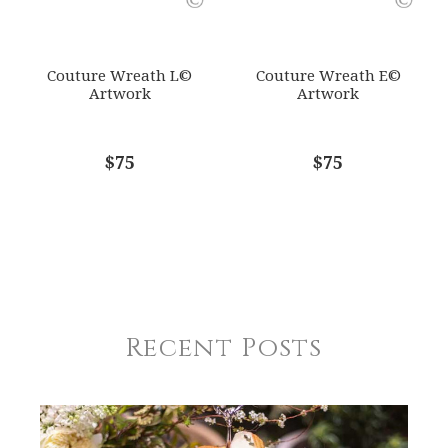
Couture Wreath L©
Couture Wreath E©
Artwork
Artwork
$75
$75
Recent Posts