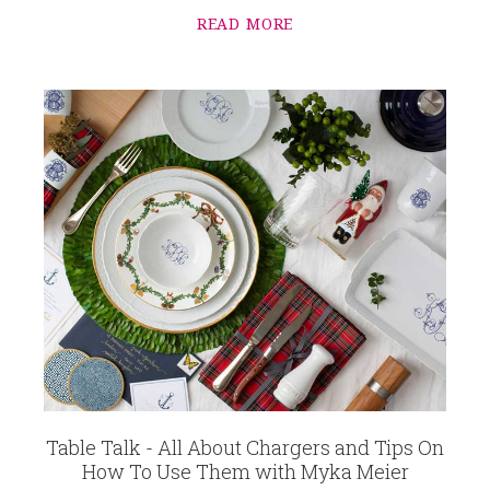
READ MORE
Table Talk - All About Chargers and Tips On
How To Use Them with Myka Meier