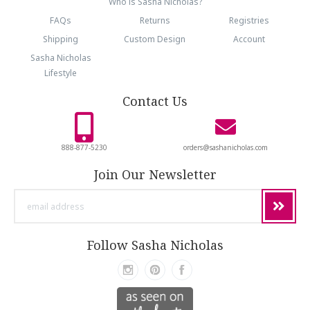
Who is Sasha Nicholas?
FAQs
Returns
Registries
Shipping
Custom Design
Account
Sasha Nicholas
Lifestyle
Contact Us
888-877-5230
orders@sashanicholas.com
Join Our Newsletter
email
address
Follow Sasha Nicholas