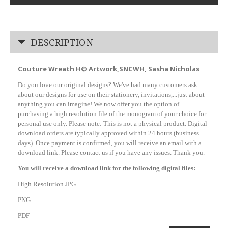
DESCRIPTION
Couture Wreath H© Artwork,SNCWH, Sasha Nicholas
Do you love our original designs? We've had many customers ask
about our designs for use on their stationery, invitations,...just about
anything you can imagine! We now offer you the option of
purchasing a high resolution file of the monogram of your choice for
personal use only. Please note: This is not a physical product. Digital
download orders are typically approved within 24 hours (business
days). Once payment is confirmed, you will receive an email with a
download link. Please contact us if you have any issues. Thank you.
You will receive a download link for the following digital files:
High Resolution JPG
PNG
PDF