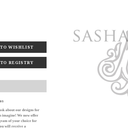
 TO REGISTRY
as
sk about our designs for
can imagine! We now offer
ogram of your choice for
ou will receive a