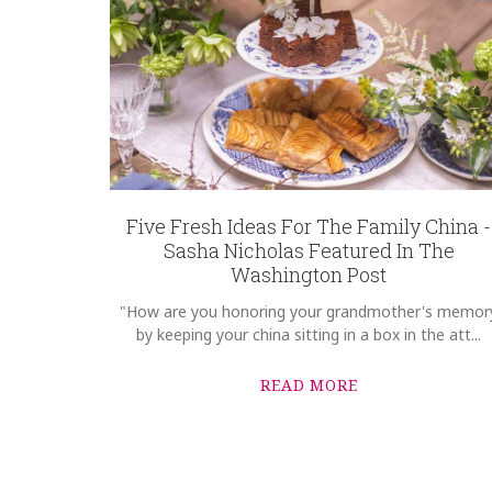
Five Fresh Ideas For The Family China -
Sasha Nicholas Featured In The
Washington Post
"How are you honoring your grandmother's memor
by keeping your china sitting in a box in the att...
READ MORE