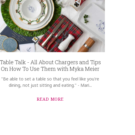
Table Talk - All About Chargers and Tips
On How To Use Them with Myka Meier
"Be able to set a table so that you feel like you're
dining, not just sitting and eating." - Mari...
READ MORE