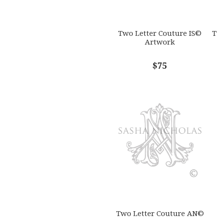
Two Letter Couture IS©
T
Artwork
$75
Two Letter Couture AN©