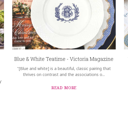
Blue & White Teatime - Victoria Magazine
"[Blue and white] is a beautiful, classic pairing that
thrives on contrast and the associations o...
y
READ MORE