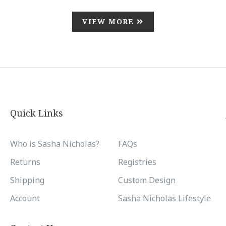
VIEW MORE
Quick Links
Who is Sasha Nicholas?
FAQs
Returns
Registries
Shipping
Custom Design
Account
Sasha Nicholas Lifestyle