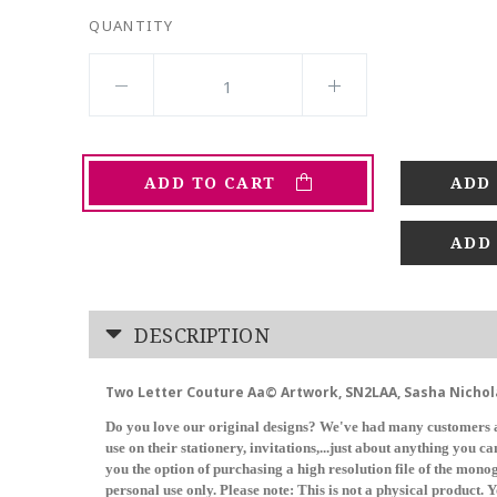
QUANTITY
ADD TO CART
ADD
DESCRIPTION
Two Letter Couture Aa© Artwork, SN2LAA, Sasha Nichol
Do you love our original designs? We've had many customers a
use on their stationery, invitations,...just about anything you 
you the option of purchasing a high resolution file of the mon
personal use only. Please note: This is not a physical product. Y