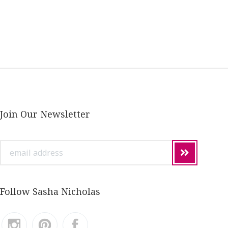
Join Our Newsletter
email
address
Follow Sasha Nicholas