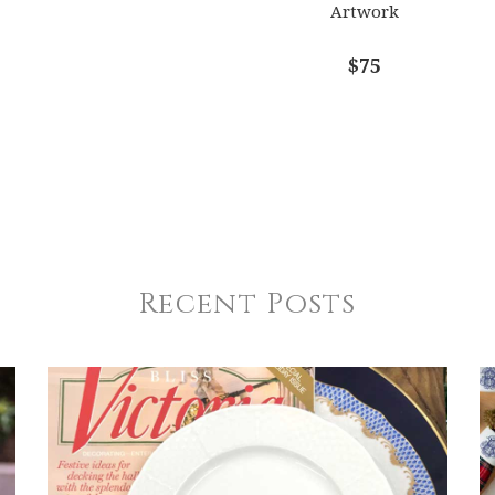
Artwork
$75
Recent Posts