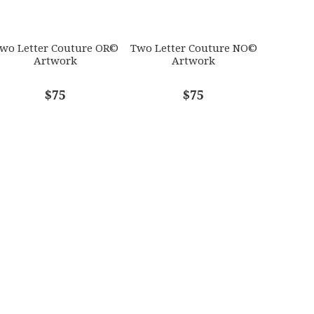
wo Letter Couture OR©
Two Letter Couture NO©
Artwork
Artwork
$75
$75