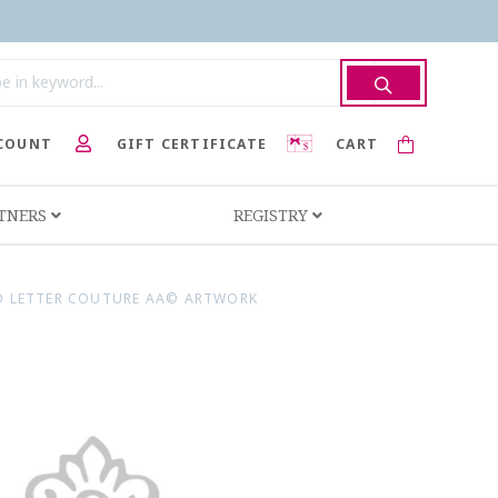
COUNT
GIFT CERTIFICATE
CART
RTNERS
REGISTRY
 LETTER COUTURE AA© ARTWORK