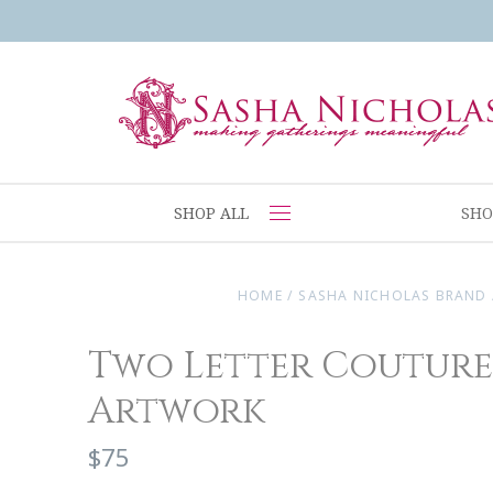
SHOP ALL
SHO
HOME
/
SASHA NICHOLAS BRAND
Two Letter Coutur
Artwork
$75