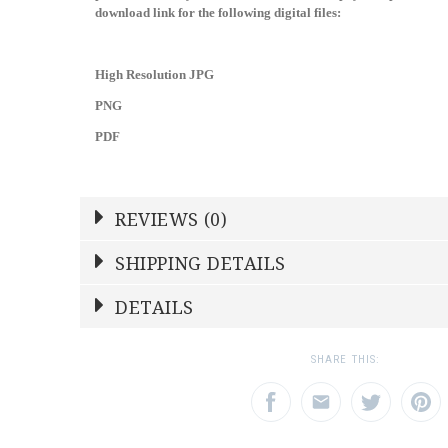
download link for the following digital files:
High Resolution JPG
PNG
PDF
REVIEWS (0)
Write a Review
SHIPPING DETAILS
DETAILS
NAME
YOUR RATING
*
*
SKU
SN2LAA
1
2
3
SHARE THIS:
Star
Stars
Star
EMAIL ADDRESS
SUBJECT
*
*