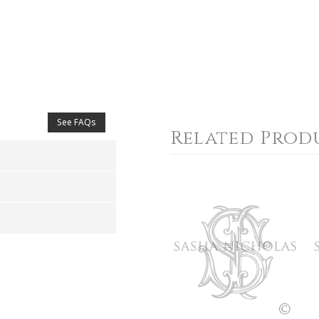
See FAQs
Related Prod
4
5
s
Stars
Stars