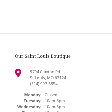
Our Saint Louis Boutique
9794 Clayton Rd
St Louis, MO 63124
(314) 997-5854
Monday:
Closed
Tuesday:
10am-3pm
Wednesday:
10am-3pm