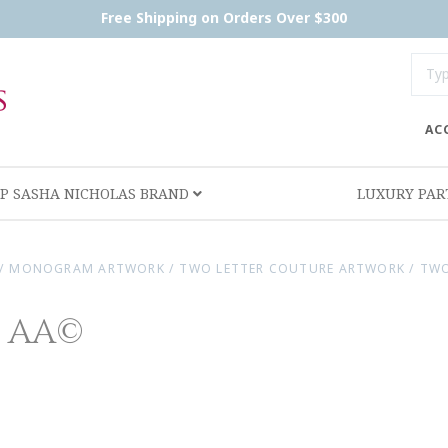
Free Shipping on Orders Over $300
AC
P SASHA NICHOLAS BRAND
LUXURY PA
/
MONOGRAM ARTWORK
/
TWO LETTER COUTURE ARTWORK
/
TWO
e AA©