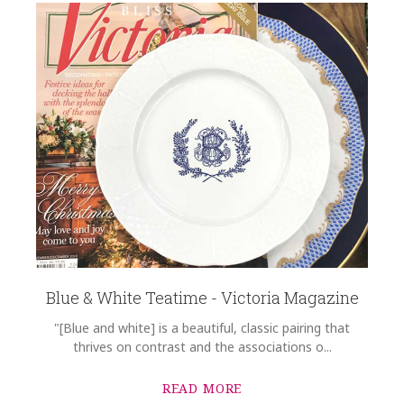
Blue & White Teatime - Victoria Magazine
"[Blue and white] is a beautiful, classic pairing that
thrives on contrast and the associations o...
READ MORE