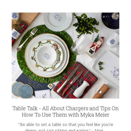
Table Talk - All About Chargers and Tips On
How To Use Them with Myka Meier
"Be able to set a table so that you feel like you're
dining, not just sitting and eating." - Mari...