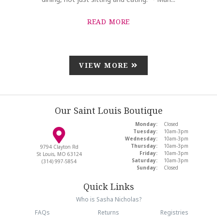
READ MORE
VIEW MORE
Our Saint Louis Boutique
Monday:
Closed
Tuesday:
10am-3pm
Wednesday:
10am-3pm
Thursday:
10am-3pm
9794 Clayton Rd
Friday:
10am-3pm
St Louis, MO 63124
Saturday:
10am-3pm
(314) 997-5854
Sunday:
Closed
Quick Links
Who is Sasha Nicholas?
FAQs
Returns
Registries