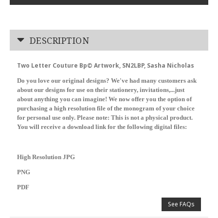
DESCRIPTION
Two Letter Couture Bp© Artwork, SN2LBP, Sasha Nicholas
Do you love our original designs? We've had many customers ask
about our designs for use on their stationery, invitations,...just
about anything you can imagine! We now offer you the option of
purchasing a high resolution file of the monogram of your choice
for personal use only. Please note: This is not a physical product.
You will receive a download link for the following digital files:
High Resolution JPG
PNG
PDF
See FAQs