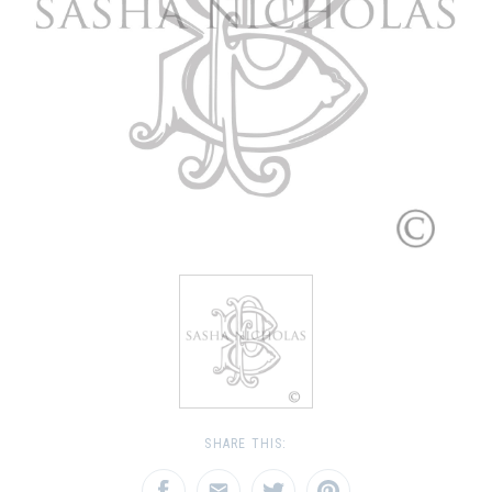
SHARE THIS: