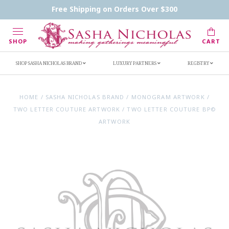
Contact Us
FAQs
Handwritten Inscription Details
Free Shipping on Orders Over $300
Retailers
Inscription Ideas
Who's Sasha
SHOP
CART
SHOP SASHA NICHOLAS BRAND
LUXURY PARTNERS
REGISTRY
HOME
/
SASHA NICHOLAS BRAND
/
MONOGRAM ARTWORK
/
TWO LETTER COUTURE ARTWORK
/
TWO LETTER COUTURE BP©
ARTWORK