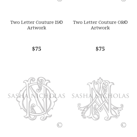
SUBJECT
*
Two Letter Couture IS©
Two Letter Couture OR©
Artwork
Artwork
COMMENTS
$75
*
$75