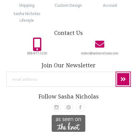
Shipping
Custom Design
Account
Sasha Nicholas
Lifestyle
Contact Us
888-877-5230
orders@sashanicholas.com
Join Our Newsletter
email
address
Follow Sasha Nicholas