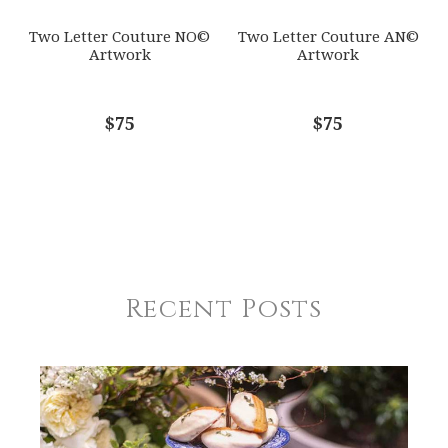
Two Letter Couture NO©
Two Letter Couture AN©
Artwork
Artwork
$75
$75
Recent Posts