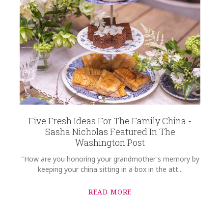
Five Fresh Ideas For The Family China -
Sasha Nicholas Featured In The
Washington Post
"How are you honoring your grandmother's memory by
keeping your china sitting in a box in the att...
READ MORE