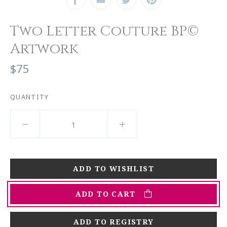
Two Letter Couture BP©
Artwork
$75
QUANTITY
ADD TO CART
ADD TO REGISTRY