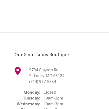
Our Saint Louis Boutique
9794 Clayton Rd
St Louis, MO 63124
(314) 997-5854
Monday:
Closed
Tuesday:
10am-3pm
Wednesday:
10am-3pm