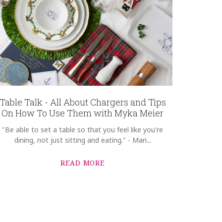
Table Talk - All About Chargers and Tips
On How To Use Them with Myka Meier
"Be able to set a table so that you feel like you're
dining, not just sitting and eating." - Mari...
READ MORE