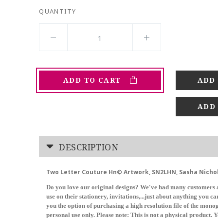
QUANTITY
ADD TO CART
ADD
DESCRIPTION
Two Letter Couture Hn© Artwork, SN2LHN, Sasha Nicho
Do you love our original designs? We've had many customers a
use on their stationery, invitations,...just about anything you 
you the option of purchasing a high resolution file of the mon
personal use only. Please note: This is not a physical product. Y