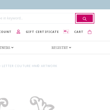
COUNT
GIFT CERTIFICATE
CART
RTNERS
REGISTRY
 LETTER COUTURE HN© ARTWORK