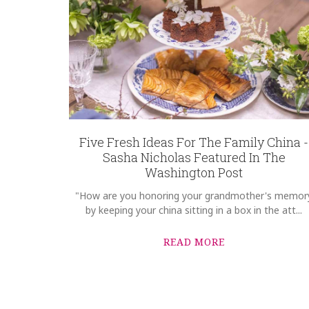
Five Fresh Ideas For The Family China -
Sasha Nicholas Featured In The
Washington Post
"How are you honoring your grandmother's memor
by keeping your china sitting in a box in the att...
READ MORE