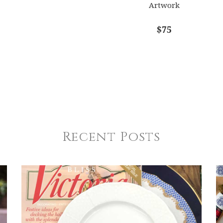
Artwork
$75
Recent Posts