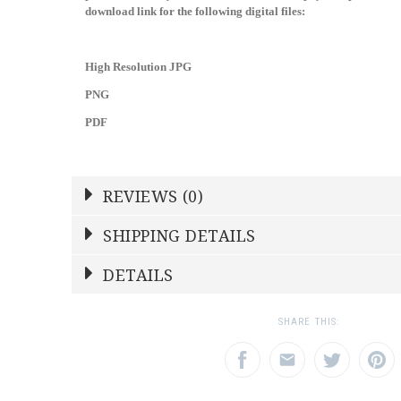
download link for the following digital files:
High Resolution JPG
PNG
PDF
REVIEWS (0)
Write a Review
SHIPPING DETAILS
Shipping Price
Calculated At Checkout
DETAILS
NAME
YOUR RATING
*
*
SHIPPING COST
Calculated at Checkout
1
2
3
SHARE THIS:
Star
Stars
Star
WEIGHT
0.00 LBS
EMAIL ADDRESS
SUBJECT
*
*
SKU