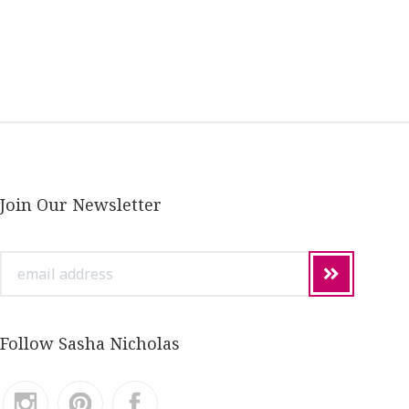
Join Our Newsletter
email
address
Follow Sasha Nicholas