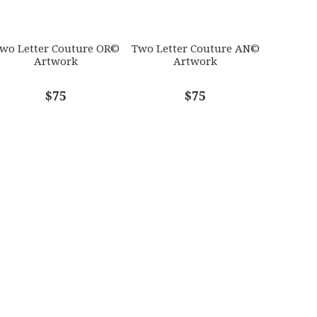
wo Letter Couture OR©
Two Letter Couture AN©
Artwork
Artwork
$75
$75