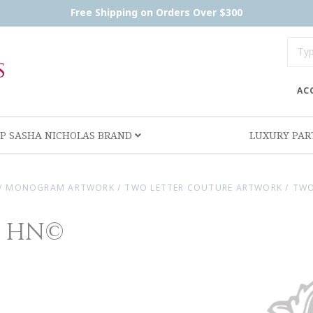
Free Shipping on Orders Over $300
AC
P SASHA NICHOLAS BRAND
LUXURY PA
/
MONOGRAM ARTWORK
/
TWO LETTER COUTURE ARTWORK
/
TWO
e HN©