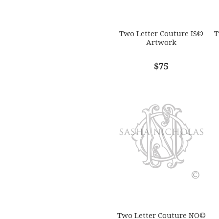
Two Letter Couture IS©
T
Artwork
$75
Two Letter Couture NO©