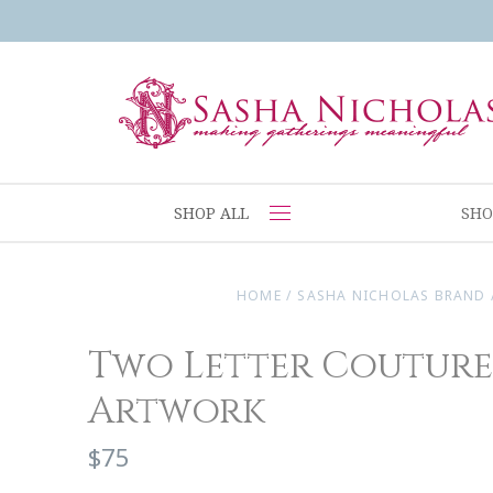
SHOP ALL
SHO
HOME
/
SASHA NICHOLAS BRAND
Two Letter Coutur
Artwork
$75