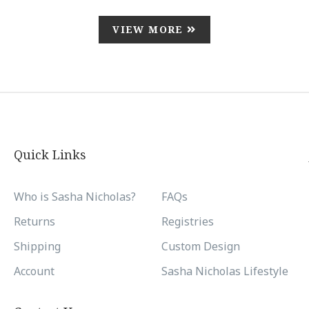
VIEW MORE
Quick Links
Who is Sasha Nicholas?
FAQs
Returns
Registries
Shipping
Custom Design
Account
Sasha Nicholas Lifestyle