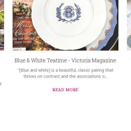
Blue & White Teatime - Victoria Magazine
"[Blue and white] is a beautiful, classic pairing that
thrives on contrast and the associations o...
y
READ MORE