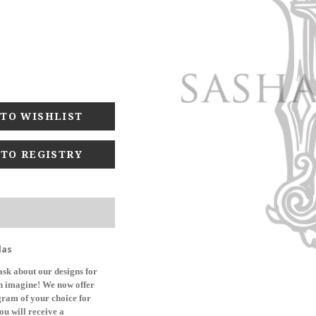
 TO REGISTRY
las
sk about our designs for
can imagine! We now offer
ogram of your choice for
ou will receive a