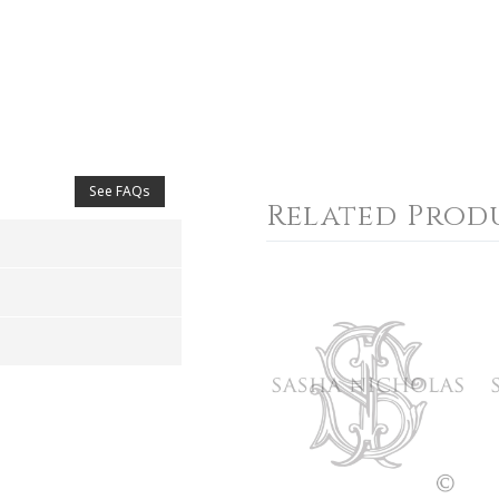
See FAQs
Related Prod
4
5
s
Stars
Stars