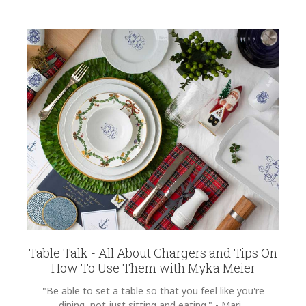
Table Talk - All About Chargers and Tips On
How To Use Them with Myka Meier
"Be able to set a table so that you feel like you're
dining, not just sitting and eating." - Mari...