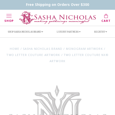
Contact Us
FAQs
Handwritten Inscription Details
Free Shipping on Orders Over $300
Retailers
Inscription Ideas
Who's Sasha
SHOP
CART
SHOP SASHA NICHOLAS BRAND
LUXURY PARTNERS
REGISTRY
HOME
/
SASHA NICHOLAS BRAND
/
MONOGRAM ARTWORK
/
TWO LETTER COUTURE ARTWORK
/
TWO LETTER COUTURE NX©
ARTWORK