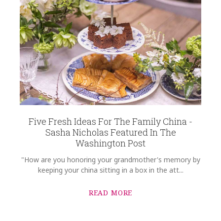
Five Fresh Ideas For The Family China -
Sasha Nicholas Featured In The
Washington Post
"How are you honoring your grandmother's memory by
keeping your china sitting in a box in the att...
READ MORE