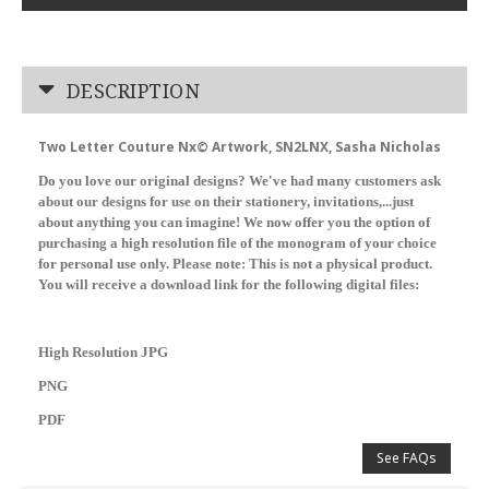
DESCRIPTION
Two Letter Couture Nx© Artwork, SN2LNX, Sasha Nicholas
Do you love our original designs? We've had many customers ask
about our designs for use on their stationery, invitations,...just
about anything you can imagine! We now offer you the option of
purchasing a high resolution file of the monogram of your choice
for personal use only. Please note: This is not a physical product.
You will receive a download link for the following digital files:
High Resolution JPG
PNG
PDF
See FAQs