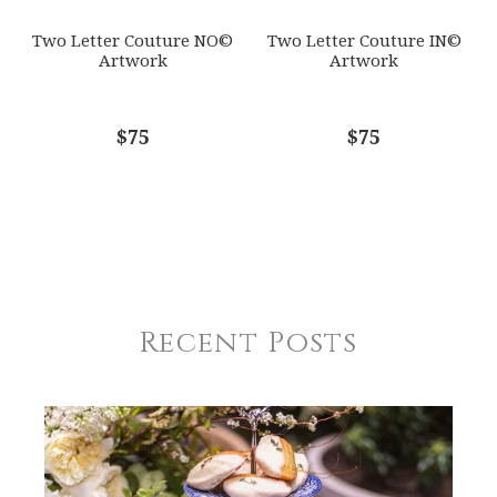
Two Letter Couture NO©
Two Letter Couture IN©
Artwork
Artwork
$75
$75
Recent Posts