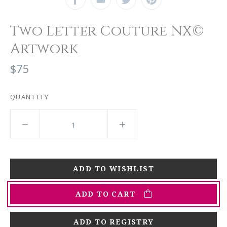
Two Letter Couture NX©
Artwork
$75
QUANTITY
ADD TO CART
ADD TO REGISTRY