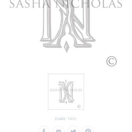
SHARE THIS: