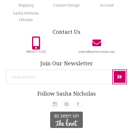
Shipping
Custom Design
Account
Sasha Nicholas
Lifestyle
Contact Us
888-877-5230
orders@sashanicholas.com
Join Our Newsletter
email
address
Follow Sasha Nicholas