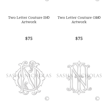
SUBJECT
*
Two Letter Couture IS©
Two Letter Couture OR©
Artwork
Artwork
COMMENTS
$75
*
$75