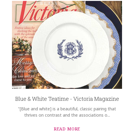
Blue & White Teatime - Victoria Magazine
"[Blue and white] is a beautiful, classic pairing that
thrives on contrast and the associations o...
READ MORE