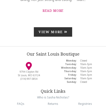
READ MORE
VIEW MORE
Our Saint Louis Boutique
Monday:
Closed
Tuesday:
10am-3pm
Wednesday:
10am-3pm
Thursday:
10am-3pm
9794 Clayton Rd
Friday:
10am-3pm
St Louis, MO 63124
Saturday:
10am-3pm
(314) 997-5854
Sunday:
Closed
Quick Links
Who is Sasha Nicholas?
FAQs
Returns
Registries