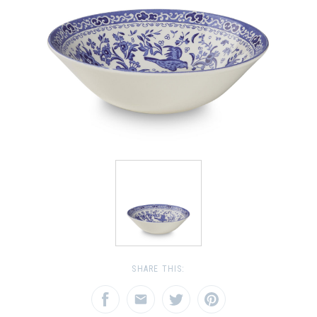
SHARE THIS: