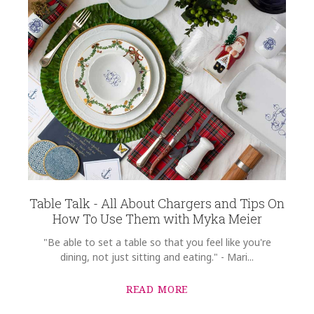
Table Talk - All About Chargers and Tips On
How To Use Them with Myka Meier
"Be able to set a table so that you feel like you're
dining, not just sitting and eating." - Mari...
READ MORE