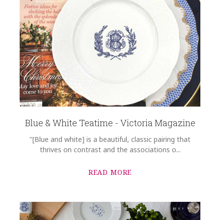
Blue & White Teatime - Victoria Magazine
"[Blue and white] is a beautiful, classic pairing that
thrives on contrast and the associations o...
READ MORE