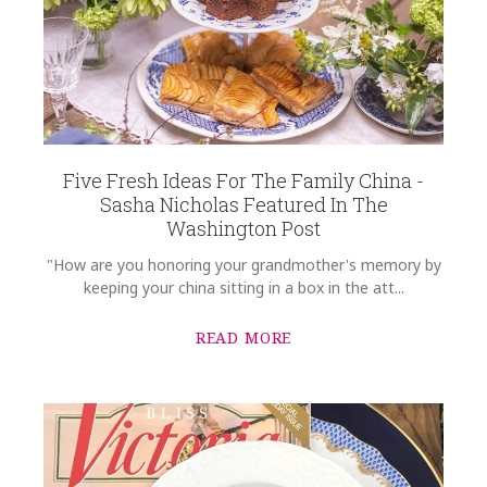
Five Fresh Ideas For The Family China -
Sasha Nicholas Featured In The
Washington Post
"How are you honoring your grandmother's memory by
keeping your china sitting in a box in the att...
READ MORE