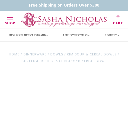
Contact Us
FAQs
Handwritten Inscription Details
Free Shipping on Orders Over $300
Retailers
Inscription Ideas
Who's Sasha
SHOP
CART
SHOP SASHA NICHOLAS BRAND
LUXURY PARTNERS
REGISTRY
HOME
/
DINNERWARE
/
BOWLS
/
RIM SOUP & CEREAL BOWLS
/
BURLEIGH BLUE REGAL PEACOCK CEREAL BOWL