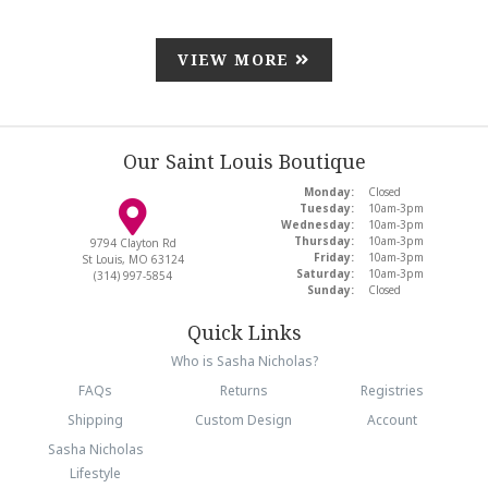
VIEW MORE
Our Saint Louis Boutique
Monday:
Closed
Tuesday:
10am-3pm
Wednesday:
10am-3pm
Thursday:
10am-3pm
9794 Clayton Rd
Friday:
10am-3pm
St Louis, MO 63124
Saturday:
10am-3pm
(314) 997-5854
Sunday:
Closed
Quick Links
Who is Sasha Nicholas?
FAQs
Returns
Registries
Shipping
Custom Design
Account
Sasha Nicholas
Lifestyle