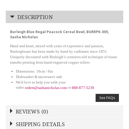
DESCRIPTION
Burleigh Blue Regal Peacock Cereal Bowl, BURRPK-005,
Sasha Nicholas
Hand and heart, mixed with years of experience and passion,
Burleighware has been made by hand by craftsmen since 1851.
Uniquely decorated with Burleigh’s centuries-old technique of tissue
transfer printing from hand-engraved copper rollers.
Dimensions: 16cm / 6in
Dishwasher & microwave safe
We'd love to help you with your
order
or
orders@sashanicholas.com
888-877-5230
See FAQs
REVIEWS (0)
Write a Review
SHIPPING DETAILS