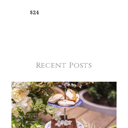
$24
Recent Posts