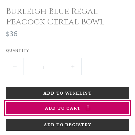
Burleigh Blue Regal
Peacock Cereal Bowl
$36
QUANTITY
ADD TO CART
ADD TO REGISTRY