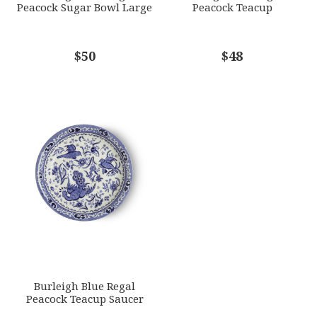
Peacock Sugar Bowl Large
Peacock Teacup
COMMENTS
$50
*
$48
Burleigh Blue Regal
Peacock Teacup Saucer