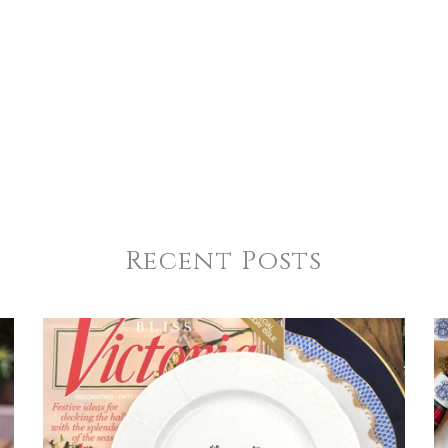
4
5
s
Stars
Stars
Recent Posts