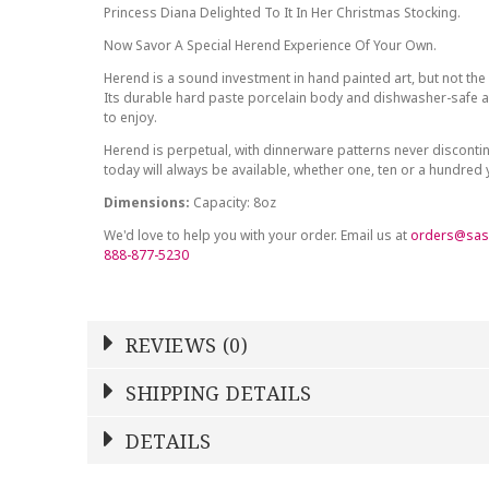
Princess Diana Delighted To It In Her Christmas Stocking.
Now Savor A Special Herend Experience Of Your Own.
Herend is a sound investment in hand painted art, but not the 
Its durable hard paste porcelain body and dishwasher-safe at
to enjoy.
Herend is perpetual, with dinnerware patterns never discont
today will always be available, whether one, ten or a hundred
Dimensions:
Capacity: 8oz
We'd love to help you with your order. Email us at
orders@sas
888-877-5230
REVIEWS (0)
Write a Review
SHIPPING DETAILS
Shipping Price
Calculated At Checkout
DETAILS
NAME
YOUR RATING
*
*
STOCK