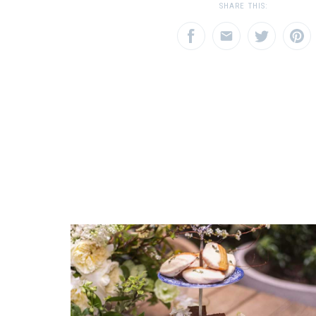
12
1
2
3
SHARE THIS:
Star
Stars
Star
SHIPPING COST
Calculated at Checkout
EMAIL ADDRESS
SUBJECT
*
*
COLOR
Green
REGISTERED-FOR
12
REGISTRY-NAME
COMMENTS
*
Azzinnari-Doscas
REGISTRY-ADDRESS_ID
9726
REGISTRY-CUSTOMER_ID
5355
WEIGHT
8.00 LBS
SKU
Azzinnari-Doscas HERHRD-A-BGNV00734-2-00