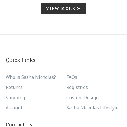
VIEW MORE
Quick Links
Who is Sasha Nicholas?
FAQs
Returns
Registries
Shipping
Custom Design
Account
Sasha Nicholas Lifestyle
Contact Us