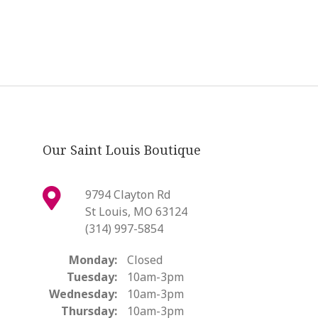
Our Saint Louis Boutique
9794 Clayton Rd
St Louis, MO 63124
(314) 997-5854
Monday:
Closed
Tuesday:
10am-3pm
Wednesday:
10am-3pm
Thursday:
10am-3pm