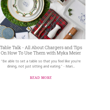
Table Talk - All About Chargers and Tips
On How To Use Them with Myka Meier
"Be able to set a table so that you feel like you're
dining, not just sitting and eating." - Mari...
READ MORE