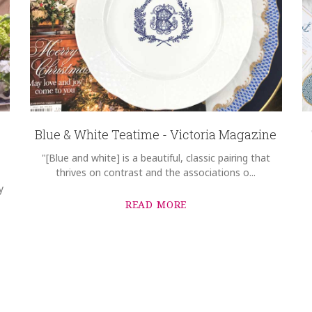
Blue & White Teatime - Victoria Magazine
"[Blue and white] is a beautiful, classic pairing that
thrives on contrast and the associations o...
y
READ MORE