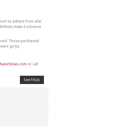
sort to admire from afar.
tribute make it a breeze
inued. Those purchased
 years go by.
hanicholas.com
or call
See FAQs