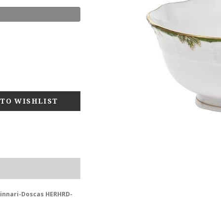
zzinnari-Doscas HERHRD-