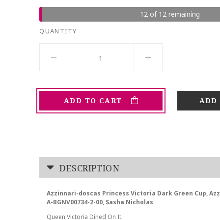
12 of 12 remaining
QUANTITY
ADD TO CART
DESCRIPTION
Azzinnari-doscas Princess Victoria Dark Green Cup, A
A-BGNV00734-2-00, Sasha Nicholas
Queen Victoria Dined On It.