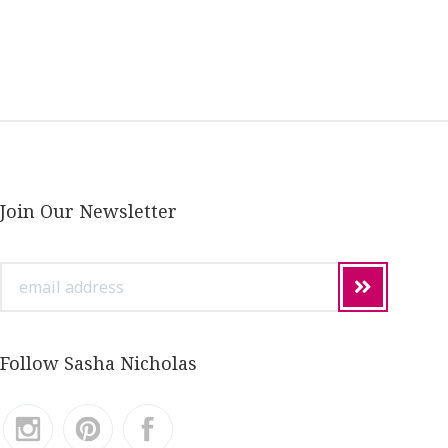
Join Our Newsletter
email
address
Follow Sasha Nicholas