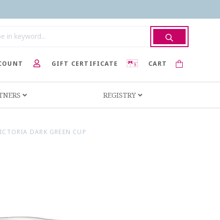
COUNT
GIFT CERTIFICATE
CART
RTNERS
REGISTRY
ICTORIA DARK GREEN CUP