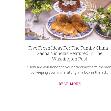
GIFT WRAPPING
Options Available
Five Fresh Ideas For The Family China -
Sasha Nicholas Featured In The
Washington Post
"How are you honoring your grandmother's memor
by keeping your china sitting in a box in the att...
READ MORE