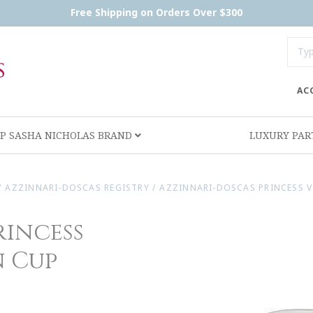
Free Shipping on Orders Over $300
AC
P SASHA NICHOLAS BRAND
LUXURY PA
/
AZZINNARI-DOSCAS REGISTRY
/
AZZINNARI-DOSCAS PRINCESS V
rincess
n Cup