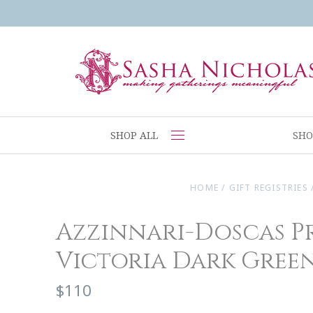
SHOP ALL
SHO
HOME
/
GIFT REGISTRIES
Azzinnari-Doscas P
Victoria Dark Gree
$110